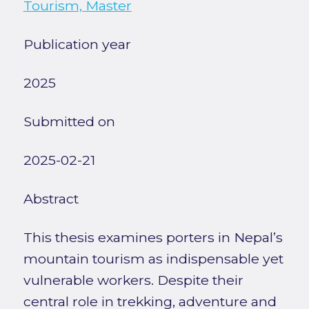
Tourism, Master
Publication year
2025
Submitted on
2025-02-21
Abstract
This thesis examines porters in Nepal’s
mountain tourism as indispensable yet
vulnerable workers. Despite their
central role in trekking, adventure and