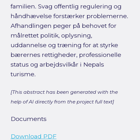
familien. Svag offentlig regulering og
håndhævelse forstærker problemerne.
Afhandlingen peger på behovet for
målrettet politik, oplysning,
uddannelse og træning for at styrke
bærernes rettigheder, professionelle
status og arbejdsvilkår i Nepals
turisme.
[This abstract has been generated with the
help of AI directly from the project full text]
Documents
Download PDF