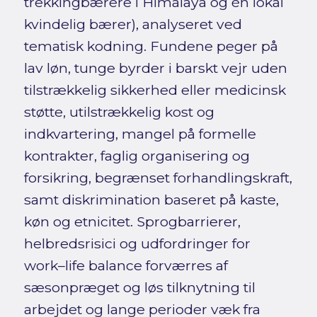
trekkingbærere i Himalaya og én lokal
kvindelig bærer), analyseret ved
tematisk kodning. Fundene peger på
lav løn, tunge byrder i barskt vejr uden
tilstrækkelig sikkerhed eller medicinsk
støtte, utilstrækkelig kost og
indkvartering, mangel på formelle
kontrakter, faglig organisering og
forsikring, begrænset forhandlingskraft,
samt diskrimination baseret på kaste,
køn og etnicitet. Sprogbarrierer,
helbredsrisici og udfordringer for
work–life balance forværres af
sæsonpræget og løs tilknytning til
arbejdet og lange perioder væk fra