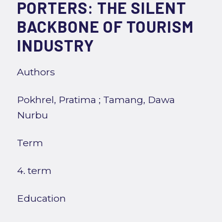
PORTERS: THE SILENT
BACKBONE OF TOURISM
INDUSTRY
Authors
Pokhrel, Pratima
;
Tamang, Dawa
Nurbu
Term
4. term
Education