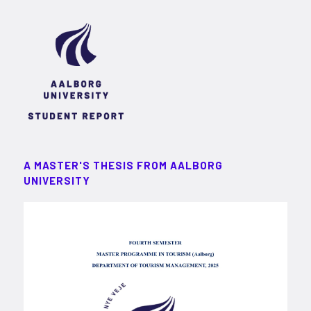
A MASTER'S THESIS FROM AALBORG
UNIVERSITY