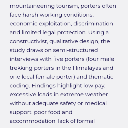
mountaineering tourism, porters often
face harsh working conditions,
economic exploitation, discrimination
and limited legal protection. Using a
constructivist, qualitative design, the
study draws on semi-structured
interviews with five porters (four male
trekking porters in the Himalayas and
one local female porter) and thematic
coding. Findings highlight low pay,
excessive loads in extreme weather
without adequate safety or medical
support, poor food and
accommodation, lack of formal