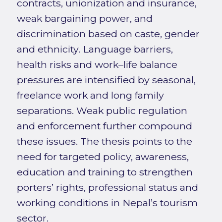
contracts, unionization and insurance,
weak bargaining power, and
discrimination based on caste, gender
and ethnicity. Language barriers,
health risks and work–life balance
pressures are intensified by seasonal,
freelance work and long family
separations. Weak public regulation
and enforcement further compound
these issues. The thesis points to the
need for targeted policy, awareness,
education and training to strengthen
porters’ rights, professional status and
working conditions in Nepal’s tourism
sector.