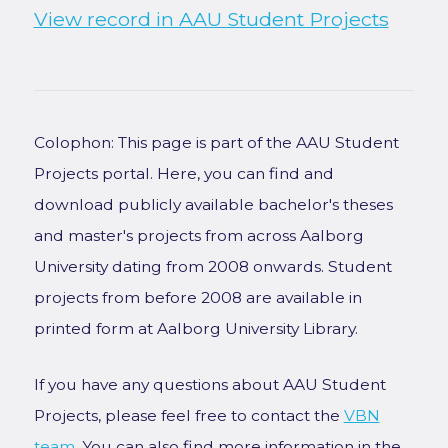
View record in AAU Student Projects
Colophon: This page is part of the AAU Student
Projects portal. Here, you can find and
download publicly available bachelor's theses
and master's projects from across Aalborg
University dating from 2008 onwards. Student
projects from before 2008 are available in
printed form at Aalborg University Library.
If you have any questions about AAU Student
Projects, please feel free to contact the
VBN
team
. You can also find more information in the