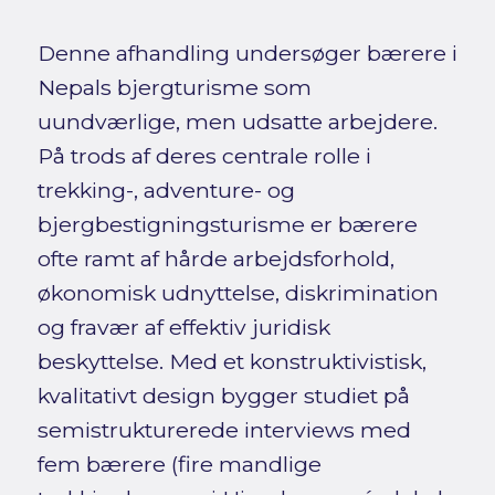
Denne afhandling undersøger bærere i
Nepals bjergturisme som
uundværlige, men udsatte arbejdere.
På trods af deres centrale rolle i
trekking-, adventure- og
bjergbestigningsturisme er bærere
ofte ramt af hårde arbejdsforhold,
økonomisk udnyttelse, diskrimination
og fravær af effektiv juridisk
beskyttelse. Med et konstruktivistisk,
kvalitativt design bygger studiet på
semistrukturerede interviews med
fem bærere (fire mandlige