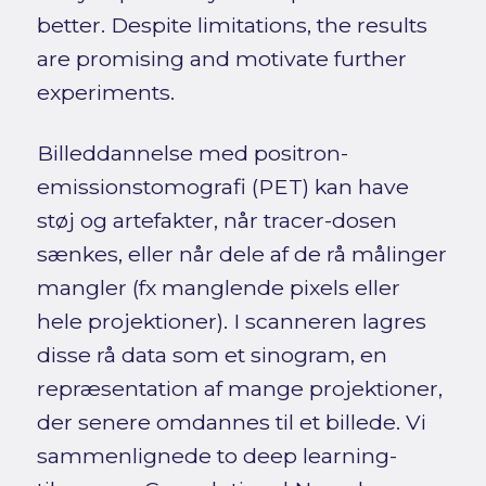
better. Despite limitations, the results
are promising and motivate further
experiments.
Billeddannelse med positron-
emissionstomografi (PET) kan have
støj og artefakter, når tracer-dosen
sænkes, eller når dele af de rå målinger
mangler (fx manglende pixels eller
hele projektioner). I scanneren lagres
disse rå data som et sinogram, en
repræsentation af mange projektioner,
der senere omdannes til et billede. Vi
sammenlignede to deep learning-