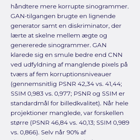
håndtere mere korrupte sinogrammer.
GAN-tilgangen brugte en lignende
generator samt en diskriminator, der
lærte at skelne mellem ægte og
genererede sinogrammer. GAN
klarede sig en smule bedre end CNN
ved udfyldning af manglende pixels på
tværs af fem korruptionsniveauer
(gennemsnitlig PSNR 42,34 vs. 41,44;
SSIM 0,983 vs. 0,977; PSNR og SSIM er
standardmål for billedkvalitet). Når hele
projektioner manglede, var forskellen
større (PSNR 46,84 vs. 40,13; SSIM 0,989
vs. 0,866). Selv når 90% af