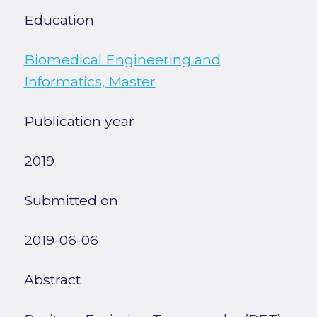
Education
Biomedical Engineering and
Informatics, Master
Publication year
2019
Submitted on
2019-06-06
Abstract