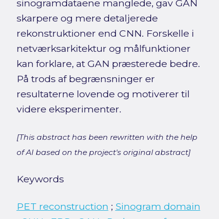
sinogramdataene manglede, gav GAN
skarpere og mere detaljerede
rekonstruktioner end CNN. Forskelle i
netværksarkitektur og målfunktioner
kan forklare, at GAN præsterede bedre.
På trods af begrænsninger er
resultaterne lovende og motiverer til
videre eksperimenter.
[This abstract has been rewritten with the help
of AI based on the project's original abstract]
Keywords
PET reconstruction
;
Sinogram domain