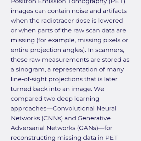
Positron Emission Tomography (PET)
images can contain noise and artifacts
when the radiotracer dose is lowered
or when parts of the raw scan data are
missing (for example, missing pixels or
entire projection angles). In scanners,
these raw measurements are stored as
a sinogram, a representation of many
line-of-sight projections that is later
turned back into an image. We
compared two deep learning
approaches—Convolutional Neural
Networks (CNNs) and Generative
Adversarial Networks (GANs)—for
reconstructing missing data in PET