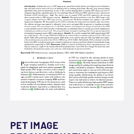
PET IMAGE