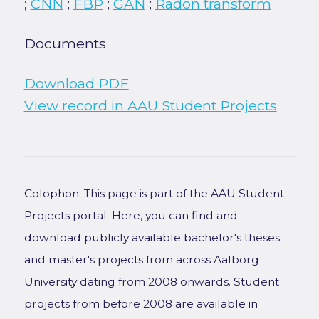
;
CNN
;
FBP
;
GAN
;
Radon transform
Documents
Download PDF
View record in AAU Student Projects
Colophon: This page is part of the AAU Student
Projects portal. Here, you can find and
download publicly available bachelor's theses
and master's projects from across Aalborg
University dating from 2008 onwards. Student
projects from before 2008 are available in