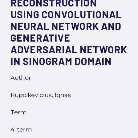
RECONSTRUCTION
USING CONVOLUTIONAL
NEURAL NETWORK AND
GENERATIVE
ADVERSARIAL NETWORK
IN SINOGRAM DOMAIN
Author
Kupcikevicius, Ignas
Term
4. term