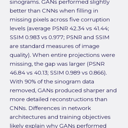
sinograms. GANs performed slightly
better than CNNs when filling in
missing pixels across five corruption
levels (average PSNR 42.34 vs 41.44;
SSIM 0.983 vs 0.977; PSNR and SSIM
are standard measures of image
quality). When entire projections were
missing, the gap was larger (PSNR
46.84 vs 40.13; SSIM 0.989 vs 0.866).
With 90% of the sinogram data
removed, GANs produced sharper and
more detailed reconstructions than
CNNs. Differences in network
architectures and training objectives
likely explain why GANs performed