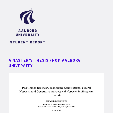
A MASTER'S THESIS FROM AALBORG
UNIVERSITY