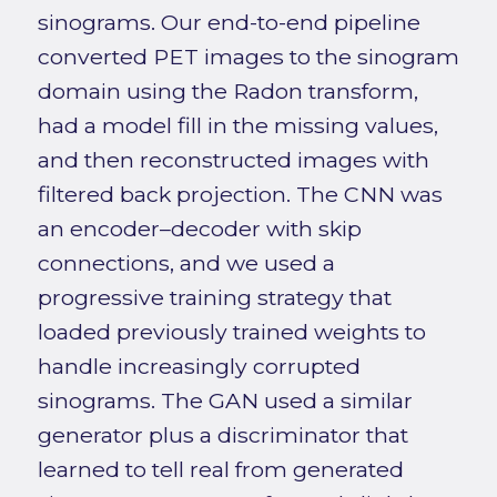
sinograms. Our end-to-end pipeline
converted PET images to the sinogram
domain using the Radon transform,
had a model fill in the missing values,
and then reconstructed images with
filtered back projection. The CNN was
an encoder–decoder with skip
connections, and we used a
progressive training strategy that
loaded previously trained weights to
handle increasingly corrupted
sinograms. The GAN used a similar
generator plus a discriminator that
learned to tell real from generated