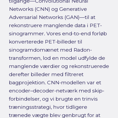
tilgange—Convolutional Neural
Networks (CNN) og Generative
Adversarial Networks (GAN)—til at
rekonstruere manglende data i PET-
sinogrammer. Vores end-to-end forløb
konverterede PET-billeder til
sinogramdomænet med Radon-
transformen, lod en model udfylde de
manglende værdier og rekonstruerede
derefter billeder med filtreret
bagprojektion. CNN-modellen var et
encoder–decoder-netværk med skip-
forbindelser, og vi brugte en trinvis
træningsstrategi, hvor tidligere
trænede vægte blev genbrugt for at