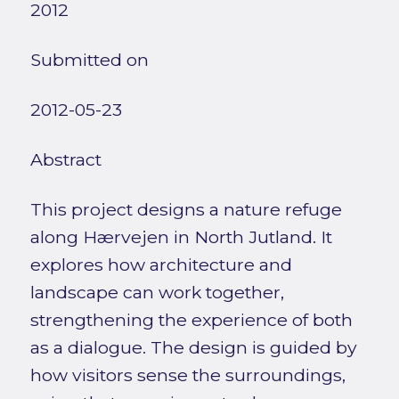
2012
Submitted on
2012-05-23
Abstract
This project designs a nature refuge
along Hærvejen in North Jutland. It
explores how architecture and
landscape can work together,
strengthening the experience of both
as a dialogue. The design is guided by
how visitors sense the surroundings,