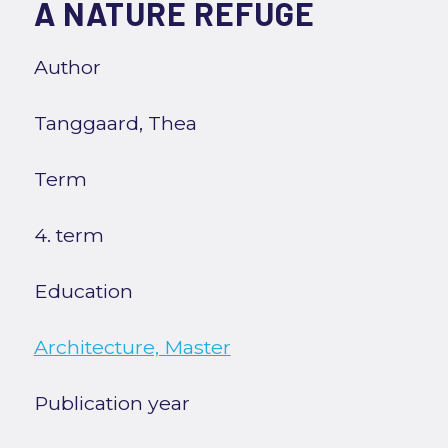
A NATURE REFUGE
Author
Tanggaard, Thea
Term
4. term
Education
Architecture, Master
Publication year