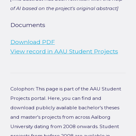
of AI based on the project's original abstract]
Documents
Download PDF
View record in AAU Student Projects
Colophon: This page is part of the AAU Student
Projects portal. Here, you can find and
download publicly available bachelor's theses
and master's projects from across Aalborg
University dating from 2008 onwards. Student
projects from before 2008 are available in