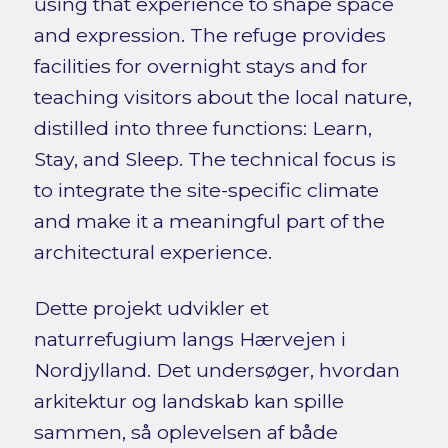
using that experience to shape space
and expression. The refuge provides
facilities for overnight stays and for
teaching visitors about the local nature,
distilled into three functions: Learn,
Stay, and Sleep. The technical focus is
to integrate the site-specific climate
and make it a meaningful part of the
architectural experience.
Dette projekt udvikler et
naturrefugium langs Hærvejen i
Nordjylland. Det undersøger, hvordan
arkitektur og landskab kan spille
sammen, så oplevelsen af både