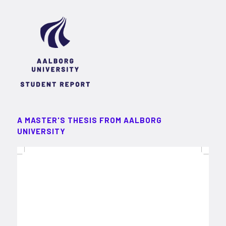
A MASTER'S THESIS FROM AALBORG
UNIVERSITY