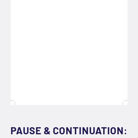
PAUSE & CONTINUATION: