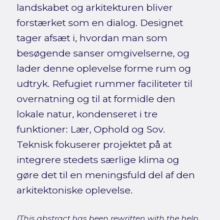
landskabet og arkitekturen bliver
forstærket som en dialog. Designet
tager afsæt i, hvordan man som
besøgende sanser omgivelserne, og
lader denne oplevelse forme rum og
udtryk. Refugiet rummer faciliteter til
overnatning og til at formidle den
lokale natur, kondenseret i tre
funktioner: Lær, Ophold og Sov.
Teknisk fokuserer projektet på at
integrere stedets særlige klima og
gøre det til en meningsfuld del af den
arkitektoniske oplevelse.
[This abstract has been rewritten with the help