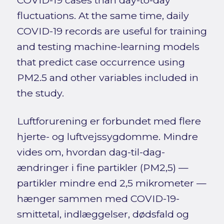
COVID-19 cases than day-to-day
fluctuations. At the same time, daily
COVID-19 records are useful for training
and testing machine-learning models
that predict case occurrence using
PM2.5 and other variables included in
the study.
Luftforurening er forbundet med flere
hjerte- og luftvejssygdomme. Mindre
vides om, hvordan dag-til-dag-
ændringer i fine partikler (PM2,5) —
partikler mindre end 2,5 mikrometer —
hænger sammen med COVID-19-
smittetal, indlæggelser, dødsfald og