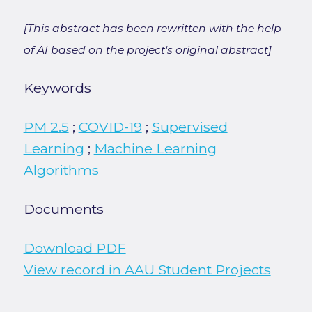
[This abstract has been rewritten with the help
of AI based on the project's original abstract]
Keywords
PM 2.5
;
COVID-19
;
Supervised
Learning
;
Machine Learning
Algorithms
Documents
Download PDF
View record in AAU Student Projects