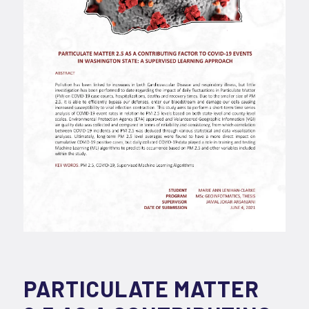
PARTICULATE MATTER