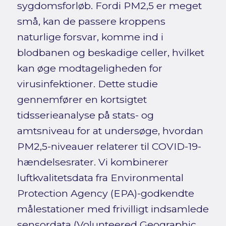
sygdomsforløb. Fordi PM2,5 er meget
små, kan de passere kroppens
naturlige forsvar, komme ind i
blodbanen og beskadige celler, hvilket
kan øge modtageligheden for
virusinfektioner. Dette studie
gennemfører en kortsigtet
tidsserieanalyse på stats- og
amtsniveau for at undersøge, hvordan
PM2,5-niveauer relaterer til COVID-19-
hændelsesrater. Vi kombinerer
luftkvalitetsdata fra Environmental
Protection Agency (EPA)-godkendte
målestationer med frivilligt indsamlede
sensordata (Volunteered Geographic