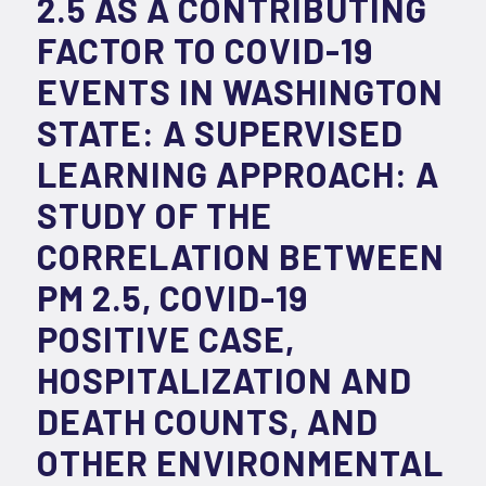
2.5 AS A CONTRIBUTING
FACTOR TO COVID-19
EVENTS IN WASHINGTON
STATE: A SUPERVISED
LEARNING APPROACH: A
STUDY OF THE
CORRELATION BETWEEN
PM 2.5, COVID-19
POSITIVE CASE,
HOSPITALIZATION AND
DEATH COUNTS, AND
OTHER ENVIRONMENTAL