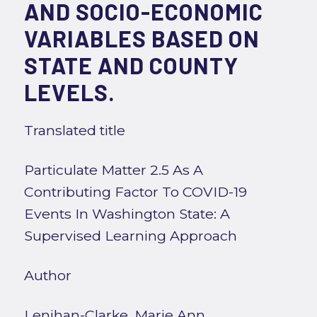
AND SOCIO-ECONOMIC
VARIABLES BASED ON
STATE AND COUNTY
LEVELS.
Translated title
Particulate Matter 2.5 As A
Contributing Factor To COVID-19
Events In Washington State: A
Supervised Learning Approach
Author
Lenihan-Clarke, Marie Ann