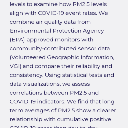
levels to examine how PM2.5 levels
align with COVID-19 event rates. We
combine air quality data from
Environmental Protection Agency
(EPA)-approved monitors with
community-contributed sensor data
(Volunteered Geographic Information,
VGI) and compare their reliability and
consistency. Using statistical tests and
data visualizations, we assess
correlations between PM2.5 and
COVID-19 indicators. We find that long-
term averages of PM2.5 show a clearer
relationship with cumulative positive