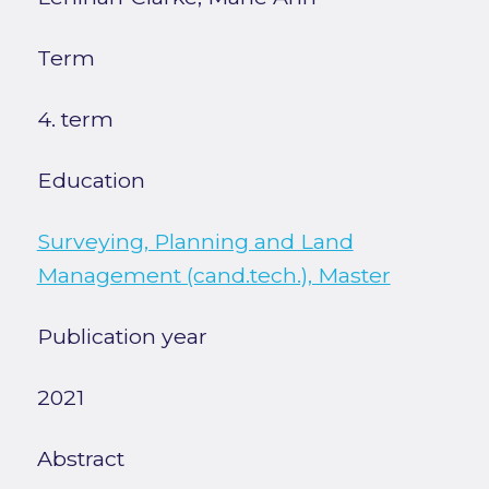
Term
4. term
Education
Surveying, Planning and Land
Management (cand.tech.), Master
Publication year
2021
Abstract