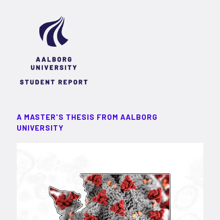
A MASTER'S THESIS FROM AALBORG
UNIVERSITY