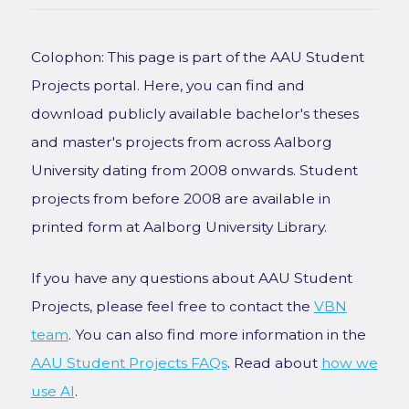
Colophon: This page is part of the AAU Student
Projects portal. Here, you can find and
download publicly available bachelor's theses
and master's projects from across Aalborg
University dating from 2008 onwards. Student
projects from before 2008 are available in
printed form at Aalborg University Library.
If you have any questions about AAU Student
Projects, please feel free to contact the
VBN
team
. You can also find more information in the
AAU Student Projects FAQs
. Read about
how we
use AI
.