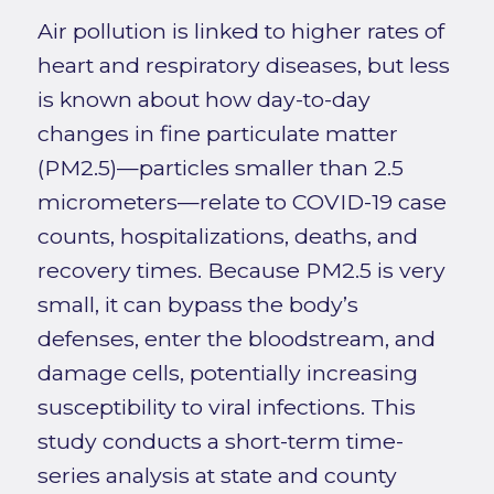
Air pollution is linked to higher rates of
heart and respiratory diseases, but less
is known about how day-to-day
changes in fine particulate matter
(PM2.5)—particles smaller than 2.5
micrometers—relate to COVID-19 case
counts, hospitalizations, deaths, and
recovery times. Because PM2.5 is very
small, it can bypass the body’s
defenses, enter the bloodstream, and
damage cells, potentially increasing
susceptibility to viral infections. This
study conducts a short-term time-
series analysis at state and county