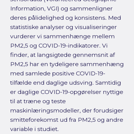
Information, VGI) og sammenligner
deres pålidelighed og konsistens. Med
statistiske analyser og visualiseringer
vurderer vi sammenhænge mellem
PM2,5 og COVID-19-indikatorer. Vi
finder, at langsigtede gennemsnit af
PM2,5 har en tydeligere sammenhæng
med samlede positive COVID-19-
tilfælde end daglige udsving. Samtidig
er daglige COVID-19-opgørelser nyttige
til at træne og teste
maskinlæringsmodeller, der forudsiger
smitteforekomst ud fra PM2,5 og andre
variable i studiet.