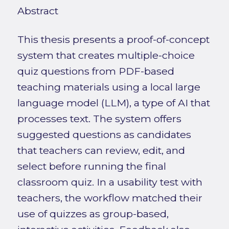
Abstract
This thesis presents a proof-of-concept
system that creates multiple-choice
quiz questions from PDF-based
teaching materials using a local large
language model (LLM), a type of AI that
processes text. The system offers
suggested questions as candidates
that teachers can review, edit, and
select before running the final
classroom quiz. In a usability test with
teachers, the workflow matched their
use of quizzes as group-based,