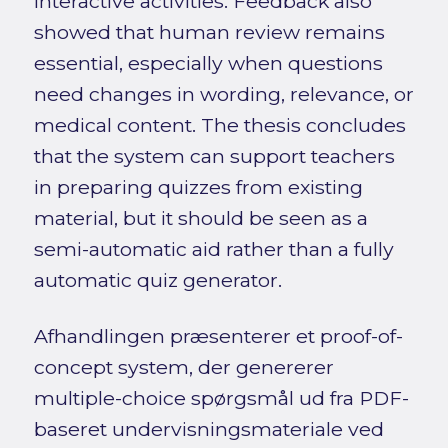
interactive activities. Feedback also
showed that human review remains
essential, especially when questions
need changes in wording, relevance, or
medical content. The thesis concludes
that the system can support teachers
in preparing quizzes from existing
material, but it should be seen as a
semi-automatic aid rather than a fully
automatic quiz generator.
Afhandlingen præsenterer et proof-of-
concept system, der genererer
multiple-choice spørgsmål ud fra PDF-
baseret undervisningsmateriale ved