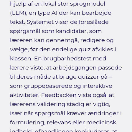
hjælp af en lokal stor sprogmodel
(LLM), en type AI der kan bearbejde
tekst. Systemet viser de foreslåede
spørgsmål som kandidater, som
læreren kan gennemgå, redigere og
vælge, før den endelige quiz afvikles i
klassen. En brugbarhedstest med
lærere viste, at arbejdsgangen passede
til deres måde at bruge quizzer på –
som gruppebaserede og interaktive
aktiviteter. Feedbacken viste også, at
lærerens validering stadig er vigtig,
især når spørgsmål kræver ændringer i
formulering, relevans eller medicinsk
indhold. Afhandlingen konkluderer, at