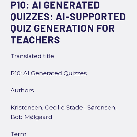
P10: AI GENERATED
QUIZZES: AI-SUPPORTED
QUIZ GENERATION FOR
TEACHERS
Translated title
P10: AI Generated Quizzes
Authors
Kristensen, Cecilie Städe
;
Sørensen,
Bob Mølgaard
Term