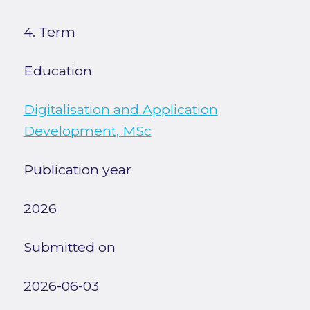
4. Term
Education
Digitalisation and Application
Development, MSc
Publication year
2026
Submitted on
2026-06-03