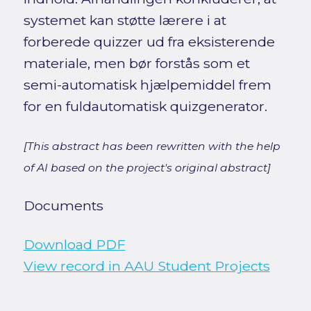
systemet kan støtte lærere i at
forberede quizzer ud fra eksisterende
materiale, men bør forstås som et
semi-automatisk hjælpemiddel frem
for en fuldautomatisk quizgenerator.
[This abstract has been rewritten with the help
of AI based on the project's original abstract]
Documents
Download PDF
View record in AAU Student Projects