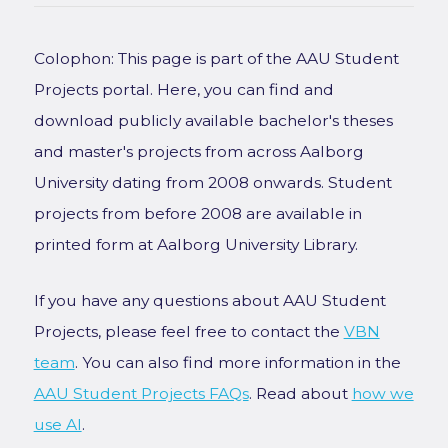
Colophon: This page is part of the AAU Student
Projects portal. Here, you can find and
download publicly available bachelor's theses
and master's projects from across Aalborg
University dating from 2008 onwards. Student
projects from before 2008 are available in
printed form at Aalborg University Library.
If you have any questions about AAU Student
Projects, please feel free to contact the
VBN
team
. You can also find more information in the
AAU Student Projects FAQs
. Read about
how we
use AI
.