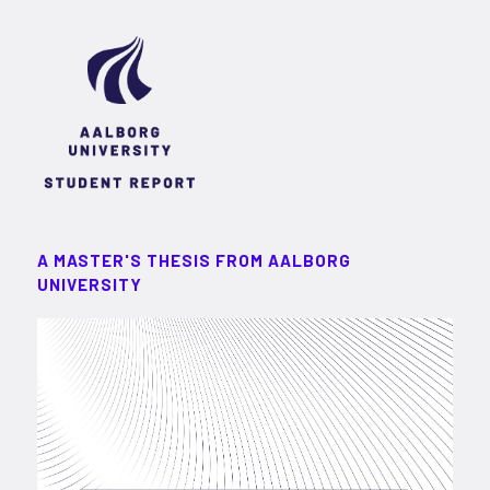
A MASTER'S THESIS FROM AALBORG
UNIVERSITY