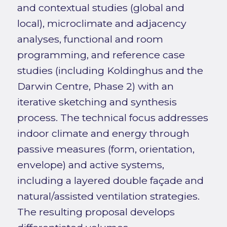
and contextual studies (global and
local), microclimate and adjacency
analyses, functional and room
programming, and reference case
studies (including Koldinghus and the
Darwin Centre, Phase 2) with an
iterative sketching and synthesis
process. The technical focus addresses
indoor climate and energy through
passive measures (form, orientation,
envelope) and active systems,
including a layered double façade and
natural/assisted ventilation strategies.
The resulting proposal develops