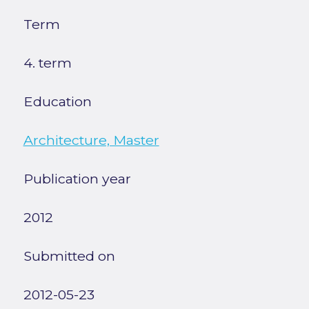
Term
4. term
Education
Architecture, Master
Publication year
2012
Submitted on
2012-05-23