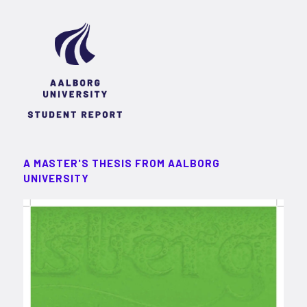
A MASTER'S THESIS FROM AALBORG
UNIVERSITY