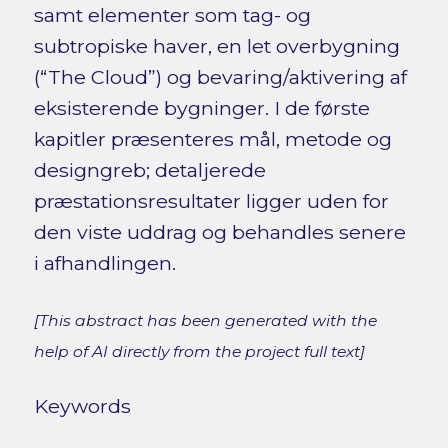
samt elementer som tag- og
subtropiske haver, en let overbygning
(“The Cloud”) og bevaring/aktivering af
eksisterende bygninger. I de første
kapitler præsenteres mål, metode og
designgreb; detaljerede
præstationsresultater ligger uden for
den viste uddrag og behandles senere
i afhandlingen.
[This abstract has been generated with the
help of AI directly from the project full text]
Keywords