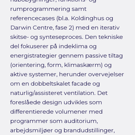
rumprogrammering samt
referencecases (bl.a. Koldinghus og
Darwin Centre, fase 2) med en iterativ
skitse- og synteseproces. Den tekniske
del fokuserer på indeklima og
energistrategier gennem passive tiltag
(orientering, form, klimaskærm) og
aktive systemer, herunder overvejelser
om en dobbeltskalet facade og
naturlig/assisteret ventilation. Det
foreslåede design udvikles som
differentierede volumener med
programmer som auditorium,
arbejdsmiljøer og brandudstillinger,