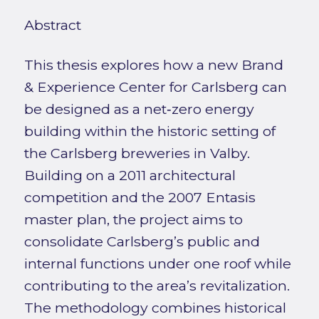
Abstract
This thesis explores how a new Brand
& Experience Center for Carlsberg can
be designed as a net‑zero energy
building within the historic setting of
the Carlsberg breweries in Valby.
Building on a 2011 architectural
competition and the 2007 Entasis
master plan, the project aims to
consolidate Carlsberg’s public and
internal functions under one roof while
contributing to the area’s revitalization.
The methodology combines historical