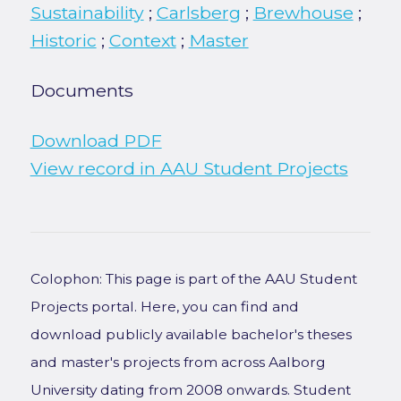
Sustainability
;
Carlsberg
;
Brewhouse
;
Historic
;
Context
;
Master
Documents
Download PDF
View record in AAU Student Projects
Colophon: This page is part of the AAU Student
Projects portal. Here, you can find and
download publicly available bachelor's theses
and master's projects from across Aalborg
University dating from 2008 onwards. Student