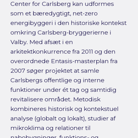
Center for Carlsberg kan udformes
som et bæredygtigt, net-zero
energibyggeri i den historiske kontekst
omkring Carlsberg-bryggerierne i
Valby. Med afsæt i en
arkitektkonkurrence fra 2011 og den
overordnede Entasis-masterplan fra
2007 søger projektet at samle
Carlsbergs offentlige og interne
funktioner under ét tag og samtidig
revitalisere området. Metodisk
kombineres historisk og kontekstuel
analyse (globalt og lokalt), studier af
mikroklima og relationer til
nabobygninger, funktions- og