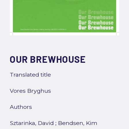
OUR BREWHOUSE
Translated title
Vores Bryghus
Authors
Sztarinka, David
;
Bendsen, Kim