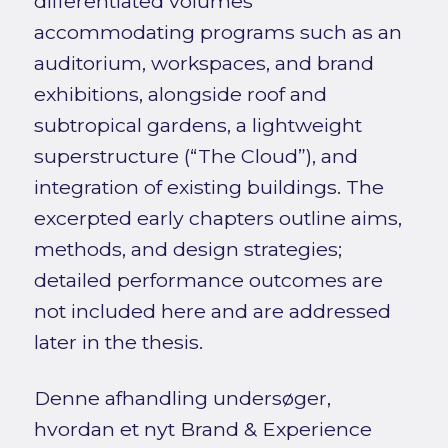
differentiated volumes
accommodating programs such as an
auditorium, workspaces, and brand
exhibitions, alongside roof and
subtropical gardens, a lightweight
superstructure (“The Cloud”), and
integration of existing buildings. The
excerpted early chapters outline aims,
methods, and design strategies;
detailed performance outcomes are
not included here and are addressed
later in the thesis.
Denne afhandling undersøger,
hvordan et nyt Brand & Experience