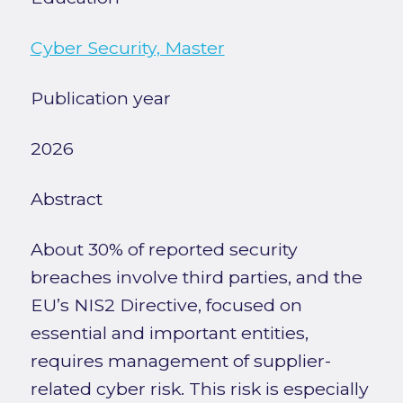
Cyber Security, Master
Publication year
2026
Abstract
About 30% of reported security
breaches involve third parties, and the
EU’s NIS2 Directive, focused on
essential and important entities,
requires management of supplier-
related cyber risk. This risk is especially