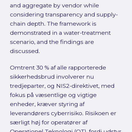
and aggregate by vendor while
considering transparency and supply-
chain depth. The framework is
demonstrated in a water-treatment
scenario, and the findings are
discussed.
Omtrent 30 % af alle rapporterede
sikkerhedsbrud involverer nu
tredjeparter, og NIS2-direktivet, med
fokus på væsentlige og vigtige
enheder, kræver styring af
leverandørers cyberrisiko. Risikoen er
særligt høj for operatører af
Operationel Teknologi (OT), fordi udstyr