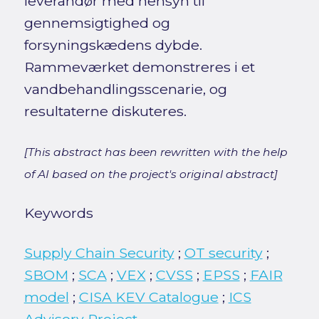
leverandør med hensyn til
gennemsigtighed og
forsyningskædens dybde.
Rammeværket demonstreres i et
vandbehandlingsscenarie, og
resultaterne diskuteres.
[This abstract has been rewritten with the help
of AI based on the project's original abstract]
Keywords
Supply Chain Security
;
OT security
;
SBOM
;
SCA
;
VEX
;
CVSS
;
EPSS
;
FAIR
model
;
CISA KEV Catalogue
;
ICS