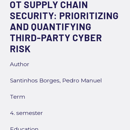
OT SUPPLY CHAIN
SECURITY: PRIORITIZING
AND QUANTIFYING
THIRD-PARTY CYBER
RISK
Author
Santinhos Borges, Pedro Manuel
Term
4. semester
Education