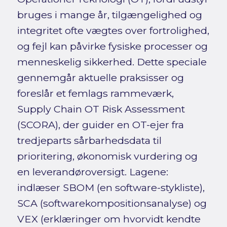
bruges i mange år, tilgængelighed og
integritet ofte vægtes over fortrolighed,
og fejl kan påvirke fysiske processer og
menneskelig sikkerhed. Dette speciale
gennemgår aktuelle praksisser og
foreslår et femlags rammeværk,
Supply Chain OT Risk Assessment
(SCORA), der guider en OT-ejer fra
tredjeparts sårbarhedsdata til
prioritering, økonomisk vurdering og
en leverandøroversigt. Lagene:
indlæser SBOM (en software-stykliste),
SCA (softwarekompositionsanalyse) og
VEX (erklæringer om hvorvidt kendte