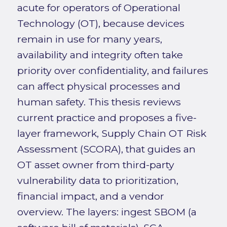
acute for operators of Operational
Technology (OT), because devices
remain in use for many years,
availability and integrity often take
priority over confidentiality, and failures
can affect physical processes and
human safety. This thesis reviews
current practice and proposes a five-
layer framework, Supply Chain OT Risk
Assessment (SCORA), that guides an
OT asset owner from third-party
vulnerability data to prioritization,
financial impact, and a vendor
overview. The layers: ingest SBOM (a