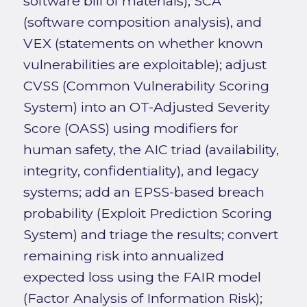
software bill of materials), SCA
(software composition analysis), and
VEX (statements on whether known
vulnerabilities are exploitable); adjust
CVSS (Common Vulnerability Scoring
System) into an OT-Adjusted Severity
Score (OASS) using modifiers for
human safety, the AIC triad (availability,
integrity, confidentiality), and legacy
systems; add an EPSS-based breach
probability (Exploit Prediction Scoring
System) and triage the results; convert
remaining risk into annualized
expected loss using the FAIR model
(Factor Analysis of Information Risk);