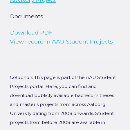
Advisory Project
Documents
Download PDF
View record in AAU Student Projects
Colophon: This page is part of the AAU Student
Projects portal. Here, you can find and
download publicly available bachelor's theses
and master's projects from across Aalborg
University dating from 2008 onwards. Student
projects from before 2008 are available in