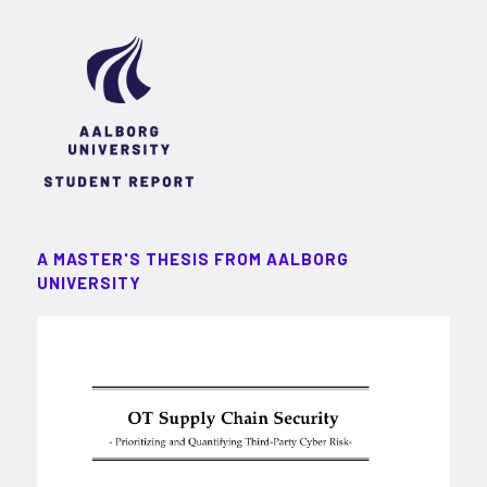
A MASTER'S THESIS FROM AALBORG
UNIVERSITY