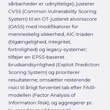
sårbarheder er udnyttelige); justerer
CVSS (Common Vulnerability Scoring
System) til en OT-justeret alvorsscore
(OASS) med modifikatorer for
menneskelig sikkerhed, AIC-triaden
(tilgængelighed, integritet,
fortrolighed) og legacy-systemer;
tilføjer en EPSS-baseret
brudsandsynlighed (Exploit Prediction
Scoring System) og prioriterer
resultaterne; omsætter resterende
risici til årligt forventet tab efter FAIR-
modellen (Factor Analysis of
Information Risk); og aggregerer pr.