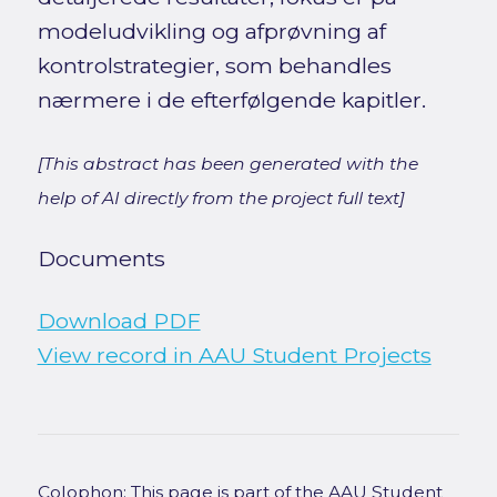
modeludvikling og afprøvning af
kontrolstrategier, som behandles
nærmere i de efterfølgende kapitler.
[This abstract has been generated with the
help of AI directly from the project full text]
Documents
Download PDF
View record in AAU Student Projects
Colophon: This page is part of the AAU Student