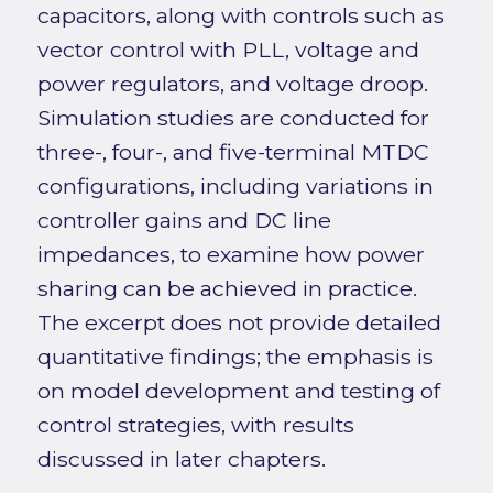
capacitors, along with controls such as
vector control with PLL, voltage and
power regulators, and voltage droop.
Simulation studies are conducted for
three-, four-, and five-terminal MTDC
configurations, including variations in
controller gains and DC line
impedances, to examine how power
sharing can be achieved in practice.
The excerpt does not provide detailed
quantitative findings; the emphasis is
on model development and testing of
control strategies, with results
discussed in later chapters.