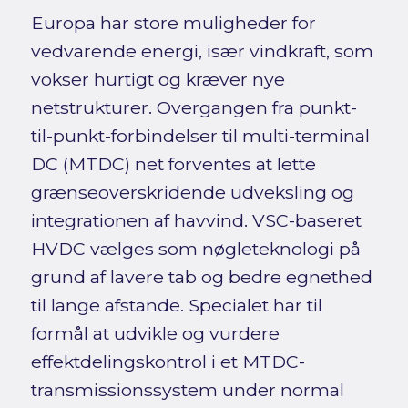
Europa har store muligheder for
vedvarende energi, især vindkraft, som
vokser hurtigt og kræver nye
netstrukturer. Overgangen fra punkt-
til-punkt-forbindelser til multi-terminal
DC (MTDC) net forventes at lette
grænseoverskridende udveksling og
integrationen af havvind. VSC-baseret
HVDC vælges som nøgleteknologi på
grund af lavere tab og bedre egnethed
til lange afstande. Specialet har til
formål at udvikle og vurdere
effektdelingskontrol i et MTDC-
transmissionssystem under normal