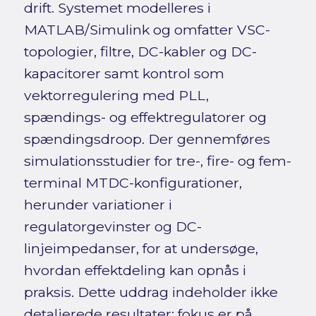
drift. Systemet modelleres i
MATLAB/Simulink og omfatter VSC-
topologier, filtre, DC-kabler og DC-
kapacitorer samt kontrol som
vektorregulering med PLL,
spændings- og effektregulatorer og
spændingsdroop. Der gennemføres
simulationsstudier for tre-, fire- og fem-
terminal MTDC-konfigurationer,
herunder variationer i
regulatorgevinster og DC-
linjeimpedanser, for at undersøge,
hvordan effektdeling kan opnås i
praksis. Dette uddrag indeholder ikke
detaljerede resultater; fokus er på