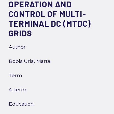
OPERATION AND
CONTROL OF MULTI-
TERMINAL DC (MTDC)
GRIDS
Author
Bobis Uria, Marta
Term
4. term
Education