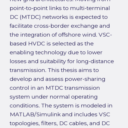
point-to-point links to multi-terminal
DC (MTDC) networks is expected to
facilitate cross-border exchange and
the integration of offshore wind. VSC-
based HVDC is selected as the
enabling technology due to lower
losses and suitability for long-distance
transmission. This thesis aims to
develop and assess power-sharing
control in an MTDC transmission
system under normal operating
conditions. The system is modeled in
MATLAB/Simulink and includes VSC
topologies, filters, DC cables, and DC