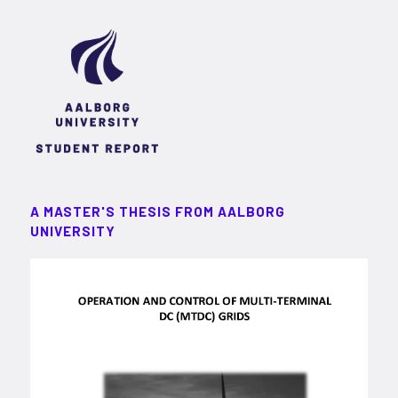
A MASTER'S THESIS FROM AALBORG
UNIVERSITY