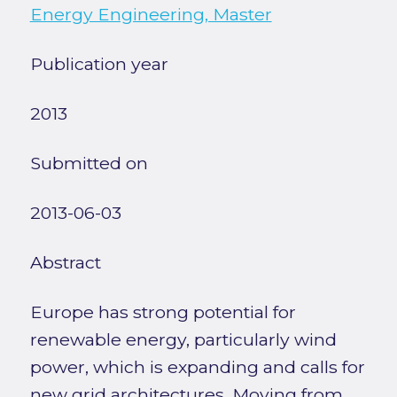
Energy Engineering, Master
Publication year
2013
Submitted on
2013-06-03
Abstract
Europe has strong potential for
renewable energy, particularly wind
power, which is expanding and calls for
new grid architectures. Moving from