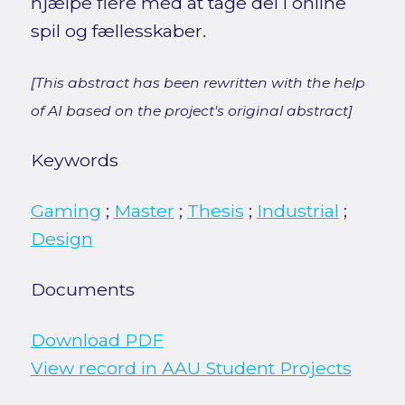
hjælpe flere med at tage del i online
spil og fællesskaber.
[This abstract has been rewritten with the help
of AI based on the project's original abstract]
Keywords
Gaming
;
Master
;
Thesis
;
Industrial
;
Design
Documents
Download PDF
View record in AAU Student Projects