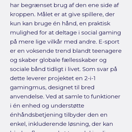
har begrænset brug af den ene side af
kroppen. Målet er at give spillere, der
kun kan bruge én hånd, en praktisk
mulighed for at deltage i social gaming
på mere lige vilkår med andre. E-sport
er en voksende trend blandt teenagere
og skaber globale fællesskaber og
sociale bånd tidligt i livet. Som svar på
dette leverer projektet en 2-i-1
gamingmus, designet til bred
anvendelse. Ved at samle to funktioner
i én enhed og understøtte
énhåndsbetjening tilbyder den en
enkel, inkluderende løsning, der kan