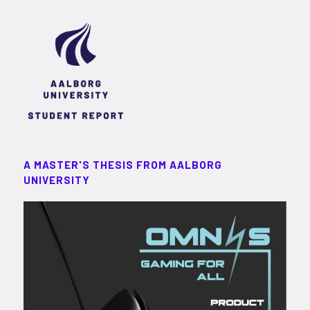
A MASTER'S THESIS FROM AALBORG
UNIVERSITY