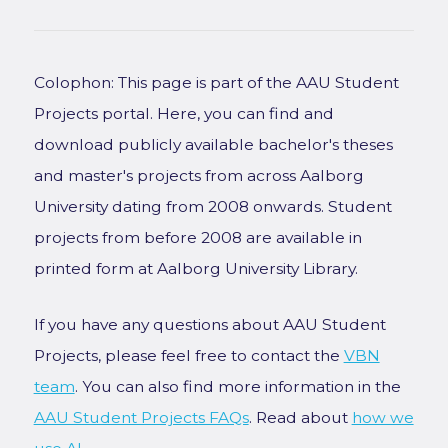
Colophon: This page is part of the AAU Student
Projects portal. Here, you can find and
download publicly available bachelor's theses
and master's projects from across Aalborg
University dating from 2008 onwards. Student
projects from before 2008 are available in
printed form at Aalborg University Library.
If you have any questions about AAU Student
Projects, please feel free to contact the
VBN
team
. You can also find more information in the
AAU Student Projects FAQs
. Read about
how we