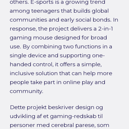
others. E-sports is a growing trend
among teenagers that builds global
communities and early social bonds. In
response, the project delivers a 2-in-1
gaming mouse designed for broad
use. By combining two functions in a
single device and supporting one-
handed control, it offers a simple,
inclusive solution that can help more
people take part in online play and
community.
Dette projekt beskriver design og
udvikling af et gaming-redskab til
personer med cerebral parese, som