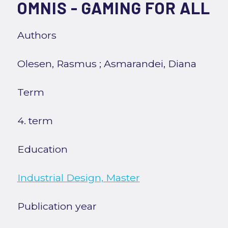
OMNIS - GAMING FOR ALL
Authors
Olesen, Rasmus
;
Asmarandei, Diana
Term
4. term
Education
Industrial Design, Master
Publication year