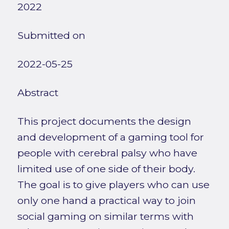
2022
Submitted on
2022-05-25
Abstract
This project documents the design
and development of a gaming tool for
people with cerebral palsy who have
limited use of one side of their body.
The goal is to give players who can use
only one hand a practical way to join
social gaming on similar terms with