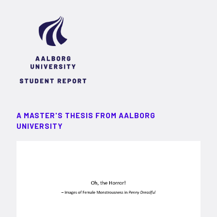
A MASTER'S THESIS FROM AALBORG
UNIVERSITY