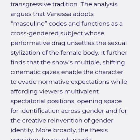
transgressive tradition. The analysis
argues that Vanessa adopts
“masculine” codes and functions as a
cross-gendered subject whose
performative drag unsettles the sexual
stylization of the female body. It further
finds that the show’s multiple, shifting
cinematic gazes enable the character
to evade normative expectations while
affording viewers multivalent
spectatorial positions, opening space
for identification across gender and for
the creative reinvention of gender
identity. More broadly, the thesis
considers how such media