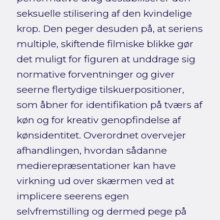
seksuelle stilisering af den kvindelige
krop. Den peger desuden på, at seriens
multiple, skiftende filmiske blikke gør
det muligt for figuren at unddrage sig
normative forventninger og giver
seerne flertydige tilskuerpositioner,
som åbner for identifikation på tværs af
køn og for kreativ genopfindelse af
kønsidentitet. Overordnet overvejer
afhandlingen, hvordan sådanne
medierepræsentationer kan have
virkning ud over skærmen ved at
implicere seerens egen
selvfremstilling og dermed pege på