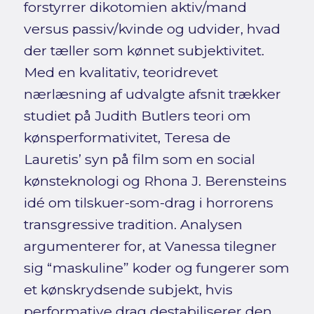
forstyrrer dikotomien aktiv/mand
versus passiv/kvinde og udvider, hvad
der tæller som kønnet subjektivitet.
Med en kvalitativ, teoridrevet
nærlæsning af udvalgte afsnit trækker
studiet på Judith Butlers teori om
kønsperformativitet, Teresa de
Lauretis’ syn på film som en social
kønsteknologi og Rhona J. Berensteins
idé om tilskuer-som-drag i horrorens
transgressive tradition. Analysen
argumenterer for, at Vanessa tilegner
sig “maskuline” koder og fungerer som
et kønskrydsende subjekt, hvis
performative drag destabiliserer den