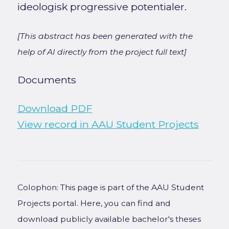
ideologisk progressive potentialer.
[This abstract has been generated with the
help of AI directly from the project full text]
Documents
Download PDF
View record in AAU Student Projects
Colophon: This page is part of the AAU Student
Projects portal. Here, you can find and
download publicly available bachelor's theses