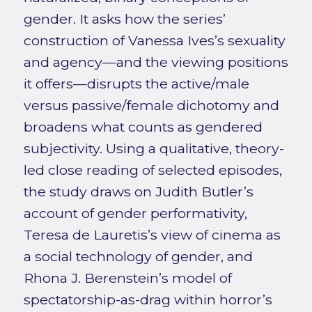
gender. It asks how the series’
construction of Vanessa Ives’s sexuality
and agency—and the viewing positions
it offers—disrupts the active/male
versus passive/female dichotomy and
broadens what counts as gendered
subjectivity. Using a qualitative, theory-
led close reading of selected episodes,
the study draws on Judith Butler’s
account of gender performativity,
Teresa de Lauretis’s view of cinema as
a social technology of gender, and
Rhona J. Berenstein’s model of
spectatorship-as-drag within horror’s