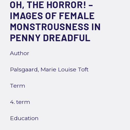
OH, THE HORROR! –
IMAGES OF FEMALE
MONSTROUSNESS IN
PENNY DREADFUL
Author
Palsgaard, Marie Louise Toft
Term
4. term
Education