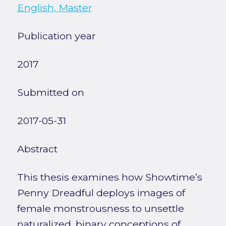
English, Master
Publication year
2017
Submitted on
2017-05-31
Abstract
This thesis examines how Showtime’s
Penny Dreadful deploys images of
female monstrousness to unsettle
naturalized, binary conceptions of