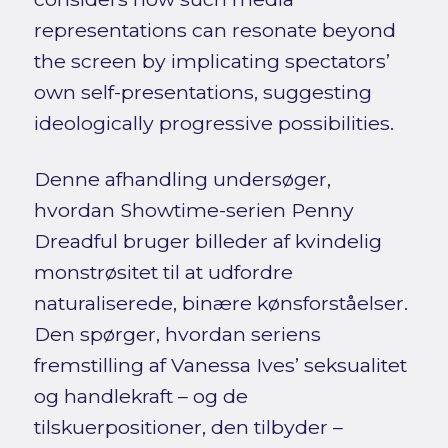
representations can resonate beyond
the screen by implicating spectators’
own self-presentations, suggesting
ideologically progressive possibilities.
Denne afhandling undersøger,
hvordan Showtime-serien Penny
Dreadful bruger billeder af kvindelig
monstrøsitet til at udfordre
naturaliserede, binære kønsforståelser.
Den spørger, hvordan seriens
fremstilling af Vanessa Ives’ seksualitet
og handlekraft – og de
tilskuerpositioner, den tilbyder –