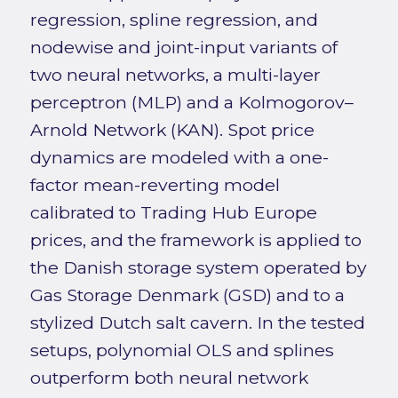
regression, spline regression, and
nodewise and joint-input variants of
two neural networks, a multi-layer
perceptron (MLP) and a Kolmogorov–
Arnold Network (KAN). Spot price
dynamics are modeled with a one-
factor mean-reverting model
calibrated to Trading Hub Europe
prices, and the framework is applied to
the Danish storage system operated by
Gas Storage Denmark (GSD) and to a
stylized Dutch salt cavern. In the tested
setups, polynomial OLS and splines
outperform both neural network