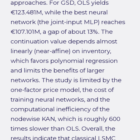
approaches. For GSD, OLS yields
€123.481M, while the best neural
network (the joint-input MLP) reaches
€107.101M, a gap of about 13%. The
continuation value depends almost
linearly (near-affine) on inventory,
which favors polynomial regression
and limits the benefits of larger
networks. The study is limited by the
one-factor price model, the cost of
training neural networks, and the
computational inefficiency of the
nodewise KAN, which is roughly 600
times slower than OLS. Overall, the
results indicate that classical LSMC