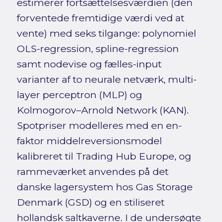
estimerer fortsættelsesværdien (den
forventede fremtidige værdi ved at
vente) med seks tilgange: polynomiel
OLS-regression, spline-regression
samt nodevise og fælles-input
varianter af to neurale netværk, multi-
layer perceptron (MLP) og
Kolmogorov–Arnold Network (KAN).
Spotpriser modelleres med en en-
faktor middelreversionsmodel
kalibreret til Trading Hub Europe, og
rammeværket anvendes på det
danske lagersystem hos Gas Storage
Denmark (GSD) og en stiliseret
hollandsk saltkaverne. I de undersøgte