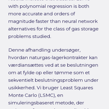
with polynomial regression is both
more accurate and orders of
magnitude faster than neural network
alternatives for the class of gas storage
problems studied.
Denne afhandling undersøger,
hvordan naturgas-lagerkontrakter kan
værdiansættes ved at se beslutningen
om at fylde op eller tømme som et
sekventielt beslutningsproblem under
usikkerhed. Vi bruger Least Squares
Monte Carlo (LSMC), en
simuleringsbaseret metode, der