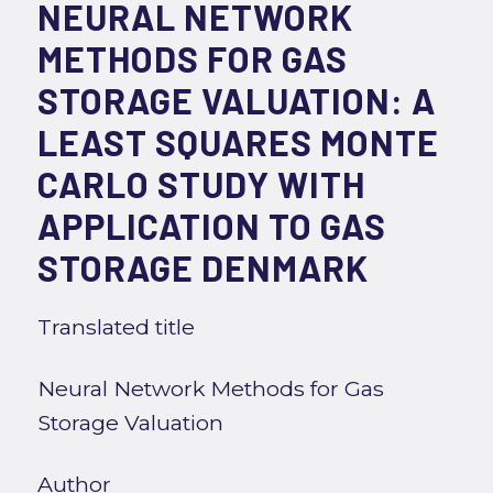
NEURAL NETWORK
METHODS FOR GAS
STORAGE VALUATION: A
LEAST SQUARES MONTE
CARLO STUDY WITH
APPLICATION TO GAS
STORAGE DENMARK
Translated title
Neural Network Methods for Gas
Storage Valuation
Author