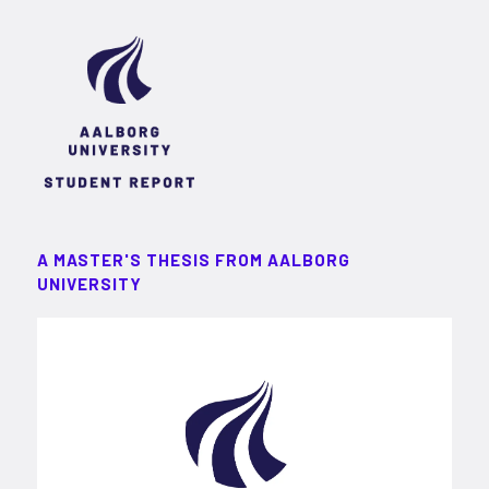
A MASTER'S THESIS FROM AALBORG
UNIVERSITY