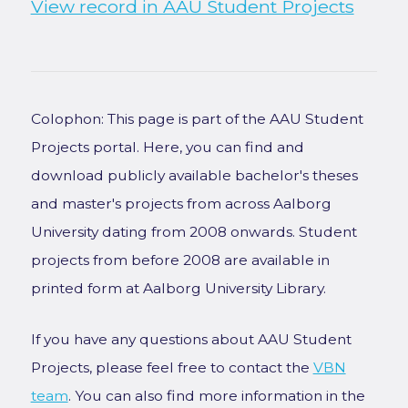
View record in AAU Student Projects
Colophon: This page is part of the AAU Student
Projects portal. Here, you can find and
download publicly available bachelor's theses
and master's projects from across Aalborg
University dating from 2008 onwards. Student
projects from before 2008 are available in
printed form at Aalborg University Library.
If you have any questions about AAU Student
Projects, please feel free to contact the
VBN
team
. You can also find more information in the