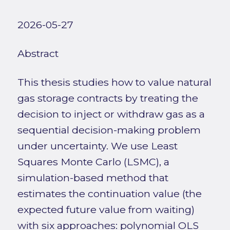
2026-05-27
Abstract
This thesis studies how to value natural
gas storage contracts by treating the
decision to inject or withdraw gas as a
sequential decision-making problem
under uncertainty. We use Least
Squares Monte Carlo (LSMC), a
simulation-based method that
estimates the continuation value (the
expected future value from waiting)
with six approaches: polynomial OLS