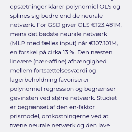
opsætninger klarer polynomiel OLS og
splines sig bedre end de neurale
netværk. For GSD giver OLS €123.481M,
mens det bedste neurale netværk
(MLP med fælles input) når €107.101M,
en forskel på cirka 13 %. Den næsten
lineære (nær-affine) afhængighed
mellem fortsættelsesværdi og
lagerbeholdning favoriserer
polynomiel regression og begrænser
gevinsten ved større netværk. Studiet
er begrænset af den en-faktor
prismodel, omkostningerne ved at
træne neurale netværk og den lave