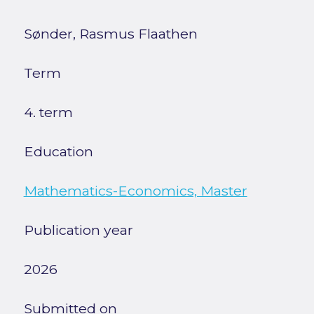
Sønder, Rasmus Flaathen
Term
4. term
Education
Mathematics-Economics, Master
Publication year
2026
Submitted on