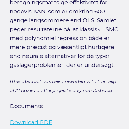
beregningsmæssige effektivitet for
nodevis KAN, som er omkring 600
gange langsommere end OLS. Samlet
peger resultaterne på, at klassisk LSMC
med polynomiel regression både er
mere præcist og væsentligt hurtigere
end neurale alternativer for de typer
gaslagerproblemer, der er undersøgt.
[This abstract has been rewritten with the help
of AI based on the project's original abstract]
Documents
Download PDF