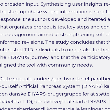
to broaden input. Synthesizing user insights rev
the start-up phase where information is hard to 
response, the authors developed and iterated 
that organizes prerequisites, key steps and con
encouragement aimed at strengthening self-ef
informed revisions. The study concludes that 
interested T1D individuals to undertake further
their DIYAPS journey, and that the participator
aligned the tool with community needs.
Dette speciale undersøger, hvordan et paratheds
Yourself Artificial Pancreas System (DIYAPS)
den danske DIYAPS-brugergruppe for at støtte
diabetes (T1D), der overvejer at starte DIYAPS. 
adgangsbarrierer til kommercielle løsninger 