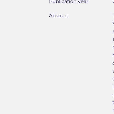
Publication year
Abstract