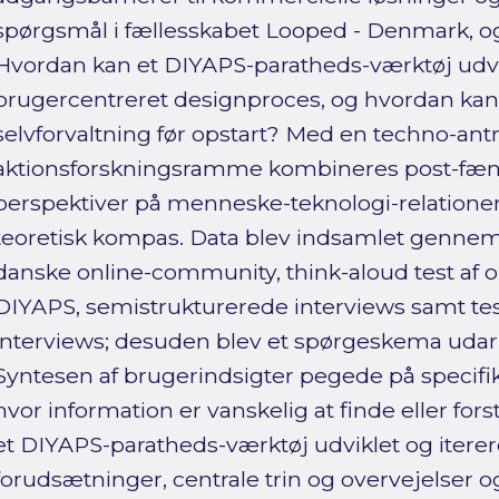
spørgsmål i fællesskabet Looped - Denmark, og 
Hvordan kan et DIYAPS-paratheds-værktøj udvi
brugercentreret designproces, og hvordan kan
selvforvaltning før opstart? Med en techno-ant
aktionsforskningsramme kombineres post-fæ
perspektiver på menneske-teknologi-relationer
teoretisk kompas. Data blev indsamlet gennem
danske online-community, think-aloud test af
DIYAPS, semistrukturerede interviews samt test
interviews; desuden blev et spørgeskema udarb
Syntesen af brugerindsigter pegede på specifik
hvor information er vanskelig at finde eller fo
et DIYAPS-paratheds-værktøj udviklet og itere
forudsætninger, centrale trin og overvejelser o