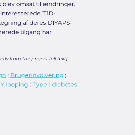
 blev omsat til ændringer.
 interesserede T1D-
nlægning af deres DIYAPS-
rerede tilgang har
ly from the project full text]
gn
;
Brugerinvolvering
;
Y-looping
;
Type 1 diabetes