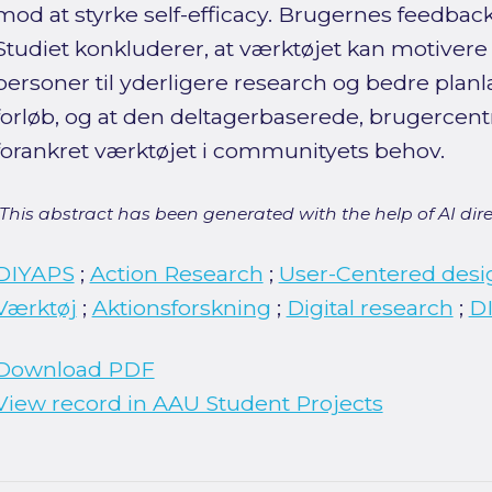
mod at styrke self-efficacy. Brugernes feedback
Studiet konkluderer, at værktøjet kan motivere
personer til yderligere research og bedre pla
forløb, og at den deltagerbaserede, brugercent
forankret værktøjet i communityets behov.
[This abstract has been generated with the help of AI direct
DIYAPS
;
Action Research
;
User-Centered desi
Værktøj
;
Aktionsforskning
;
Digital research
;
DI
Download PDF
View record in AAU Student Projects