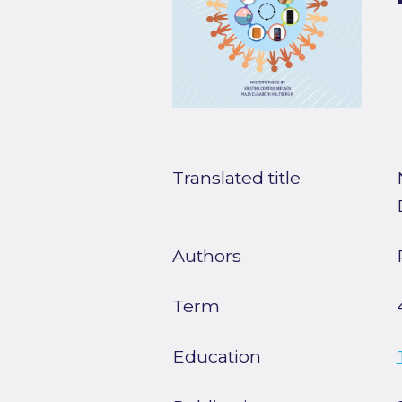
Translated title
Authors
Term
Education