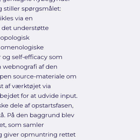
stiller spørgsmålet:
kles via en
 det understøtte
ropologisk
nomenologiske
 og self-efficacy som
 webnografi af den
 open source-materiale om
 af værktøjet via
ejdet for at udvide input.
ke dele af opstartsfasen,
rstå. På den baggrund blev
ret, som samler
g giver opmuntring rettet