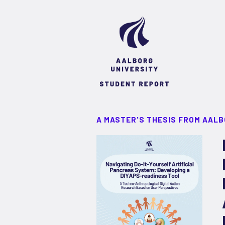
A MASTER'S THESIS FROM AALB