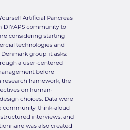
ourself Artificial Pancreas
ish DIYAPS community to
are considering starting
ercial technologies and
Denmark group, it asks:
hrough a user-centered
f-management before
n research framework, the
ectives on human-
e design choices. Data were
e community, think-aloud
structured interviews, and
stionnaire was also created