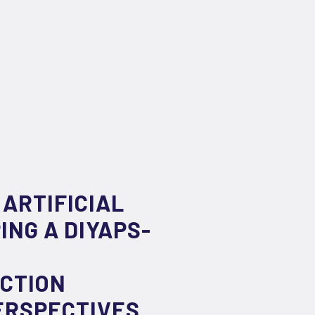
 ARTIFICIAL
NG A DIYAPS-
ACTION
ERSPECTIVES