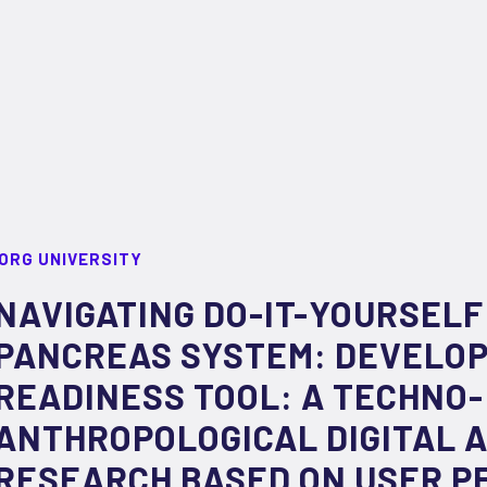
ORG UNIVERSITY
NAVIGATING DO-IT-YOURSELF
PANCREAS SYSTEM: DEVELOPI
READINESS TOOL: A TECHNO-
ANTHROPOLOGICAL DIGITAL 
RESEARCH BASED ON USER P