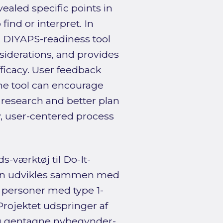
ealed specific points in
find or interpret. In
a DIYAPS-readiness tool
siderations, and provides
ficacy. User feedback
the tool can encourage
 research and better plan
y, user-centered process
-værktøj til Do-It-
 kan udvikles sammen med
 personer med type 1-
Projektet udspringer af
og gentagne nybegynder-