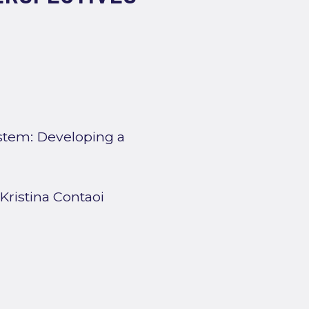
ystem: Developing a
 Kristina Contaoi