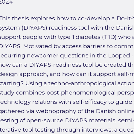
2024
This thesis explores how to co-develop a Do-It-Y
System (DIYAPS) readiness tool with the Dan
support people with type 1 diabetes (T1D) who 
DIYAPS. Motivated by access barriers to comm
recurring newcomer questions in the Looped - 
how can a DIYAPS-readiness tool be created t
design approach, and how can it support sel
starting? Using a techno-anthropological actio
study combines post-phenomenological persp
technology relations with self-efficacy to guid
gathered via webnography of the Danish onlin
testing of open-source DIYAPS materials, semi-
iterative tool testing through interviews; a que