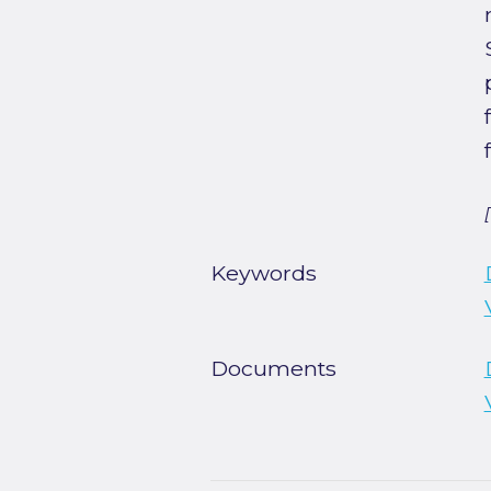
Keywords
Documents