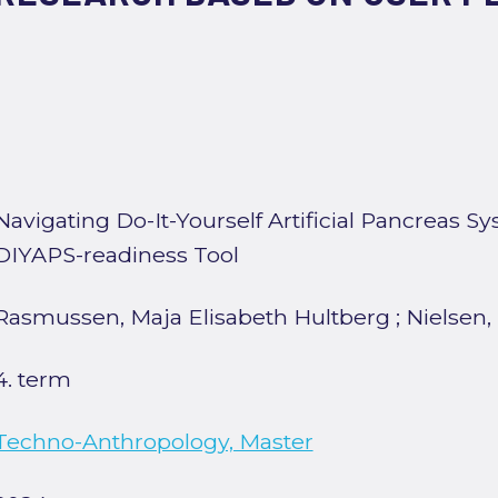
Navigating Do-It-Yourself Artificial Pancreas S
DIYAPS-readiness Tool
Rasmussen, Maja Elisabeth Hultberg
;
Nielsen,
4. term
Techno-Anthropology, Master