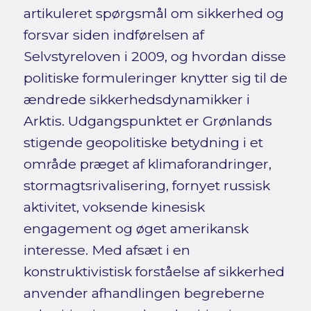
artikuleret spørgsmål om sikkerhed og
forsvar siden indførelsen af
Selvstyreloven i 2009, og hvordan disse
politiske formuleringer knytter sig til de
ændrede sikkerhedsdynamikker i
Arktis. Udgangspunktet er Grønlands
stigende geopolitiske betydning i et
område præget af klimaforandringer,
stormagtsrivalisering, fornyet russisk
aktivitet, voksende kinesisk
engagement og øget amerikansk
interesse. Med afsæt i en
konstruktivistisk forståelse af sikkerhed
anvender afhandlingen begreberne