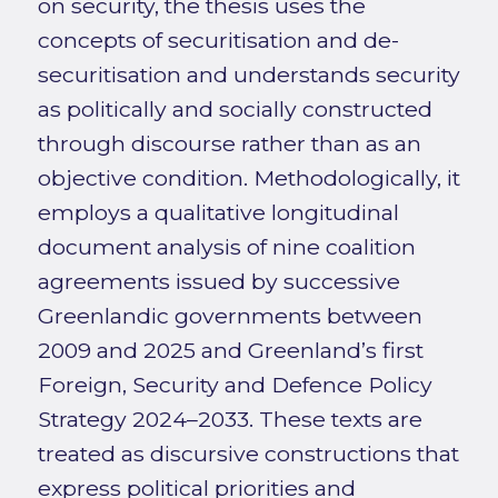
on security, the thesis uses the
concepts of securitisation and de-
securitisation and understands security
as politically and socially constructed
through discourse rather than as an
objective condition. Methodologically, it
employs a qualitative longitudinal
document analysis of nine coalition
agreements issued by successive
Greenlandic governments between
2009 and 2025 and Greenland’s first
Foreign, Security and Defence Policy
Strategy 2024–2033. These texts are
treated as discursive constructions that
express political priorities and