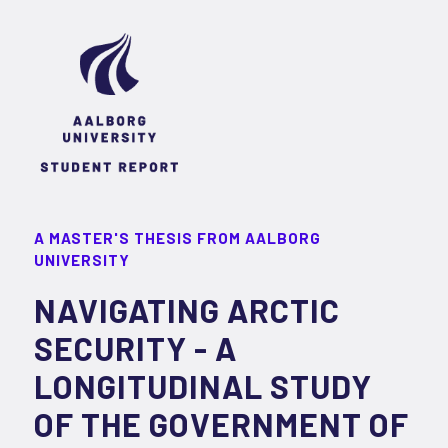
A MASTER'S THESIS FROM AALBORG
UNIVERSITY
NAVIGATING ARCTIC
SECURITY - A
LONGITUDINAL STUDY
OF THE GOVERNMENT OF