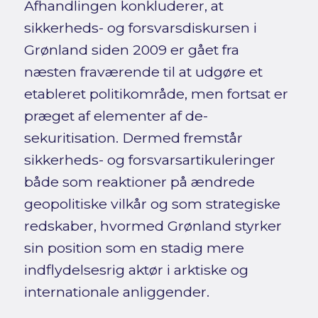
Afhandlingen konkluderer, at
sikkerheds- og forsvarsdiskursen i
Grønland siden 2009 er gået fra
næsten fraværende til at udgøre et
etableret politikområde, men fortsat er
præget af elementer af de-
sekuritisation. Dermed fremstår
sikkerheds- og forsvarsartikuleringer
både som reaktioner på ændrede
geopolitiske vilkår og som strategiske
redskaber, hvormed Grønland styrker
sin position som en stadig mere
indflydelsesrig aktør i arktiske og
internationale anliggender.