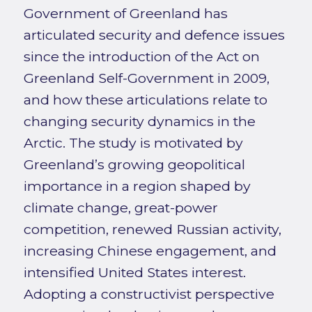
Government of Greenland has
articulated security and defence issues
since the introduction of the Act on
Greenland Self-Government in 2009,
and how these articulations relate to
changing security dynamics in the
Arctic. The study is motivated by
Greenland’s growing geopolitical
importance in a region shaped by
climate change, great-power
competition, renewed Russian activity,
increasing Chinese engagement, and
intensified United States interest.
Adopting a constructivist perspective