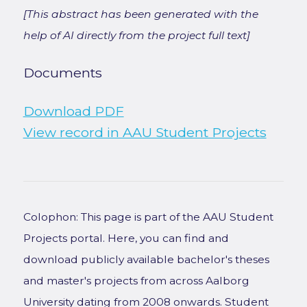
[This abstract has been generated with the
help of AI directly from the project full text]
Documents
Download PDF
View record in AAU Student Projects
Colophon: This page is part of the AAU Student
Projects portal. Here, you can find and
download publicly available bachelor's theses
and master's projects from across Aalborg
University dating from 2008 onwards. Student