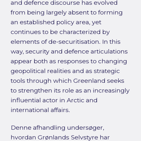
and defence discourse has evolved
from being largely absent to forming
an established policy area, yet
continues to be characterized by
elements of de-securitisation. In this
way, security and defence articulations
appear both as responses to changing
geopolitical realities and as strategic
tools through which Greenland seeks
to strengthen its role as an increasingly
influential actor in Arctic and
international affairs.
Denne afhandling undersøger,
hvordan Grønlands Selvstyre har