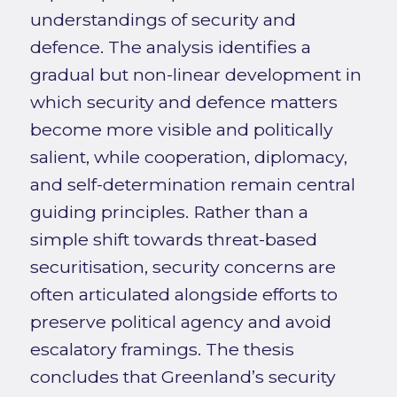
understandings of security and
defence. The analysis identifies a
gradual but non-linear development in
which security and defence matters
become more visible and politically
salient, while cooperation, diplomacy,
and self-determination remain central
guiding principles. Rather than a
simple shift towards threat-based
securitisation, security concerns are
often articulated alongside efforts to
preserve political agency and avoid
escalatory framings. The thesis
concludes that Greenland’s security