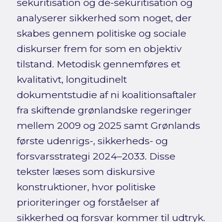
sekuritisation og de-sekuritisation og
analyserer sikkerhed som noget, der
skabes gennem politiske og sociale
diskurser frem for som en objektiv
tilstand. Metodisk gennemføres et
kvalitativt, longitudinelt
dokumentstudie af ni koalitionsaftaler
fra skiftende grønlandske regeringer
mellem 2009 og 2025 samt Grønlands
første udenrigs-, sikkerheds- og
forsvarsstrategi 2024–2033. Disse
tekster læses som diskursive
konstruktioner, hvor politiske
prioriteringer og forståelser af
sikkerhed og forsvar kommer til udtryk.