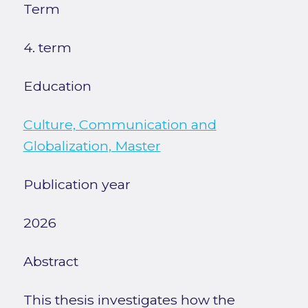
Term
4. term
Education
Culture, Communication and
Globalization, Master
Publication year
2026
Abstract
This thesis investigates how the