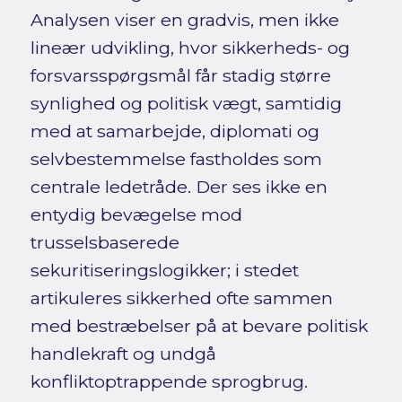
Analysen viser en gradvis, men ikke
lineær udvikling, hvor sikkerheds- og
forsvarsspørgsmål får stadig større
synlighed og politisk vægt, samtidig
med at samarbejde, diplomati og
selvbestemmelse fastholdes som
centrale ledetråde. Der ses ikke en
entydig bevægelse mod
trusselsbaserede
sekuritiseringslogikker; i stedet
artikuleres sikkerhed ofte sammen
med bestræbelser på at bevare politisk
handlekraft og undgå
konfliktoptrappende sprogbrug.