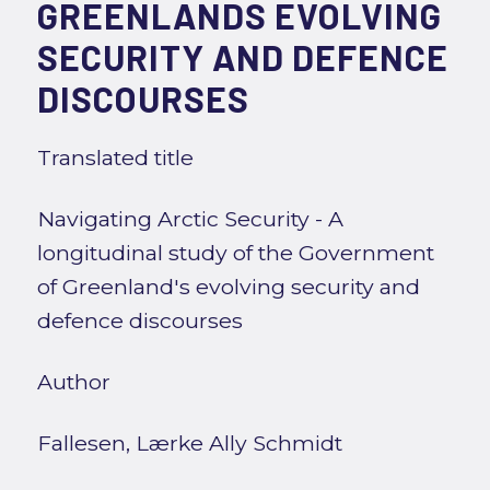
GREENLANDS EVOLVING
SECURITY AND DEFENCE
DISCOURSES
Translated title
Navigating Arctic Security - A
longitudinal study of the Government
of Greenland's evolving security and
defence discourses
Author
Fallesen, Lærke Ally Schmidt