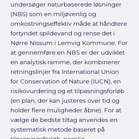
undersøger naturbaserede løsninger
(NBS) som en miljøvenlig og
omkostningseffektiv måde at håndtere
fortyndet spildevand og rense det i
Nørre Nissum i Lemvig Kommune. For
at gennemføre en NBS er der udviklet
en analytisk ramme, der kombinerer
retningslinjer fra International Union
for Conservation of Nature (IUCN), en
risikovurdering og et tilpasningsforløb
(en plan, der kan justeres over tid og
holder flere muligheder åbne). For at
vælge de bedste tiltag anvendes en
systematisk metode baseret på