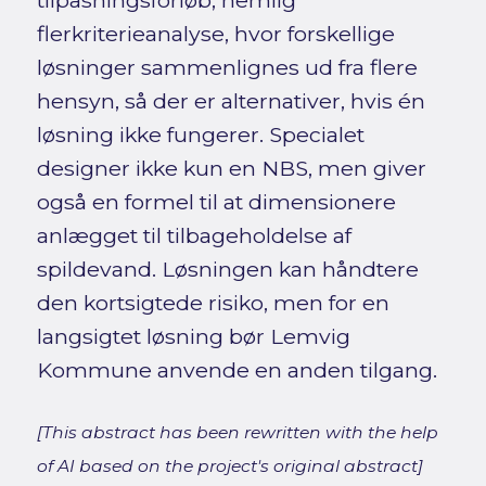
tilpasningsforløb, nemlig
flerkriterieanalyse, hvor forskellige
løsninger sammenlignes ud fra flere
hensyn, så der er alternativer, hvis én
løsning ikke fungerer. Specialet
designer ikke kun en NBS, men giver
også en formel til at dimensionere
anlægget til tilbageholdelse af
spildevand. Løsningen kan håndtere
den kortsigtede risiko, men for en
langsigtet løsning bør Lemvig
Kommune anvende en anden tilgang.
[This abstract has been rewritten with the help
of AI based on the project's original abstract]