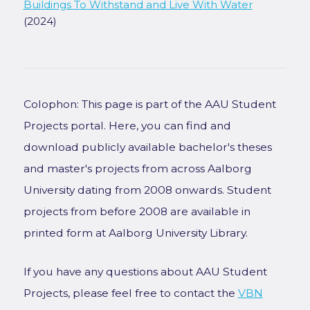
Buildings To Withstand and Live With Water
(2024)
Colophon: This page is part of the AAU Student
Projects portal. Here, you can find and
download publicly available bachelor's theses
and master's projects from across Aalborg
University dating from 2008 onwards. Student
projects from before 2008 are available in
printed form at Aalborg University Library.
If you have any questions about AAU Student
Projects, please feel free to contact the
VBN