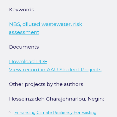
Keywords
NBS, diluted wastewater, risk
assessment
Documents
Download PDF
View record in AAU Student Projects
Other projects by the authors
Hosseinzadeh Gharajehnarlou, Negin:
Enhancing Climate Resiliency For Existing