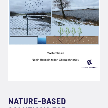
NATURE-BASED