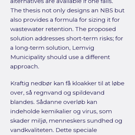
alternatives are available if one fails.
The thesis not only designs an NBS but
also provides a formula for sizing it for
wastewater retention. The proposed
solution addresses short-term risks; for
a long-term solution, Lemvig
Municipality should use a different
approach.
Kraftig nedbør kan få kloakker til at løbe
over, så regnvand og spildevand
blandes. Sådanne overløb kan
indeholde kemikalier og virus, som
skader miljø, menneskers sundhed og
vandkvaliteten. Dette speciale