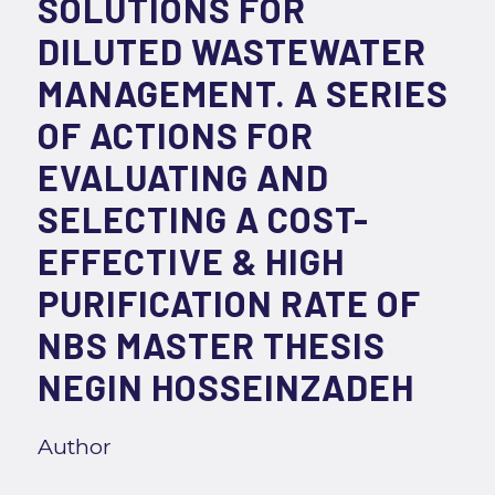
SOLUTIONS FOR
DILUTED WASTEWATER
MANAGEMENT. A SERIES
OF ACTIONS FOR
EVALUATING AND
SELECTING A COST-
EFFECTIVE & HIGH
PURIFICATION RATE OF
NBS MASTER THESIS
NEGIN HOSSEINZADEH
Author