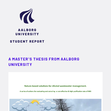
A MASTER'S THESIS FROM AALBORG
UNIVERSITY