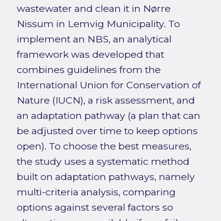
wastewater and clean it in Nørre
Nissum in Lemvig Municipality. To
implement an NBS, an analytical
framework was developed that
combines guidelines from the
International Union for Conservation of
Nature (IUCN), a risk assessment, and
an adaptation pathway (a plan that can
be adjusted over time to keep options
open). To choose the best measures,
the study uses a systematic method
built on adaptation pathways, namely
multi-criteria analysis, comparing
options against several factors so