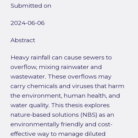
Submitted on
2024-06-06
Abstract
Heavy rainfall can cause sewers to
overflow, mixing rainwater and
wastewater. These overflows may
carry chemicals and viruses that harm
the environment, human health, and
water quality. This thesis explores
nature-based solutions (NBS) as an
environmentally friendly and cost-
effective way to manage diluted