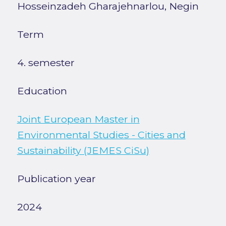
Hosseinzadeh Gharajehnarlou, Negin
Term
4. semester
Education
Joint European Master in
Environmental Studies - Cities and
Sustainability (JEMES CiSu)
Publication year
2024