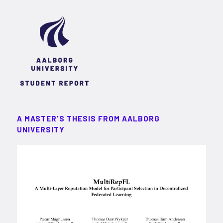
A MASTER'S THESIS FROM AALBORG
UNIVERSITY