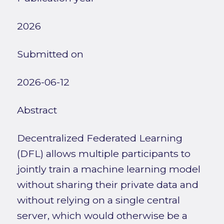
2026
Submitted on
2026-06-12
Abstract
Decentralized Federated Learning
(DFL) allows multiple participants to
jointly train a machine learning model
without sharing their private data and
without relying on a single central
server, which would otherwise be a