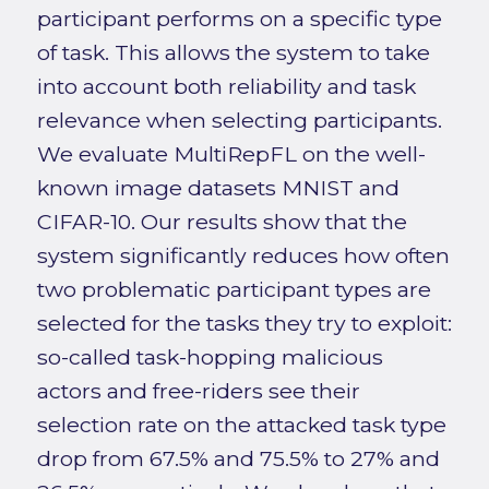
participant performs on a specific type
of task. This allows the system to take
into account both reliability and task
relevance when selecting participants.
We evaluate MultiRepFL on the well-
known image datasets MNIST and
CIFAR-10. Our results show that the
system significantly reduces how often
two problematic participant types are
selected for the tasks they try to exploit:
so-called task-hopping malicious
actors and free-riders see their
selection rate on the attacked task type
drop from 67.5% and 75.5% to 27% and