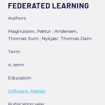
FEDERATED LEARNING
Authors
Magnussen, Pætur
;
Andersen,
Thomas Ilum
;
Nykjær, Thomas Dam
Term
4. term
Education
Software, Master
Publication year