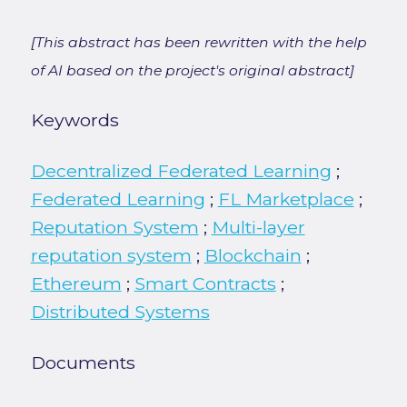
[This abstract has been rewritten with the help
of AI based on the project's original abstract]
Keywords
Decentralized Federated Learning
;
Federated Learning
;
FL Marketplace
;
Reputation System
;
Multi-layer
reputation system
;
Blockchain
;
Ethereum
;
Smart Contracts
;
Distributed Systems
Documents