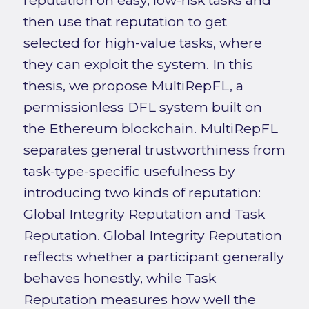
reputation on easy, low-risk tasks and
then use that reputation to get
selected for high-value tasks, where
they can exploit the system. In this
thesis, we propose MultiRepFL, a
permissionless DFL system built on
the Ethereum blockchain. MultiRepFL
separates general trustworthiness from
task-type-specific usefulness by
introducing two kinds of reputation:
Global Integrity Reputation and Task
Reputation. Global Integrity Reputation
reflects whether a participant generally
behaves honestly, while Task
Reputation measures how well the