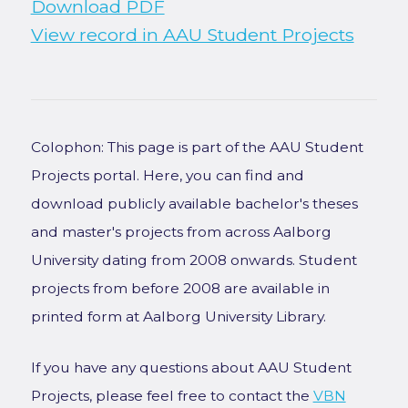
Download PDF
View record in AAU Student Projects
Colophon: This page is part of the AAU Student
Projects portal. Here, you can find and
download publicly available bachelor's theses
and master's projects from across Aalborg
University dating from 2008 onwards. Student
projects from before 2008 are available in
printed form at Aalborg University Library.
If you have any questions about AAU Student
Projects, please feel free to contact the
VBN