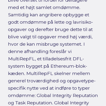
blive overset til fordel for deltagere
med et højt samlet omdømme.
Samtidig kan angribere opbygge et
godt omdømme på lette og lavrisiko-
opgaver og derefter bruge dette til at
blive valgt til opgaver med høj værdi,
hvor de kan misbruge systemet. I
denne afhandling foreslår vi
MultiRepFL, et tilladelsesfrit DFL-
system bygget på Ethereum-blok-
kæden. MultiRepFL skelner mellem
generel troværdighed og opgavetype-
specifik nytte ved at indføre to typer
omdømme: Global Integrity Reputation
og Task Reputation. Global Integrity