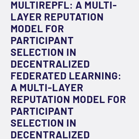
MULTIREPFL: A MULTI-
LAYER REPUTATION
MODEL FOR
PARTICIPANT
SELECTION IN
DECENTRALIZED
FEDERATED LEARNING:
A MULTI-LAYER
REPUTATION MODEL FOR
PARTICIPANT
SELECTION IN
DECENTRALIZED