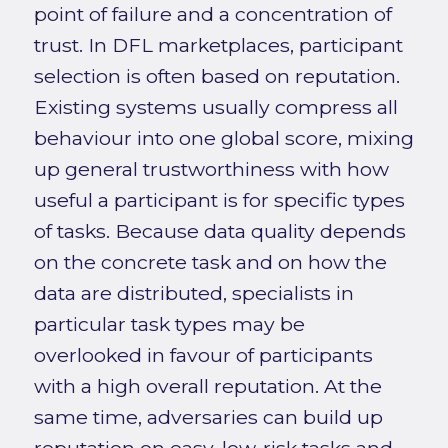
point of failure and a concentration of
trust. In DFL marketplaces, participant
selection is often based on reputation.
Existing systems usually compress all
behaviour into one global score, mixing
up general trustworthiness with how
useful a participant is for specific types
of tasks. Because data quality depends
on the concrete task and on how the
data are distributed, specialists in
particular task types may be
overlooked in favour of participants
with a high overall reputation. At the
same time, adversaries can build up