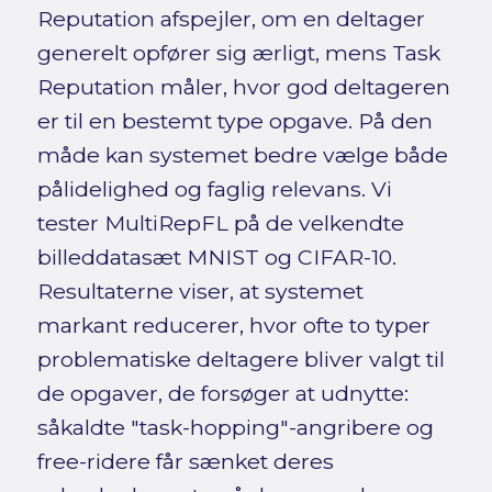
Reputation afspejler, om en deltager
generelt opfører sig ærligt, mens Task
Reputation måler, hvor god deltageren
er til en bestemt type opgave. På den
måde kan systemet bedre vælge både
pålidelighed og faglig relevans. Vi
tester MultiRepFL på de velkendte
billeddatasæt MNIST og CIFAR-10.
Resultaterne viser, at systemet
markant reducerer, hvor ofte to typer
problematiske deltagere bliver valgt til
de opgaver, de forsøger at udnytte:
såkaldte "task-hopping"-angribere og
free-ridere får sænket deres