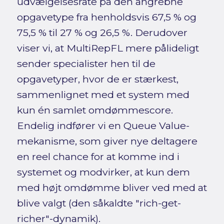
udvælgelsesrate på den angrebne
opgavetype fra henholdsvis 67,5 % og
75,5 % til 27 % og 26,5 %. Derudover
viser vi, at MultiRepFL mere pålideligt
sender specialister hen til de
opgavetyper, hvor de er stærkest,
sammenlignet med et system med
kun én samlet omdømmescore.
Endelig indfører vi en Queue Value-
mekanisme, som giver nye deltagere
en reel chance for at komme ind i
systemet og modvirker, at kun dem
med højt omdømme bliver ved med at
blive valgt (den såkaldte "rich-get-
richer"-dynamik).