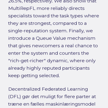
26.5%, respectively. We also show that
MultiRepFL more reliably directs
specialists toward the task types where
they are strongest, compared to a
single-reputation system. Finally, we
introduce a Queue Value mechanism
that gives newcomers a real chance to
enter the system and counters the
"rich-get-richer" dynamic, where only
already highly reputed participants
keep getting selected.
Decentralized Federated Learning
(DFL) gør det muligt for flere parter at
træne en fælles maskinlæringsmodel