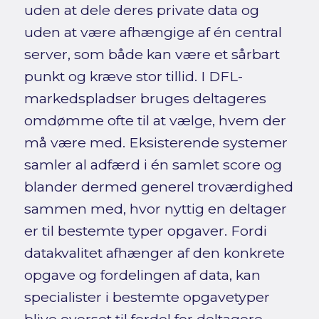
uden at dele deres private data og
uden at være afhængige af én central
server, som både kan være et sårbart
punkt og kræve stor tillid. I DFL-
markedspladser bruges deltageres
omdømme ofte til at vælge, hvem der
må være med. Eksisterende systemer
samler al adfærd i én samlet score og
blander dermed generel troværdighed
sammen med, hvor nyttig en deltager
er til bestemte typer opgaver. Fordi
datakvalitet afhænger af den konkrete
opgave og fordelingen af data, kan
specialister i bestemte opgavetyper