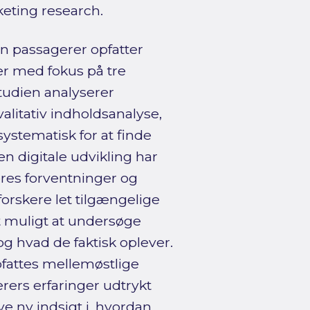
keting research.
n passagerer opfatter
er med fokus på tre
Studien analyserer
alitativ indholdsanalyse,
stematisk for at finde
n digitale udvikling har
eres forventninger og
forskere let tilgængelige
t muligt at undersøge
g hvad de faktisk oplever.
fattes mellemøstlige
erers erfaringer udtrykt
e ny indsigt i, hvordan