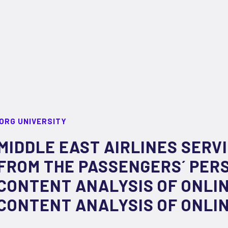
ORG UNIVERSITY
MIDDLE EAST AIRLINES SERVI
FROM THE PASSENGERS´ PERS
CONTENT ANALYSIS OF ONLI
CONTENT ANALYSIS OF ONLI