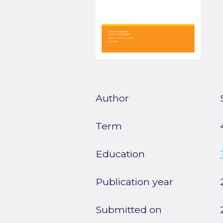
Author
Term
Education
Publication year
Submitted on