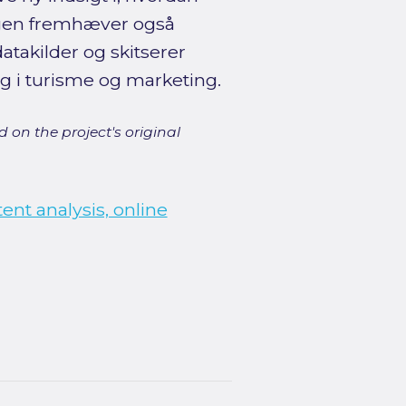
ingen fremhæver også
takilder og skitserer
g i turisme og marketing.
 on the project's original
tent analysis, online