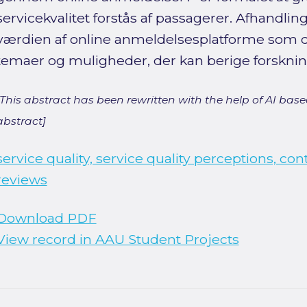
servicekvalitet forstås af passagerer. Afhandl
værdien af online anmeldelsesplatforme som da
temaer og muligheder, der kan berige forsknin
[This abstract has been rewritten with the help of AI based
abstract]
service quality, service quality perceptions, con
reviews
Download PDF
View record in AAU Student Projects