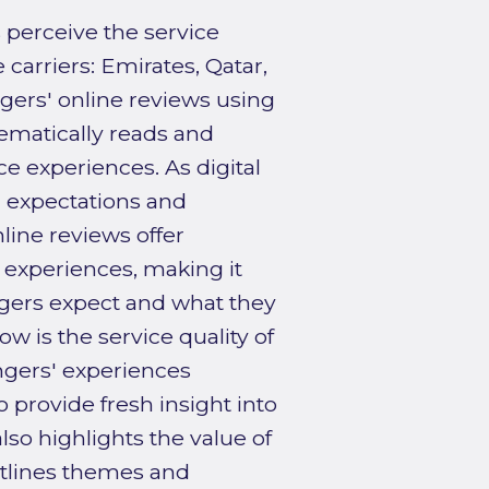
perceive the service
 carriers: Emirates, Qatar,
gers' online reviews using
tematically reads and
ce experiences. As digital
r expectations and
line reviews offer
l experiences, making it
gers expect and what they
w is the service quality of
ngers' experiences
o provide fresh insight into
lso highlights the value of
utlines themes and