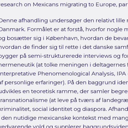
research on Mexicans migrating to Europe, par
Denne afhandling undersøger den relativt lille
Danmark. Formålet er at forstå, hvorfor nogle 
og bosætter sig i København, hvordan de bevar
hvordan de finder sig til rette i det danske s
bygger på semi-strukturerede interviews og f
hermeneutik (at tolke meningen i deltagernes f
Interpretative Phenomenological Analysis, IP
af personlige erfaringer). På den baggrund ide
udvikles en teoretisk ramme, der samler begr
transnationalisme (at leve på tværs af landegræn
kriminalitet, social identitet og diaspora. Afha
i den nutidige mexicanske kontekst med mang
vedvarende vold og supplerer baggrundsvide