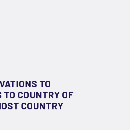
VATIONS TO
 TO COUNTRY OF
 HOST COUNTRY