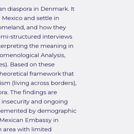
an diaspora in Denmark. It
Mexico and settle in
homeland, and how they
emi-structured interviews
terpreting the meaning in
nomenological Analysis,
es). Based on these
theoretical framework that
sm (living across borders),
pora. The findings are
 insecurity and ongoing
mplemented by demographic
 Mexican Embassy in
 area with limited