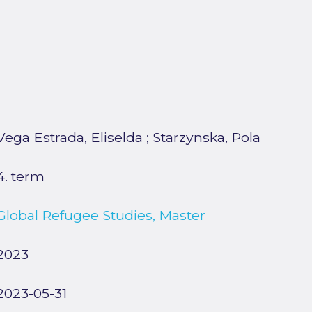
Vega Estrada, Eliselda
;
Starzynska, Pola
4. term
Global Refugee Studies, Master
2023
2023-05-31