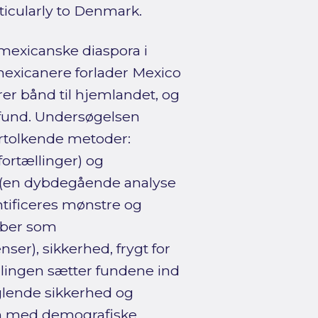
ticularly to Denmark.
 mexicanske diaspora i
mexicanere forlader Mexico
er bånd til hjemlandet, og
amfund. Undersøgelsen
ortolkende metoder:
ortællinger) og
A (en dybdegående analyse
ntificeres mønstre og
eber som
ser), sikkerhed, frygt for
ndlingen sætter fundene ind
lende sikkerhed og
n med demografiske