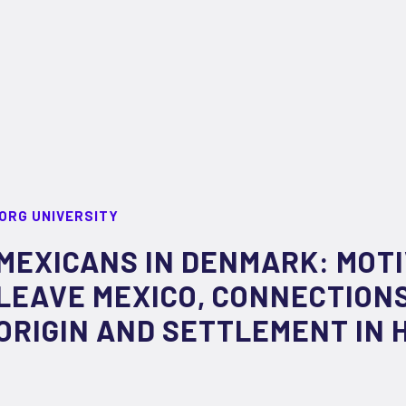
ORG UNIVERSITY
MEXICANS IN DENMARK: MOTI
LEAVE MEXICO, CONNECTIONS
ORIGIN AND SETTLEMENT IN