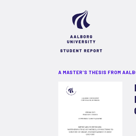
A MASTER'S THESIS FROM AALB