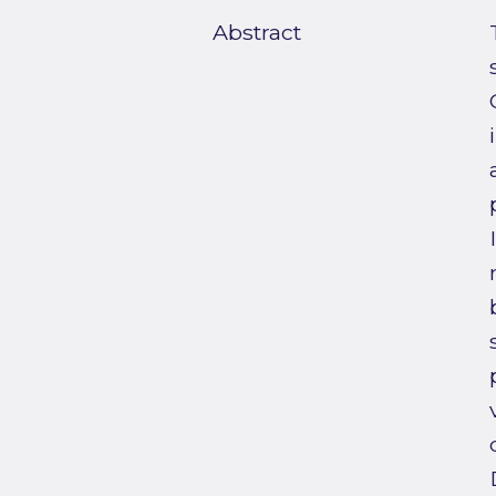
Abstract