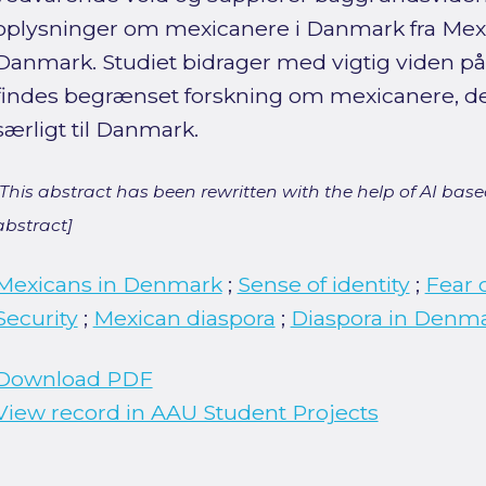
oplysninger om mexicanere i Danmark fra Mex
Danmark. Studiet bidrager med vigtig viden på
findes begrænset forskning om mexicanere, de
særligt til Danmark.
[This abstract has been rewritten with the help of AI based
abstract]
Mexicans in Denmark
;
Sense of identity
;
Fear 
Security
;
Mexican diaspora
;
Diaspora in Denm
Download PDF
View record in AAU Student Projects