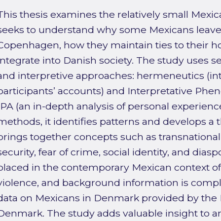
This thesis examines the relatively small Mexic
seeks to understand why some Mexicans leave 
Copenhagen, how they maintain ties to their 
integrate into Danish society. The study uses s
and interpretive approaches: hermeneutics (in
participants’ accounts) and Interpretative Phe
IPA (an in-depth analysis of personal experienc
methods, it identifies patterns and develops a 
brings together concepts such as transnationali
security, fear of crime, social identity, and dias
placed in the contemporary Mexican context of
violence, and background information is co
data on Mexicans in Denmark provided by the
Denmark. The study adds valuable insight to an