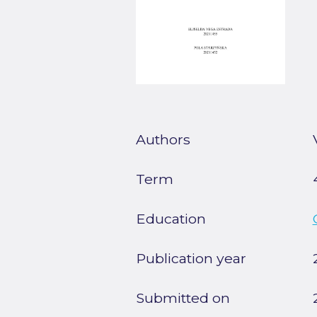
Authors
Term
Education
Publication year
Submitted on