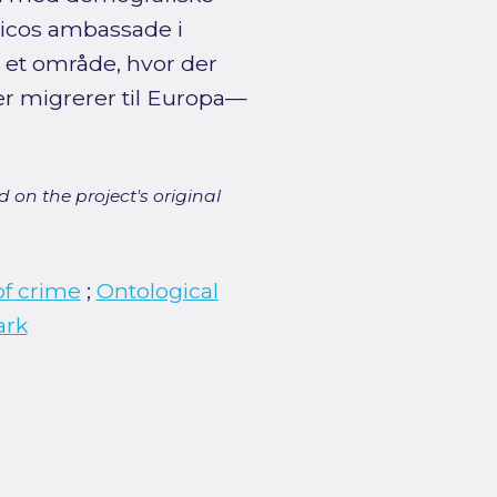
icos ambassade i
 et område, hvor der
r migrerer til Europa—
 on the project's original
of crime
;
Ontological
ark