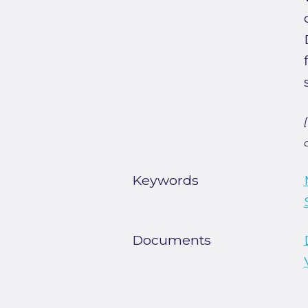
Keywords
Documents