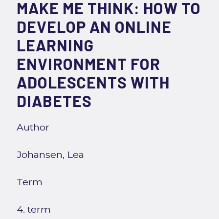
MAKE ME THINK: HOW TO
DEVELOP AN ONLINE
LEARNING
ENVIRONMENT FOR
ADOLESCENTS WITH
DIABETES
Author
Johansen, Lea
Term
4. term