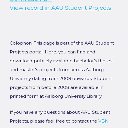
View record in AAU Student Projects
Colophon: This page is part of the AAU Student
Projects portal. Here, you can find and
download publicly available bachelor's theses
and master's projects from across Aalborg
University dating from 2008 onwards. Student
projects from before 2008 are available in
printed form at Aalborg University Library.
If you have any questions about AAU Student
Projects, please feel free to contact the
VBN