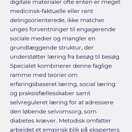
digitale materialer ofte enten er meget
medicinsk-faktuelle eller rent
delingsorienterede, ikke matcher
unges forventninger til engagerende
sociale medier og mangler en
grundlæggende struktur, der
understøtter læring fra besøg til besøg.
Specialet kombinerer denne faglige
ramme med teorier om
erfaringsbaseret læring, social læring
og praksisfællesskaber samt
selvreguleret læring for at adressere
den løbende selvomsorg, som
diabetes kræver. Metodisk omfatter
arbejdet et empirisk blik på eksperters