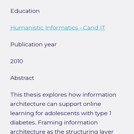
Education
Humanistic Informatics - Cand IT
Publication year
2010
Abstract
This thesis explores how information
architecture can support online
learning for adolescents with type 1
diabetes. Framing information
architecture as the structuring layer