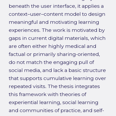
beneath the user interface, it applies a
context–user–content model to design
meaningful and motivating learning
experiences. The work is motivated by
gaps in current digital materials, which
are often either highly medical and
factual or primarily sharing-oriented,
do not match the engaging pull of
social media, and lack a basic structure
that supports cumulative learning over
repeated visits. The thesis integrates
this framework with theories of
experiential learning, social learning
and communities of practice, and self-