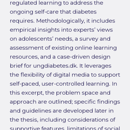
regulated learning to address the
ongoing self-care that diabetes
requires. Methodologically, it includes
empirical insights into experts’ views
on adolescents’ needs, a survey and
assessment of existing online learning
resources, and a case-driven design
brief for ungdiabetes.dk. It leverages
the flexibility of digital media to support
self-paced, user-controlled learning. In
this excerpt, the problem space and
approach are outlined; specific findings
and guidelines are developed later in
the thesis, including considerations of
supportive features, limitations of social