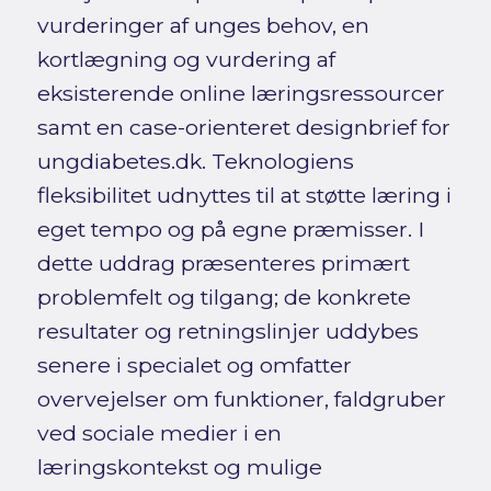
vurderinger af unges behov, en
kortlægning og vurdering af
eksisterende online læringsressourcer
samt en case-orienteret designbrief for
ungdiabetes.dk. Teknologiens
fleksibilitet udnyttes til at støtte læring i
eget tempo og på egne præmisser. I
dette uddrag præsenteres primært
problemfelt og tilgang; de konkrete
resultater og retningslinjer uddybes
senere i specialet og omfatter
overvejelser om funktioner, faldgruber
ved sociale medier i en
læringskontekst og mulige