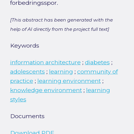
forbedringsspor.
[This abstract has been generated with the
help of AI directly from the project full text]
Keywords
information architecture
;
diabetes
;
adolescents
;
learning
;
community of
practice
;
learning environment
;
knowledge environment
;
learning
styles
Documents
Download PDF