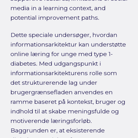
media in a learning context, and
potential improvement paths.
Dette speciale undersøger, hvordan
informationsarkitektur kan understøtte
online læring for unge med type 1-
diabetes. Med udgangspunkt i
informationsarkitekturens rolle som
det strukturerende lag under
brugergrænsefladen anvendes en
ramme baseret på kontekst, bruger og
indhold til at skabe meningsfulde og
motiverende læringsforløb.
Baggrunden er, at eksisterende