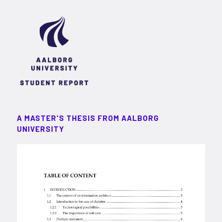
A MASTER'S THESIS FROM AALBORG
UNIVERSITY