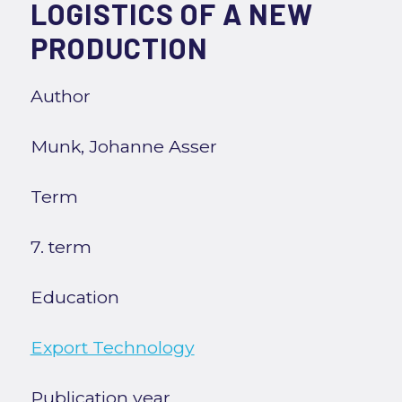
LOGISTICS OF A NEW
PRODUCTION
Author
Munk, Johanne Asser
Term
7. term
Education
Export Technology
Publication year