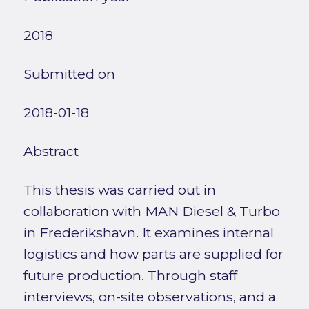
2018
Submitted on
2018-01-18
Abstract
This thesis was carried out in
collaboration with MAN Diesel & Turbo
in Frederikshavn. It examines internal
logistics and how parts are supplied for
future production. Through staff
interviews, on-site observations, and a