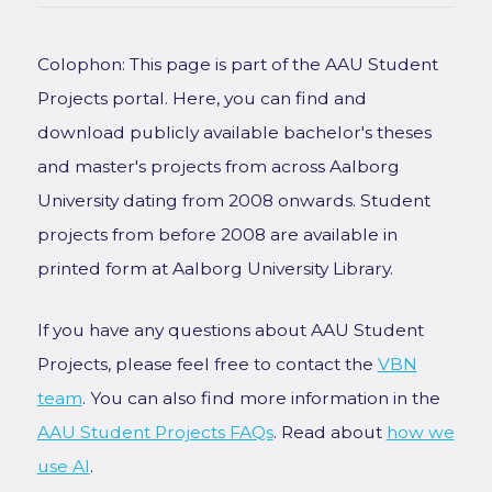
Colophon: This page is part of the AAU Student
Projects portal. Here, you can find and
download publicly available bachelor's theses
and master's projects from across Aalborg
University dating from 2008 onwards. Student
projects from before 2008 are available in
printed form at Aalborg University Library.
If you have any questions about AAU Student
Projects, please feel free to contact the
VBN
team
. You can also find more information in the
AAU Student Projects FAQs
. Read about
how we
use AI
.