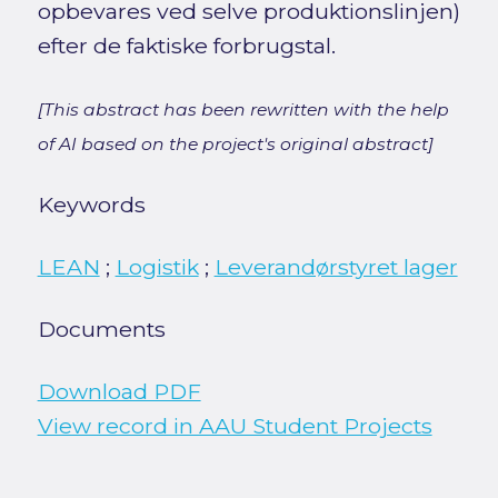
opbevares ved selve produktionslinjen)
efter de faktiske forbrugstal.
[This abstract has been rewritten with the help
of AI based on the project's original abstract]
Keywords
LEAN
;
Logistik
;
Leverandørstyret lager
Documents
Download PDF
View record in AAU Student Projects