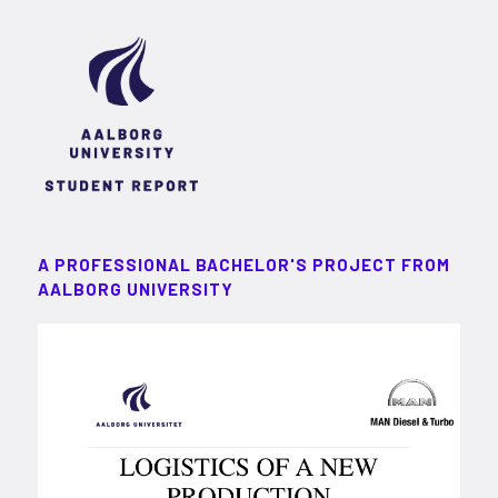
A PROFESSIONAL BACHELOR'S PROJECT FROM
AALBORG UNIVERSITY