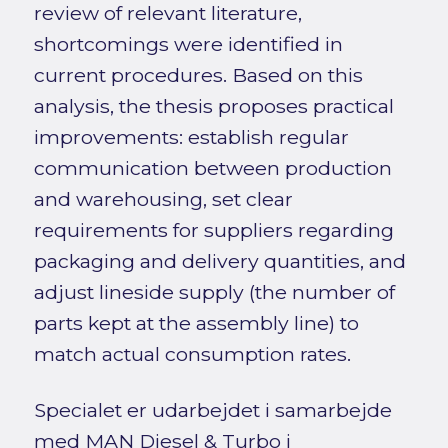
review of relevant literature,
shortcomings were identified in
current procedures. Based on this
analysis, the thesis proposes practical
improvements: establish regular
communication between production
and warehousing, set clear
requirements for suppliers regarding
packaging and delivery quantities, and
adjust lineside supply (the number of
parts kept at the assembly line) to
match actual consumption rates.
Specialet er udarbejdet i samarbejde
med MAN Diesel & Turbo i