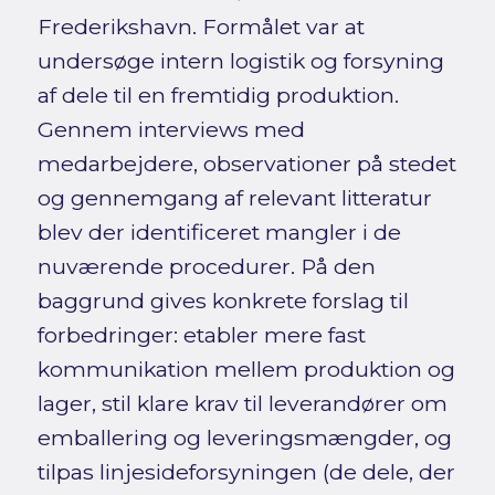
Frederikshavn. Formålet var at
undersøge intern logistik og forsyning
af dele til en fremtidig produktion.
Gennem interviews med
medarbejdere, observationer på stedet
og gennemgang af relevant litteratur
blev der identificeret mangler i de
nuværende procedurer. På den
baggrund gives konkrete forslag til
forbedringer: etabler mere fast
kommunikation mellem produktion og
lager, stil klare krav til leverandører om
emballering og leveringsmængder, og
tilpas linjesideforsyningen (de dele, der