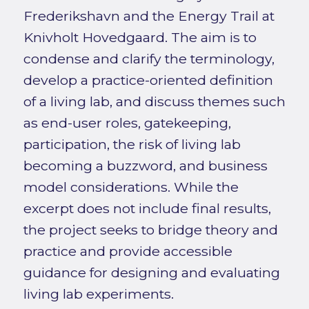
Frederikshavn and the Energy Trail at
Knivholt Hovedgaard. The aim is to
condense and clarify the terminology,
develop a practice-oriented definition
of a living lab, and discuss themes such
as end-user roles, gatekeeping,
participation, the risk of living lab
becoming a buzzword, and business
model considerations. While the
excerpt does not include final results,
the project seeks to bridge theory and
practice and provide accessible
guidance for designing and evaluating
living lab experiments.