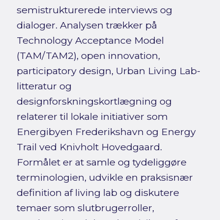
semistrukturerede interviews og
dialoger. Analysen trækker på
Technology Acceptance Model
(TAM/TAM2), open innovation,
participatory design, Urban Living Lab-
litteratur og
designforskningskortlægning og
relaterer til lokale initiativer som
Energibyen Frederikshavn og Energy
Trail ved Knivholt Hovedgaard.
Formålet er at samle og tydeliggøre
terminologien, udvikle en praksisnær
definition af living lab og diskutere
temaer som slutbrugerroller,