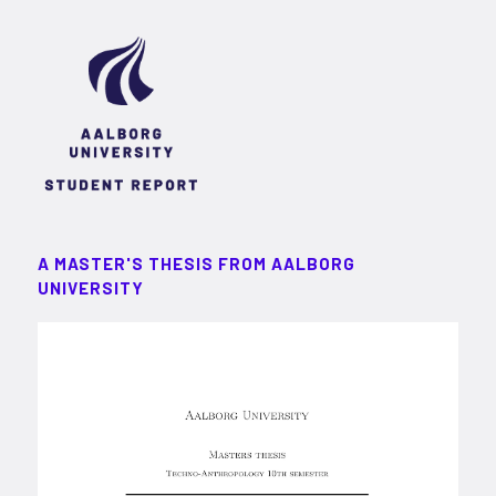
A MASTER'S THESIS FROM AALBORG
UNIVERSITY