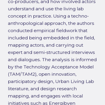
co-producers, and how involved actors
understand and use the living lab
concept in practice. Using a techno-
anthropological approach, the authors
conducted empirical fieldwork that
included being embedded in the field,
mapping actors, and carrying out
expert and semi-structured interviews
and dialogues. The analysis is informed
by the Technology Acceptance Model
(TAM/TAM2), open innovation,
participatory design, Urban Living Lab
literature, and design research
mapping, and engages with local
initiatives such as Energibyen