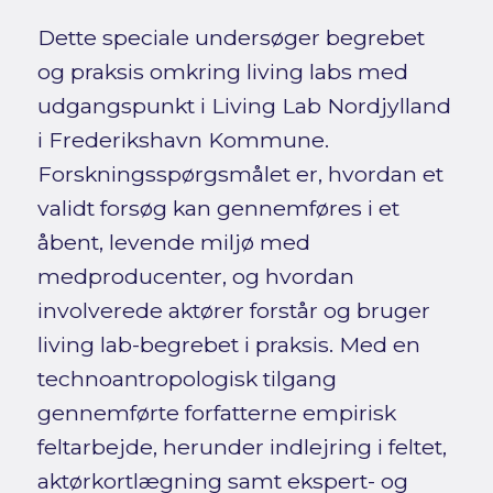
Dette speciale undersøger begrebet
og praksis omkring living labs med
udgangspunkt i Living Lab Nordjylland
i Frederikshavn Kommune.
Forskningsspørgsmålet er, hvordan et
validt forsøg kan gennemføres i et
åbent, levende miljø med
medproducenter, og hvordan
involverede aktører forstår og bruger
living lab-begrebet i praksis. Med en
technoantropologisk tilgang
gennemførte forfatterne empirisk
feltarbejde, herunder indlejring i feltet,
aktørkortlægning samt ekspert- og