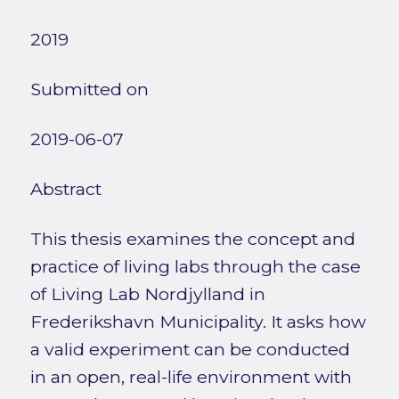
2019
Submitted on
2019-06-07
Abstract
This thesis examines the concept and
practice of living labs through the case
of Living Lab Nordjylland in
Frederikshavn Municipality. It asks how
a valid experiment can be conducted
in an open, real-life environment with