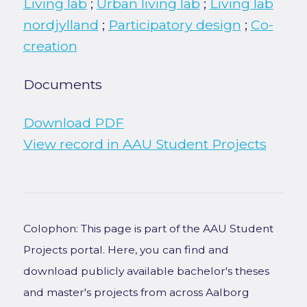
Living lab
;
Urban living lab
;
Living lab
nordjylland
;
Participatory design
;
Co-
creation
Documents
Download PDF
View record in AAU Student Projects
Colophon: This page is part of the AAU Student
Projects portal. Here, you can find and
download publicly available bachelor's theses
and master's projects from across Aalborg