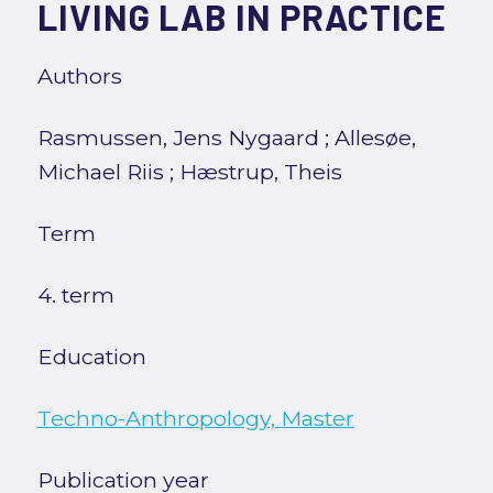
LIVING LAB IN PRACTICE
Authors
Rasmussen, Jens Nygaard
;
Allesøe,
Michael Riis
;
Hæstrup, Theis
Term
4. term
Education
Techno-Anthropology, Master
Publication year