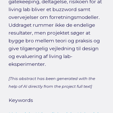
gatekeeping, deltagelse, risikoen for at
living lab bliver et buzzword samt
overvejelser om forretningsmodeller.
Uddraget rummer ikke de endelige
resultater, men projektet søger at
bygge bro mellem teori og praksis og
give tilgængelig vejledning til design
og evaluering af living lab-
eksperimenter.
[This abstract has been generated with the
help of AI directly from the project full text]
Keywords