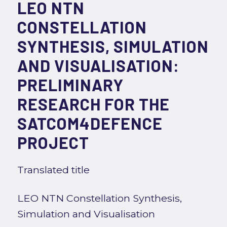
LEO NTN
CONSTELLATION
SYNTHESIS, SIMULATION
AND VISUALISATION:
PRELIMINARY
RESEARCH FOR THE
SATCOM4DEFENCE
PROJECT
Translated title
LEO NTN Constellation Synthesis,
Simulation and Visualisation