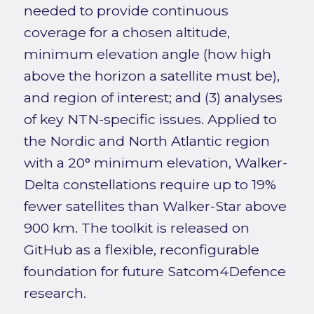
needed to provide continuous
coverage for a chosen altitude,
minimum elevation angle (how high
above the horizon a satellite must be),
and region of interest; and (3) analyses
of key NTN-specific issues. Applied to
the Nordic and North Atlantic region
with a 20° minimum elevation, Walker-
Delta constellations require up to 19%
fewer satellites than Walker-Star above
900 km. The toolkit is released on
GitHub as a flexible, reconfigurable
foundation for future Satcom4Defence
research.