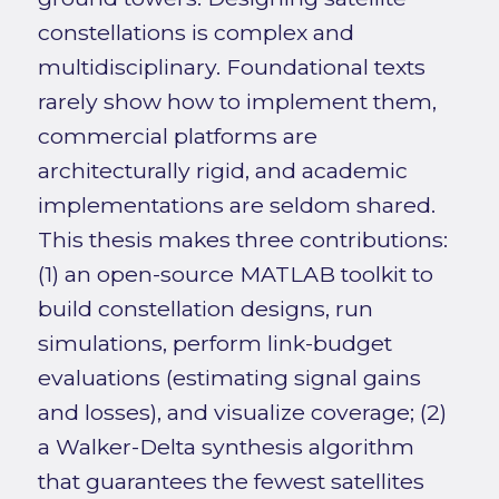
constellations is complex and
multidisciplinary. Foundational texts
rarely show how to implement them,
commercial platforms are
architecturally rigid, and academic
implementations are seldom shared.
This thesis makes three contributions:
(1) an open-source MATLAB toolkit to
build constellation designs, run
simulations, perform link-budget
evaluations (estimating signal gains
and losses), and visualize coverage; (2)
a Walker-Delta synthesis algorithm
that guarantees the fewest satellites