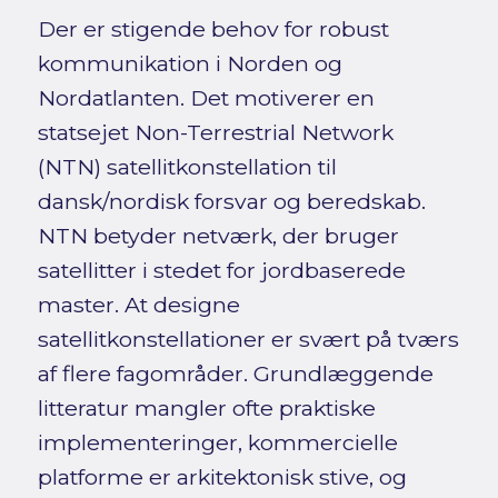
Der er stigende behov for robust
kommunikation i Norden og
Nordatlanten. Det motiverer en
statsejet Non-Terrestrial Network
(NTN) satellitkonstellation til
dansk/nordisk forsvar og beredskab.
NTN betyder netværk, der bruger
satellitter i stedet for jordbaserede
master. At designe
satellitkonstellationer er svært på tværs
af flere fagområder. Grundlæggende
litteratur mangler ofte praktiske
implementeringer, kommercielle
platforme er arkitektonisk stive, og