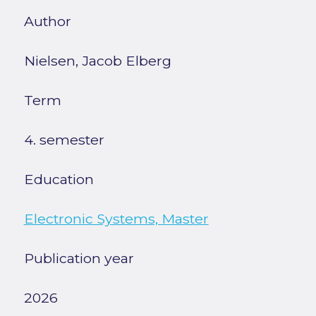
Author
Nielsen, Jacob Elberg
Term
4. semester
Education
Electronic Systems, Master
Publication year
2026