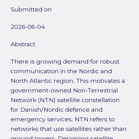
Submitted on
2026-06-04
Abstract
There is growing demand for robust
communication in the Nordic and
North Atlantic region. This motivates a
government-owned Non-Terrestrial
Network (NTN) satellite constellation
for Danish/Nordic defence and
emergency services. NTN refers to
networks that use satellites rather than
ground towers. Designing satellite