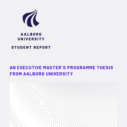
AN EXECUTIVE MASTER'S PROGRAMME THESIS
FROM AALBORG UNIVERSITY