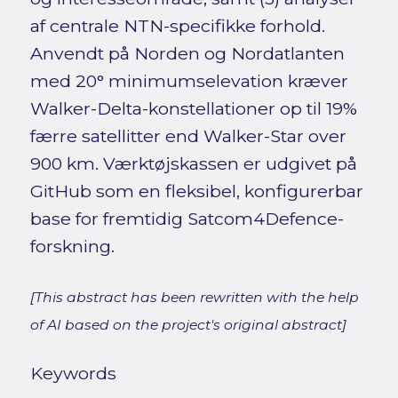
af centrale NTN-specifikke forhold.
Anvendt på Norden og Nordatlanten
med 20° minimumselevation kræver
Walker-Delta-konstellationer op til 19%
færre satellitter end Walker-Star over
900 km. Værktøjskassen er udgivet på
GitHub som en fleksibel, konfigurerbar
base for fremtidig Satcom4Defence-
forskning.
[This abstract has been rewritten with the help
of AI based on the project's original abstract]
Keywords