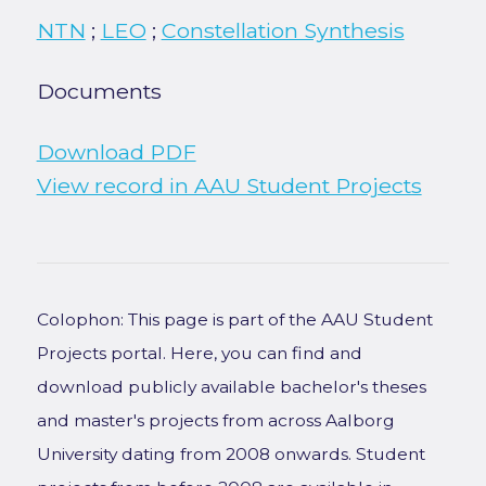
NTN
;
LEO
;
Constellation Synthesis
Documents
Download PDF
View record in AAU Student Projects
Colophon: This page is part of the AAU Student
Projects portal. Here, you can find and
download publicly available bachelor's theses
and master's projects from across Aalborg
University dating from 2008 onwards. Student