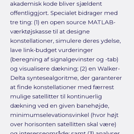
akademisk kode bliver sjældent
offentliggjort. Specialet bidrager med
tre ting: (1) en open source MATLAB-
værktøjskasse til at designe
konstellationer, simulere deres ydelse,
lave link-budget vurderinger
(beregning af signalgevinster og -tab)
og visualisere dækning; (2) en Walker-
Delta syntesealgoritme, der garanterer
at finde konstellationer med færrest
mulige satellitter til kontinuerlig
dækning ved en given banehøjde,
minimumselevationsvinkel (hvor højt
over horisonten satellitten skal være)
og interesseområde; samt (3) analyser