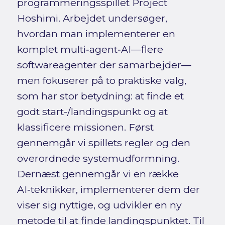
programmeringsspillet Project
Hoshimi. Arbejdet undersøger,
hvordan man implementerer en
komplet multi‑agent‑AI—flere
softwareagenter der samarbejder—
men fokuserer på to praktiske valg,
som har stor betydning: at finde et
godt start-/landingspunkt og at
klassificere missionen. Først
gennemgår vi spillets regler og den
overordnede systemudformning.
Dernæst gennemgår vi en række
AI‑teknikker, implementerer dem der
viser sig nyttige, og udvikler en ny
metode til at finde landingspunktet. Til