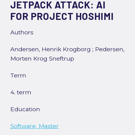
JETPACK ATTACK: AI
FOR PROJECT HOSHIMI
Authors
Andersen, Henrik Krogborg
;
Pedersen,
Morten Krog Sneftrup
Term
4. term
Education
Software, Master