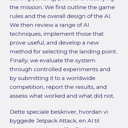
the mission. We first outline the game
rules and the overall design of the AI.
We then review a range of AI
techniques, implement those that
prove useful, and develop a new
method for selecting the landing point.
Finally, we evaluate the system
through controlled experiments and
by submitting it to a worldwide
competition, report the results, and
assess what worked and what did not.
Dette speciale beskriver, hvordan vi
byggede Jetpack Attack, en AI til