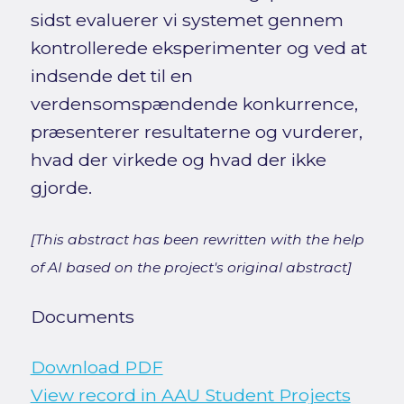
sidst evaluerer vi systemet gennem
kontrollerede eksperimenter og ved at
indsende det til en
verdensomspændende konkurrence,
præsenterer resultaterne og vurderer,
hvad der virkede og hvad der ikke
gjorde.
[This abstract has been rewritten with the help
of AI based on the project's original abstract]
Documents
Download PDF
View record in AAU Student Projects