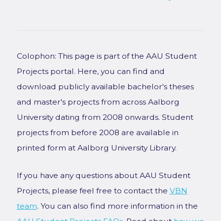
Colophon: This page is part of the AAU Student
Projects portal. Here, you can find and
download publicly available bachelor's theses
and master's projects from across Aalborg
University dating from 2008 onwards. Student
projects from before 2008 are available in
printed form at Aalborg University Library.
If you have any questions about AAU Student
Projects, please feel free to contact the
VBN
team
. You can also find more information in the