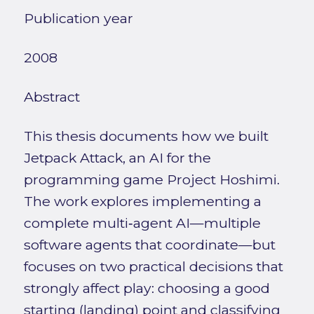
Publication year
2008
Abstract
This thesis documents how we built
Jetpack Attack, an AI for the
programming game Project Hoshimi.
The work explores implementing a
complete multi‑agent AI—multiple
software agents that coordinate—but
focuses on two practical decisions that
strongly affect play: choosing a good
starting (landing) point and classifying