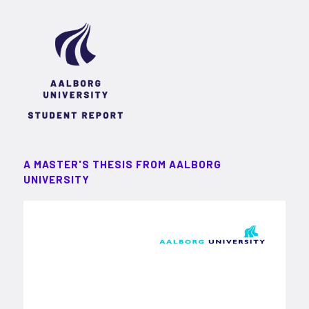
A MASTER'S THESIS FROM AALBORG
UNIVERSITY