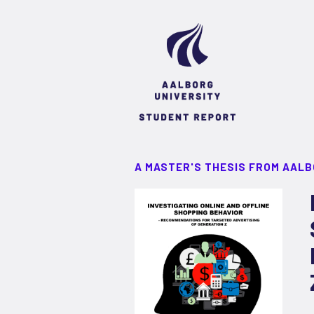
A MASTER'S THESIS FROM AALB