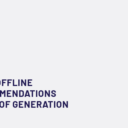
OFFLINE
MMENDATIONS
 OF GENERATION