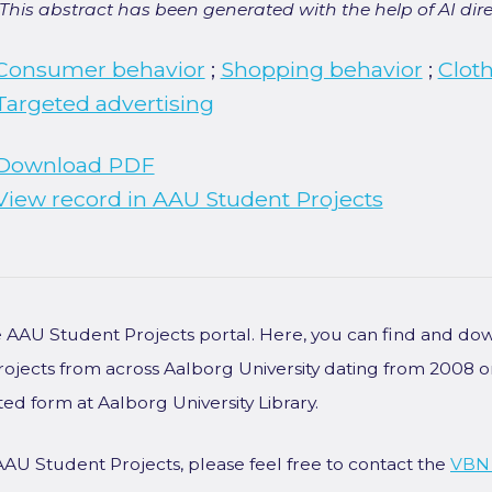
[This abstract has been generated with the help of AI direct
Consumer behavior
;
Shopping behavior
;
Clot
Targeted advertising
Download PDF
View record in AAU Student Projects
he AAU Student Projects portal. Here, you can find and do
rojects from across Aalborg University dating from 2008 
ted form at Aalborg University Library.
AAU Student Projects, please feel free to contact the
VBN