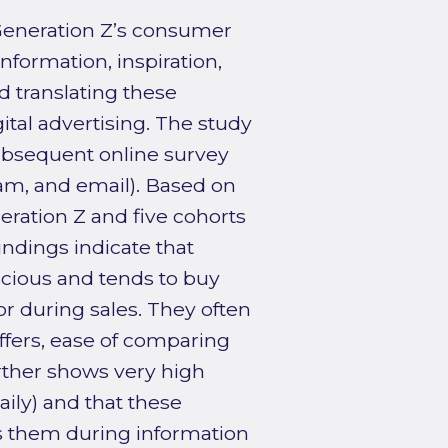
Generation Z’s consumer
nformation, inspiration,
 translating these
ital advertising. The study
ubsequent online survey
am, and email). Based on
eration Z and five cohorts
indings indicate that
scious and tends to buy
r during sales. They often
offers, ease of comparing
rther shows very high
ily) and that these
s them during information