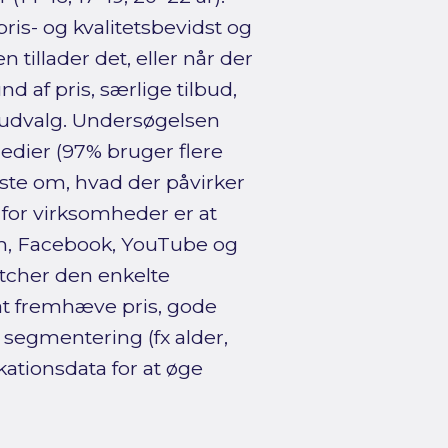
pris- og kvalitetsbevidst og
 tillader det, eller når der
d af pris, særlige tilbud,
 udvalg. Undersøgelsen
edier (97% bruger flere
dste om, hvad der påvirker
for virksomheder er at
m, Facebook, YouTube og
tcher den enkelte
at fremhæve pris, gode
 segmentering (fx alder,
ationsdata for at øge