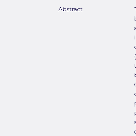
Abstract