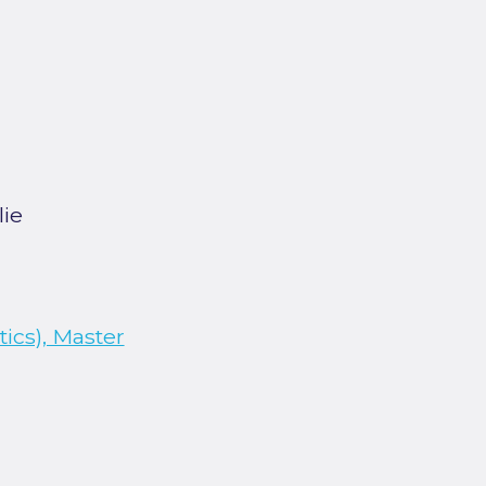
lie
ics), Master