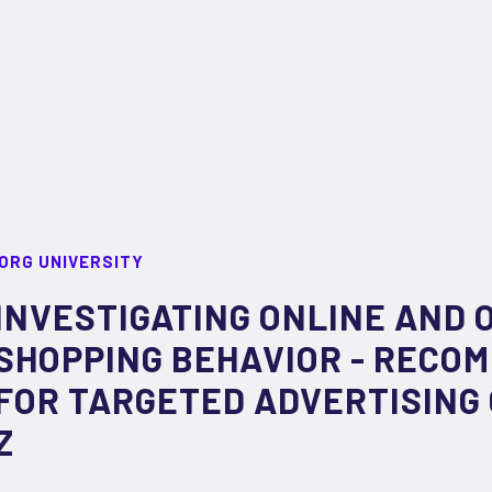
ORG UNIVERSITY
INVESTIGATING ONLINE AND 
SHOPPING BEHAVIOR -­ RECO
FOR TARGETED ADVERTISING
Z