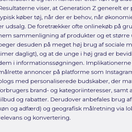
Resultaterne viser, at Generation Z generelt er 
typisk køber tøj, når der er behov, når økonomien
er udsalg. De foretrækker ofte onlinekøb på grun
nem sammenligning af produkter og et større
peger desuden på meget høj brug af sociale m
timer dagligt), og at de unge i høj grad er bevi
dem i informationssøgningen. Implikationerne 
målrette annoncer på platforme som Instagra
blogs med personaliserede budskaber, der ma
forbrugers brand- og kategoriinteresser, samt 
tilbud og rabatter. Derudover anbefales brug af
køn og adfærd) og geografisk målretning via lok
relevans og konvertering.