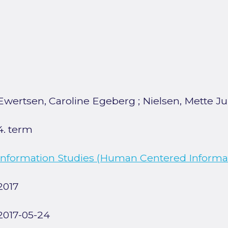
Ewertsen, Caroline Egeberg
;
Nielsen, Mette Ju
4. term
Information Studies (Human Centered Informat
2017
2017-05-24