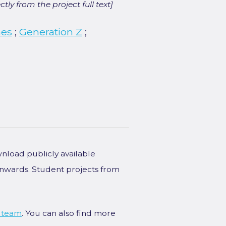
ly from the project full text]
hes
;
Generation Z
;
wnload publicly available
onwards. Student projects from
 team
. You can also find more