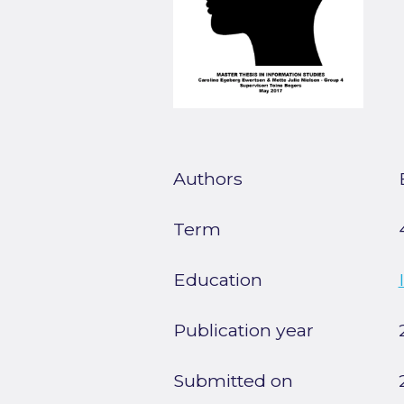
Authors
Term
Education
Publication year
Submitted on