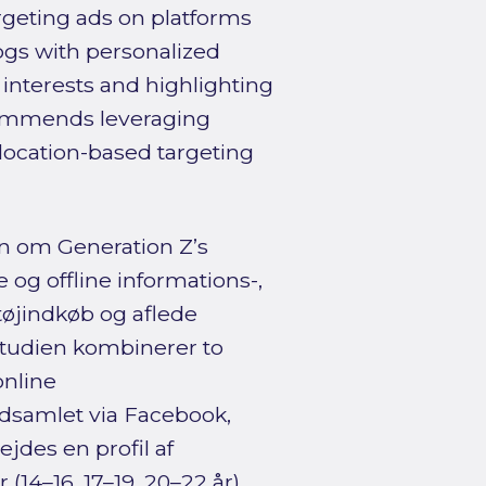
rgeting ads on platforms
ogs with personalized
interests and highlighting
ecommends leveraging
 location-based targeting
n om Generation Z’s
og offline informations-,
tøjindkøb og aflede
 Studien kombinerer to
nline
dsamlet via Facebook,
jdes en profil af
(14–16, 17–19, 20–22 år).