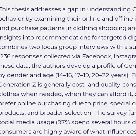
This thesis addresses a gap in understanding 
behavior by examining their online and offline i
and purchase patterns in clothing shopping and
insights into recommendations for targeted dig
combines two focus group interviews with a s
(236 responses collected via Facebook, Instagr
these data, the authors develop a profile of Gen
by gender and age (14–16, 17–19, 20–22 years). F
Generation Z is generally cost- and quality-con
clothes when needed, when they can afford it, o
prefer online purchasing due to price, special 
products, and broader selection. The survey fu
social media usage (97% spend several hours da
consumers are highly aware of what influence