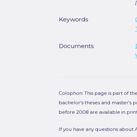
Keywords
Documents
Colophon: This page is part of t
bachelor's theses and master's p
before 2008 are available in prin
If you have any questions about 