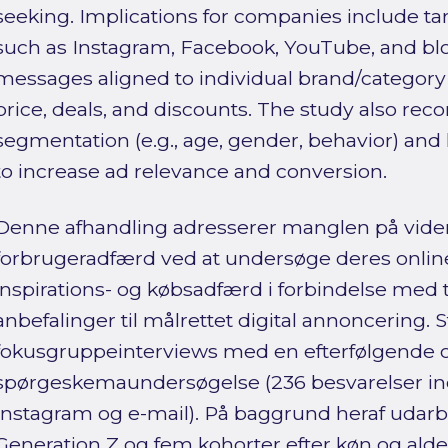
seeking. Implications for companies include ta
such as Instagram, Facebook, YouTube, and bl
messages aligned to individual brand/category 
price, deals, and discounts. The study also r
segmentation (e.g., age, gender, behavior) and
to increase ad relevance and conversion.
Denne afhandling adresserer manglen på vide
forbrugeradfærd ved at undersøge deres online 
inspirations- og købsadfærd i forbindelse med 
anbefalinger til målrettet digital annoncering.
fokusgruppeinterviews med en efterfølgende o
spørgeskemaundersøgelse (236 besvarelser in
Instagram og e-mail). På baggrund heraf udarbe
Generation Z og fem kohorter efter køn og alder 