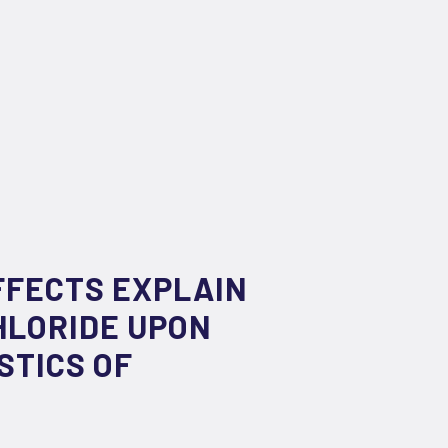
EFFECTS EXPLAIN
HLORIDE UPON
STICS OF