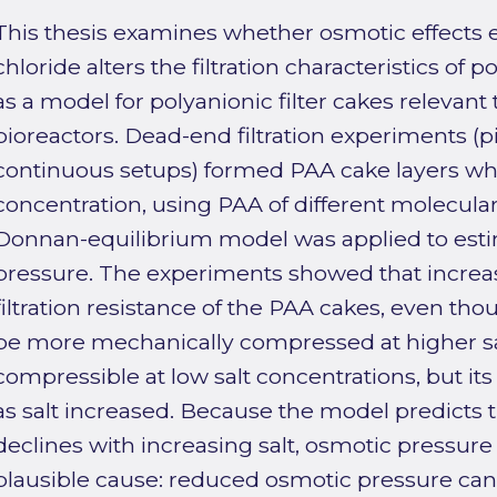
This thesis examines whether osmotic effects
chloride alters the filtration characteristics of p
as a model for polyanionic filter cakes relevan
bioreactors. Dead-end filtration experiments (
continuous setups) formed PAA cake layers whil
concentration, using PAA of different molecula
Donnan-equilibrium model was applied to esti
pressure. The experiments showed that increa
filtration resistance of the PAA cakes, even tho
be more mechanically compressed at higher sa
compressible at low salt concentrations, but it
as salt increased. Because the model predicts 
declines with increasing salt, osmotic pressure 
plausible cause: reduced osmotic pressure can