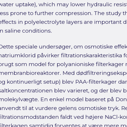
water uptake), which may lower hydraulic resi
less prone to further compression. The study t
effects in polyelectrolyte layers are important dr
in saline conditions.
Dette speciale undersøger, om osmotiske effekt
natriumklorid påvirker filtrationskarakteristika f
brugt som model for polyanioniske filterkager rel
membranbioreaktorer. Med dødfiltreringseksp
og kontinuerligt setup) blev PAA-filterkager d
saltkoncentrationen blev varieret, og der blev 
molekylvægte. En enkel model baseret på Don
anvendt til at vurdere gelens osmotiske tryk. Re
filtrationsmodstanden faldt ved højere NaCl-k
filterkagen samtidig forventes at være mere 