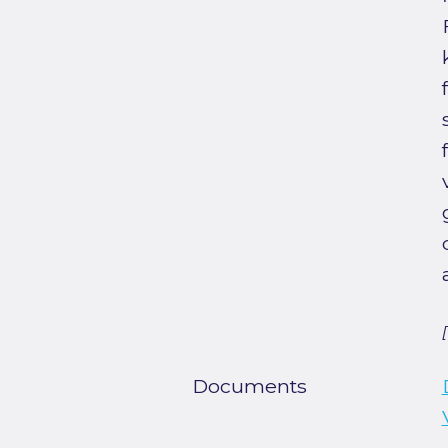
Documents