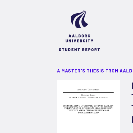
A MASTER'S THESIS FROM AALB