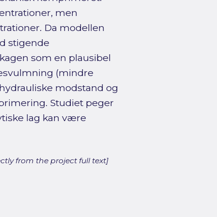
centrationer, men
trationer. Da modellen
ed stigende
terkagen som en plausibel
 desvulmning (mindre
n hydrauliske modstand og
mprimering. Studiet peger
ytiske lag kan være
ly from the project full text]