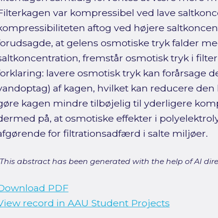
Filterkagen var kompressibel ved lave saltkon
kompressibiliteten aftog ved højere saltkoncen
forudsagde, at gelens osmotiske tryk falder m
saltkoncentration, fremstår osmotisk tryk i fil
forklaring: lavere osmotisk tryk kan forårsage
vandoptag) af kagen, hvilket kan reducere de
gøre kagen mindre tilbøjelig til yderligere ko
dermed på, at osmotiske effekter i polyelektrol
afgørende for filtrationsadfærd i salte miljøer.
[This abstract has been generated with the help of AI direct
Download PDF
View record in AAU Student Projects