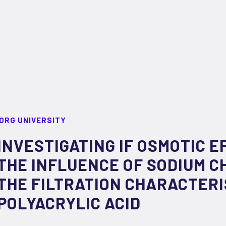
ORG UNIVERSITY
INVESTIGATING IF OSMOTIC 
THE INFLUENCE OF SODIUM C
THE FILTRATION CHARACTERI
POLYACRYLIC ACID