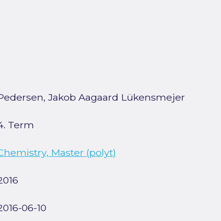
Pedersen, Jakob Aagaard Lükensmejer
4. Term
Chemistry, Master (polyt)
2016
2016-06-10