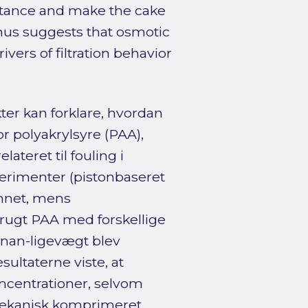
stance and make the cake
hus suggests that osmotic
ivers of filtration behavior
er kan forklare, hvordan
or polyakrylsyre (PAA),
ateret til fouling i
erimenter (pistonbaseret
annet, mens
brugt PAA med forskellige
nan-ligevægt blev
sultaterne viste, at
oncentrationer, selvom
mekanisk komprimeret.