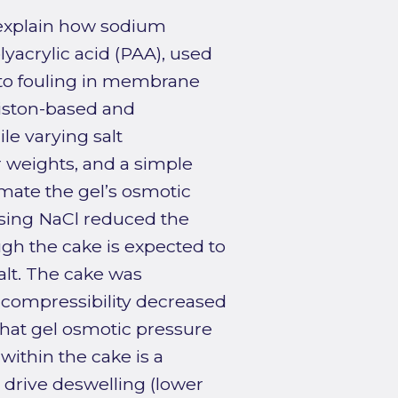
 explain how sodium
olyacrylic acid (PAA), used
t to fouling in membrane
piston-based and
e varying salt
r weights, and a simple
mate the gel’s osmotic
sing NaCl reduced the
ugh the cake is expected to
lt. The cake was
s compressibility decreased
that gel osmotic pressure
within the cake is a
 drive deswelling (lower