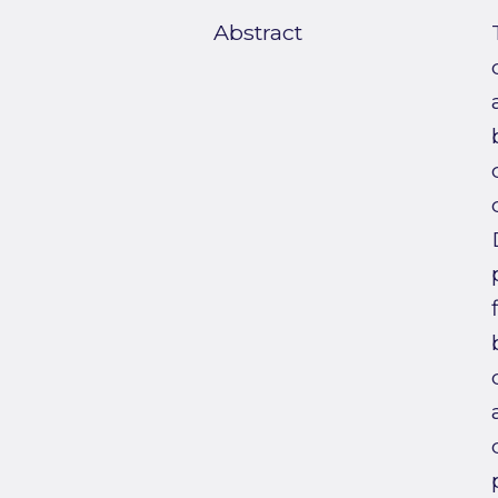
Abstract