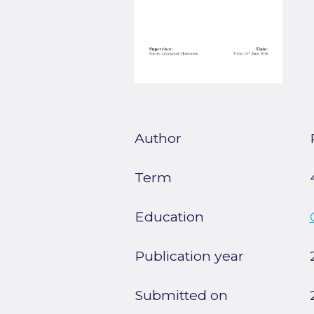
Author
Term
Education
Publication year
Submitted on