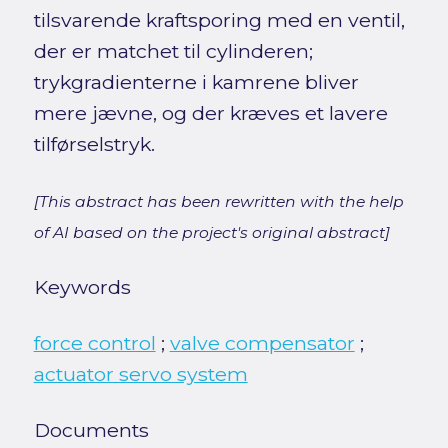
tilsvarende kraftsporing med en ventil,
der er matchet til cylinderen;
trykgradienterne i kamrene bliver
mere jævne, og der kræves et lavere
tilførselstryk.
[This abstract has been rewritten with the help
of AI based on the project's original abstract]
Keywords
force control
;
valve compensator
;
actuator servo system
Documents