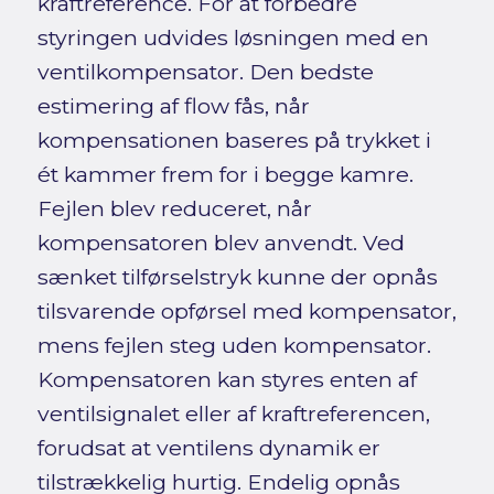
kraftreference. For at forbedre
styringen udvides løsningen med en
ventilkompensator. Den bedste
estimering af flow fås, når
kompensationen baseres på trykket i
ét kammer frem for i begge kamre.
Fejlen blev reduceret, når
kompensatoren blev anvendt. Ved
sænket tilførselstryk kunne der opnås
tilsvarende opførsel med kompensator,
mens fejlen steg uden kompensator.
Kompensatoren kan styres enten af
ventilsignalet eller af kraftreferencen,
forudsat at ventilens dynamik er
tilstrækkelig hurtig. Endelig opnås