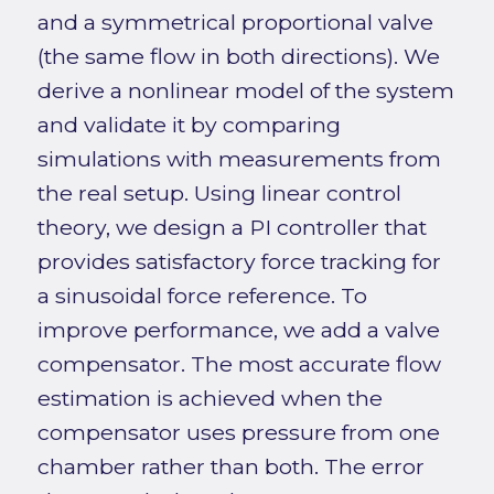
and a symmetrical proportional valve
(the same flow in both directions). We
derive a nonlinear model of the system
and validate it by comparing
simulations with measurements from
the real setup. Using linear control
theory, we design a PI controller that
provides satisfactory force tracking for
a sinusoidal force reference. To
improve performance, we add a valve
compensator. The most accurate flow
estimation is achieved when the
compensator uses pressure from one
chamber rather than both. The error