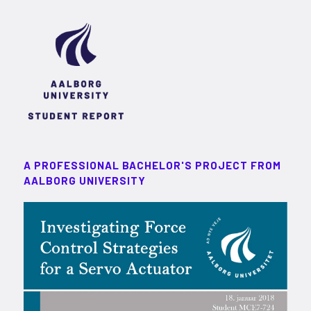
A PROFESSIONAL BACHELOR'S PROJECT FROM
AALBORG UNIVERSITY