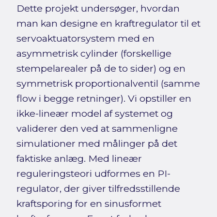
Dette projekt undersøger, hvordan
man kan designe en kraftregulator til et
servoaktuatorsystem med en
asymmetrisk cylinder (forskellige
stempelarealer på de to sider) og en
symmetrisk proportionalventil (samme
flow i begge retninger). Vi opstiller en
ikke-lineær model af systemet og
validerer den ved at sammenligne
simulationer med målinger på det
faktiske anlæg. Med lineær
reguleringsteori udformes en PI-
regulator, der giver tilfredsstillende
kraftsporing for en sinusformet