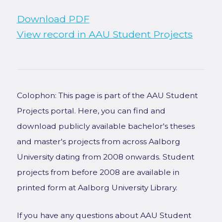
Download PDF
View record in AAU Student Projects
Colophon: This page is part of the AAU Student
Projects portal. Here, you can find and
download publicly available bachelor's theses
and master's projects from across Aalborg
University dating from 2008 onwards. Student
projects from before 2008 are available in
printed form at Aalborg University Library.
If you have any questions about AAU Student