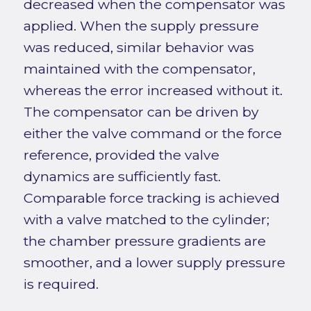
decreased when the compensator was
applied. When the supply pressure
was reduced, similar behavior was
maintained with the compensator,
whereas the error increased without it.
The compensator can be driven by
either the valve command or the force
reference, provided the valve
dynamics are sufficiently fast.
Comparable force tracking is achieved
with a valve matched to the cylinder;
the chamber pressure gradients are
smoother, and a lower supply pressure
is required.