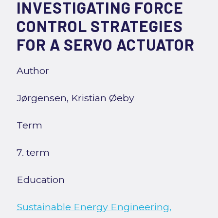
INVESTIGATING FORCE
CONTROL STRATEGIES
FOR A SERVO ACTUATOR
Author
Jørgensen, Kristian Øeby
Term
7. term
Education
Sustainable Energy Engineering,