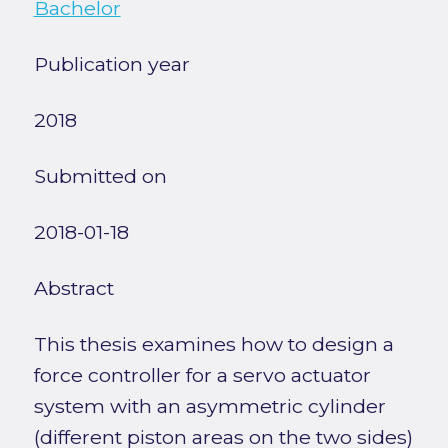
Bachelor
Publication year
2018
Submitted on
2018-01-18
Abstract
This thesis examines how to design a
force controller for a servo actuator
system with an asymmetric cylinder
(different piston areas on the two sides)