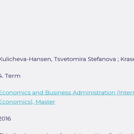
Kulicheva-Hansen, Tsvetomira Stefanova
;
Kras
4. Term
Economics and Business Administration (Inter
Economics), Master
2016