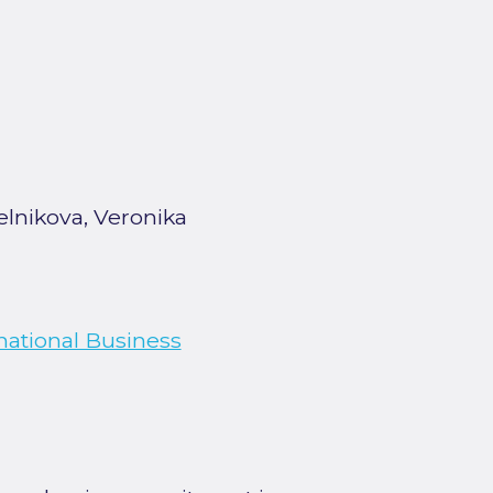
elnikova, Veronika
national Business