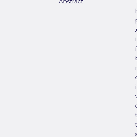
Abstract