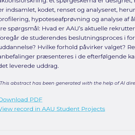
aktionsforskning: et spørgeskema er designet, 
er indsamlet, kodet, renset og analyseret, her
profilering, hypoteseafprøvning og analyse af å
tre spørgsmål: Hvad er AAU’s aktuelle rekrutte
foregår de studerendes beslutningsproces i for
uddannelse? Hvilke forhold påvirker valget? Re
anbefalinger præsenteres i de efterfølgende kap
det leverede uddrag.
[This abstract has been generated with the help of AI direct
Download PDF
View record in AAU Student Projects