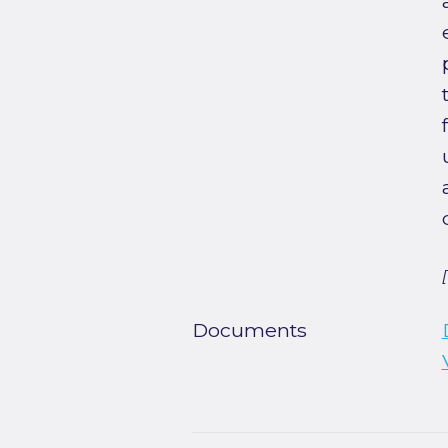
Documents