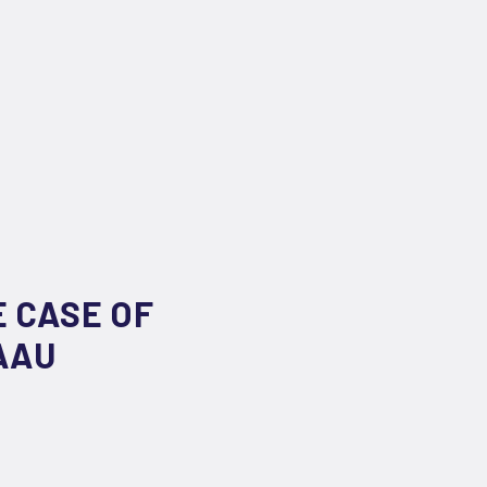
E CASE OF
AAU