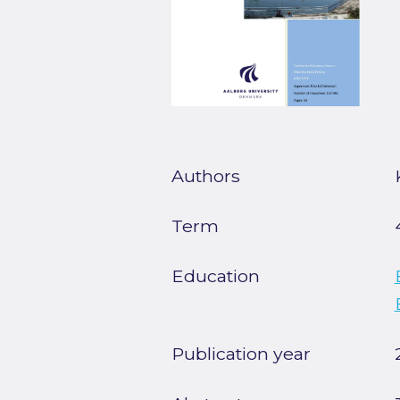
Authors
Term
Education
Publication year