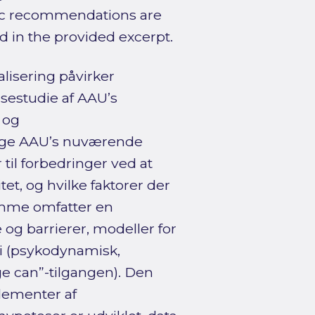
fic recommendations are
d in the provided excerpt.
lisering påvirker
sestudie af AAU’s
 og
ægge AAU’s nuværende
til forbedringer ved at
t, og hvilke faktorer der
amme omfatter en
og barrierer, modeller for
i (psykodynamisk,
ge can”-tilgangen). Den
lementer af