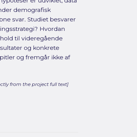
hypoteser er udviklet, data
under demografisk
bne svar. Studiet besvarer
ringsstrategi? Hvordan
hold til videregående
sultater og konkrete
itler og fremgår ikke af
ly from the project full text]