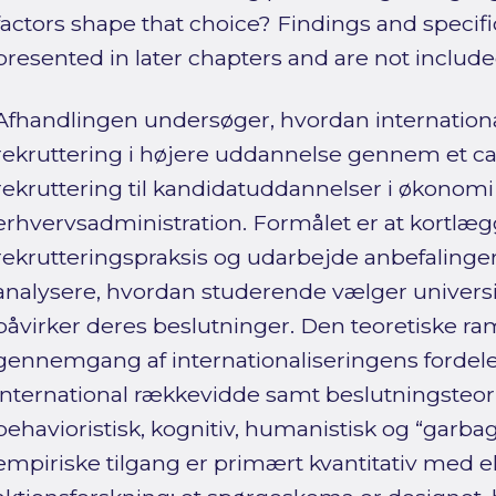
factors shape that choice? Findings and speci
presented in later chapters and are not include
Afhandlingen undersøger, hvordan internationa
rekruttering i højere uddannelse gennem et ca
rekruttering til kandidatuddannelser i økonomi
erhvervsadministration. Formålet er at kortl
rekrutteringspraksis og udarbejde anbefalinger 
analysere, hvordan studerende vælger universite
påvirker deres beslutninger. Den teoretiske r
gennemgang af internationaliseringens fordele 
international rækkevidde samt beslutningsteor
behavioristisk, kognitiv, humanistisk og “garba
empiriske tilgang er primært kvantitativ med e