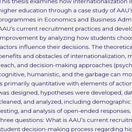
This thesis examines how internationalization 
higher education through a case study of AAU’
programmes in Economics and Business Admini
AAU’s current recruitment practices and deve
improvement by analyzing how students choos
factors influence their decisions. The theoreti
benefits and obstacles of internationalization, 
reach, and decision-making approaches (psych
cognitive, humanistic, and the garbage can mo
is primarily quantitative with elements of actio
was designed, hypotheses were developed, dat
cleaned, and analyzed, including demographic p
testing, and analysis of open-ended responses
three questions: What is AAU’s current recruit
student decision-making process regarding h