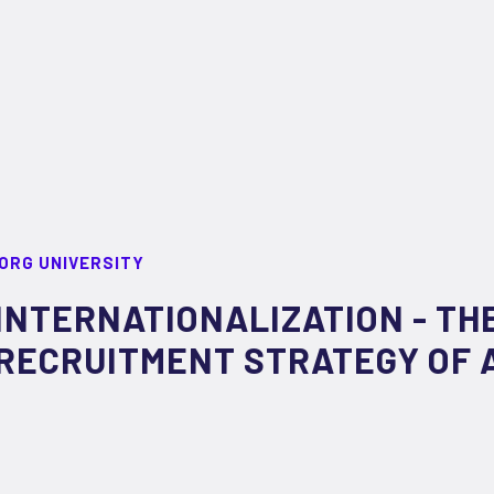
ORG UNIVERSITY
INTERNATIONALIZATION - TH
RECRUITMENT STRATEGY OF 