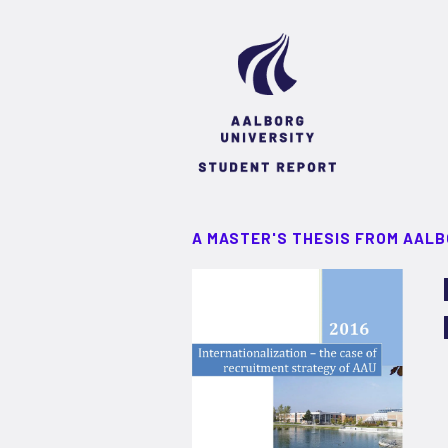
A MASTER'S THESIS FROM AALB