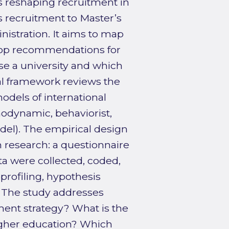
is reshaping recruitment in
s recruitment to Master’s
stration. It aims to map
lop recommendations for
e a university and which
cal framework reviews the
models of international
odynamic, behaviorist,
del). The empirical design
n research: a questionnaire
a were collected, coded,
rofiling, hypothesis
. The study addresses
ment strategy? What is the
igher education? Which