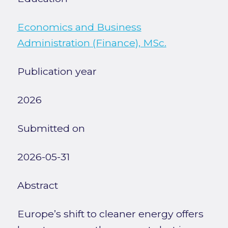
Economics and Business
Administration (Finance), MSc.
Publication year
2026
Submitted on
2026-05-31
Abstract
Europe’s shift to cleaner energy offers