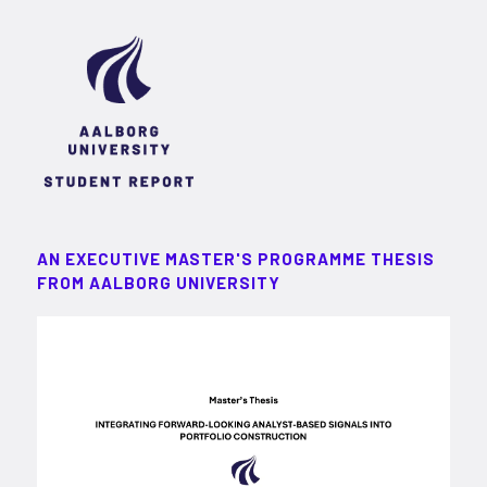
AN EXECUTIVE MASTER'S PROGRAMME THESIS
FROM AALBORG UNIVERSITY