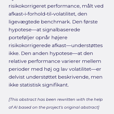
risikokorrigeret performance, målt ved
afkast‑i‑forhold‑til‑volatilitet, den
ligevægtede benchmark. Den første
hypotese—at signalbaserede
porteføljer opnår højere
risikokorrigerede afkast—understøttes
ikke. Den anden hypotese—at den
relative performance varierer mellem
perioder med høj og lav volatilitet—er
delvist understøttet beskrivende, men
ikke statistisk signifikant.
[This abstract has been rewritten with the help
of AI based on the project's original abstract]