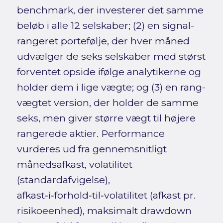
benchmark, der investerer det samme
beløb i alle 12 selskaber; (2) en signal-
rangeret portefølje, der hver måned
udvælger de seks selskaber med størst
forventet opside ifølge analytikerne og
holder dem i lige vægte; og (3) en rang-
vægtet version, der holder de samme
seks, men giver større vægt til højere
rangerede aktier. Performance
vurderes ud fra gennemsnitligt
månedsafkast, volatilitet
(standardafvigelse),
afkast‑i‑forhold‑til‑volatilitet (afkast pr.
risikoeenhed), maksimalt drawdown