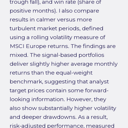
trough fall), and win rate (share of
positive months). I also compare
results in calmer versus more
turbulent market periods, defined
using a rolling volatility measure of
MSCI Europe returns. The findings are
mixed. The signal-based portfolios
deliver slightly higher average monthly
returns than the equal-weight
benchmark, suggesting that analyst
target prices contain some forward-
looking information. However, they
also show substantially higher volatility
and deeper drawdowns. As a result,
risk-adjusted performance, measured