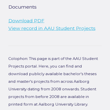
Documents
Download PDF
View record in AAU Student Projects
Colophon: This page is part of the AAU Student
Projects portal. Here, you can find and
download publicly available bachelor's theses
and master's projects from across Aalborg
University dating from 2008 onwards. Student
projects from before 2008 are available in
printed form at Aalborg University Library.