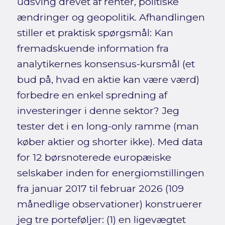
udsving drevet af renter, politiske
ændringer og geopolitik. Afhandlingen
stiller et praktisk spørgsmål: Kan
fremadskuende information fra
analytikernes konsensus-kursmål (et
bud på, hvad en aktie kan være værd)
forbedre en enkel spredning af
investeringer i denne sektor? Jeg
tester det i en long-only ramme (man
køber aktier og shorter ikke). Med data
for 12 børsnoterede europæiske
selskaber inden for energiomstillingen
fra januar 2017 til februar 2026 (109
månedlige observationer) konstruerer
jeg tre porteføljer: (1) en ligevægtet