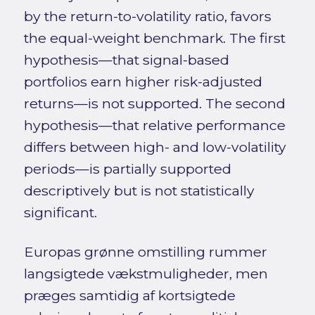
by the return-to-volatility ratio, favors
the equal-weight benchmark. The first
hypothesis—that signal-based
portfolios earn higher risk-adjusted
returns—is not supported. The second
hypothesis—that relative performance
differs between high- and low-volatility
periods—is partially supported
descriptively but is not statistically
significant.
Europas grønne omstilling rummer
langsigtede vækstmuligheder, men
præges samtidig af kortsigtede