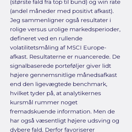
(største fald fra top til bund) og win rate
(andel måneder med positivt afkast).
Jeg sammenligner også resultater i
rolige versus urolige markedsperioder,
defineret ved en rullende
volatilitetsmåling af MSCI Europe-
afkast. Resultaterne er nuancerede. De
signalbaserede porteføljer giver lidt
højere gennemsnitlige månedsafkast
end den ligevægtede benchmark,
hvilket tyder på, at analytikernes
kursmål rummer noget
fremadskuende information. Men de
har også væsentligt højere udsving og
dybere fald. Derfor favoriserer