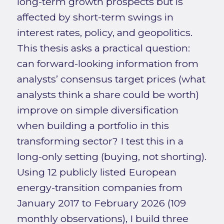
long-term growth prospects but is
affected by short-term swings in
interest rates, policy, and geopolitics.
This thesis asks a practical question:
can forward-looking information from
analysts’ consensus target prices (what
analysts think a share could be worth)
improve on simple diversification
when building a portfolio in this
transforming sector? I test this in a
long-only setting (buying, not shorting).
Using 12 publicly listed European
energy-transition companies from
January 2017 to February 2026 (109
monthly observations), I build three