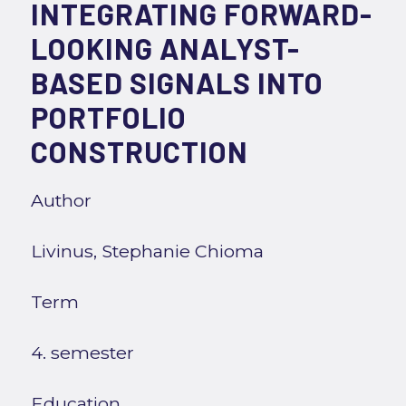
INTEGRATING FORWARD-
LOOKING ANALYST-
BASED SIGNALS INTO
PORTFOLIO
CONSTRUCTION
Author
Livinus, Stephanie Chioma
Term
4. semester
Education