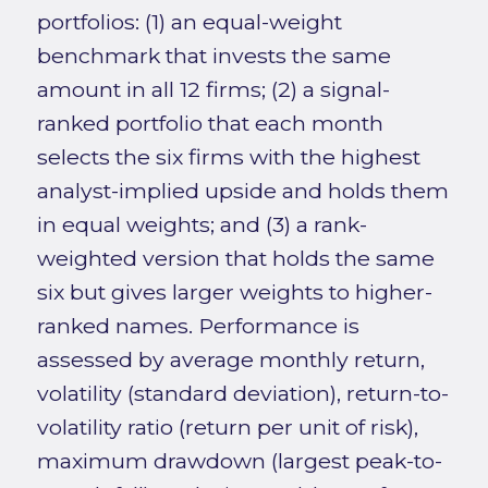
portfolios: (1) an equal-weight
benchmark that invests the same
amount in all 12 firms; (2) a signal-
ranked portfolio that each month
selects the six firms with the highest
analyst-implied upside and holds them
in equal weights; and (3) a rank-
weighted version that holds the same
six but gives larger weights to higher-
ranked names. Performance is
assessed by average monthly return,
volatility (standard deviation), return-to-
volatility ratio (return per unit of risk),
maximum drawdown (largest peak-to-