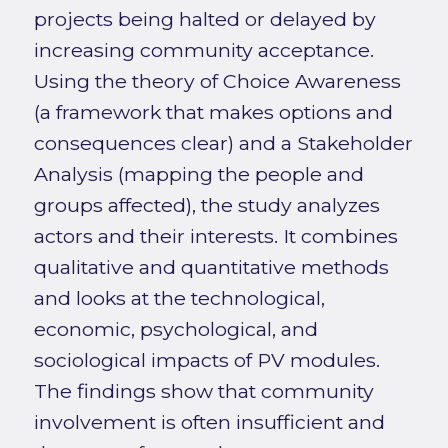
projects being halted or delayed by
increasing community acceptance.
Using the theory of Choice Awareness
(a framework that makes options and
consequences clear) and a Stakeholder
Analysis (mapping the people and
groups affected), the study analyzes
actors and their interests. It combines
qualitative and quantitative methods
and looks at the technological,
economic, psychological, and
sociological impacts of PV modules.
The findings show that community
involvement is often insufficient and