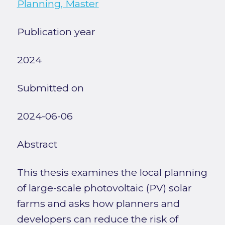
Planning, Master
Publication year
2024
Submitted on
2024-06-06
Abstract
This thesis examines the local planning
of large-scale photovoltaic (PV) solar
farms and asks how planners and
developers can reduce the risk of