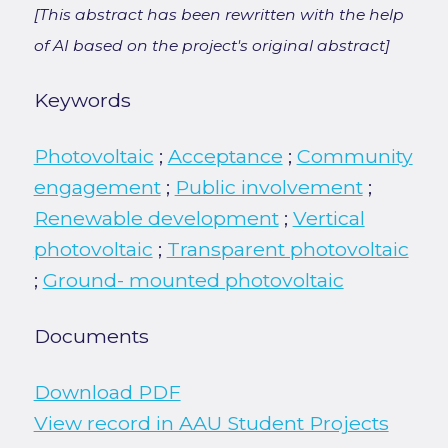
[This abstract has been rewritten with the help
of AI based on the project's original abstract]
Keywords
Photovoltaic
;
Acceptance
;
Community
engagement
;
Public involvement
;
Renewable development
;
Vertical
photovoltaic
;
Transparent photovoltaic
;
Ground- mounted photovoltaic
Documents
Download PDF
View record in AAU Student Projects