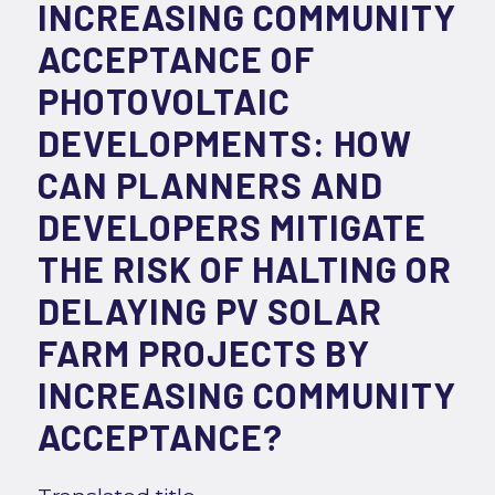
INCREASING COMMUNITY
ACCEPTANCE OF
PHOTOVOLTAIC
DEVELOPMENTS: HOW
CAN PLANNERS AND
DEVELOPERS MITIGATE
THE RISK OF HALTING OR
DELAYING PV SOLAR
FARM PROJECTS BY
INCREASING COMMUNITY
ACCEPTANCE?