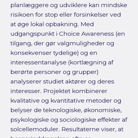
planlæggere og udviklere kan mindske
risikoen for stop eller forsinkelser ved
at øge lokal opbakning. Med
udgangspunkt i Choice Awareness (en
tilgang, der gør valgmuligheder og
konsekvenser tydelige) og en
interessentanalyse (kortlægning af
berørte personer og grupper)
analyserer studiet aktører og deres
interesser. Projektet kombinerer
kvalitative og kvantitative metoder og
belyser de teknologiske, økonomiske,
psykologiske og sociologiske effekter af
solcellemoduler. Resultaterne viser, at