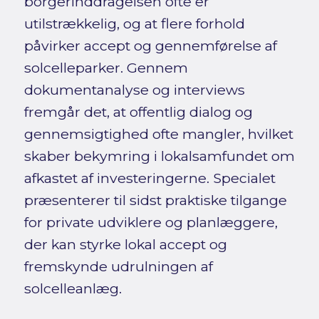
borgerinddragelsen ofte er
utilstrækkelig, og at flere forhold
påvirker accept og gennemførelse af
solcelleparker. Gennem
dokumentanalyse og interviews
fremgår det, at offentlig dialog og
gennemsigtighed ofte mangler, hvilket
skaber bekymring i lokalsamfundet om
afkastet af investeringerne. Specialet
præsenterer til sidst praktiske tilgange
for private udviklere og planlæggere,
der kan styrke lokal accept og
fremskynde udrulningen af
solcelleanlæg.