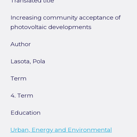
Translated title
Increasing community acceptance of
photovoltaic developments
Author
Lasota, Pola
Term
4. Term
Education
Urban, Energy and Environmental