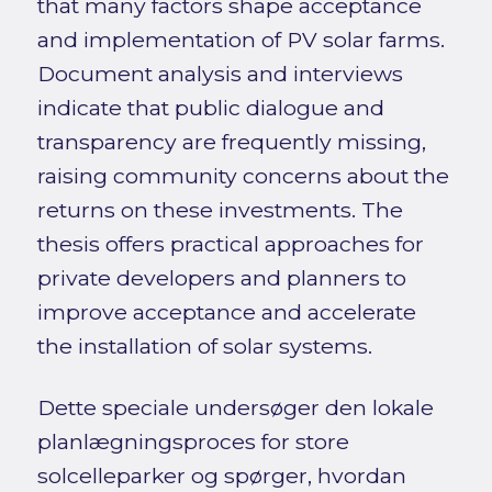
that many factors shape acceptance
and implementation of PV solar farms.
Document analysis and interviews
indicate that public dialogue and
transparency are frequently missing,
raising community concerns about the
returns on these investments. The
thesis offers practical approaches for
private developers and planners to
improve acceptance and accelerate
the installation of solar systems.
Dette speciale undersøger den lokale
planlægningsproces for store
solcelleparker og spørger, hvordan