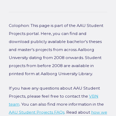
Colophon: This page is part of the AAU Student
Projects portal. Here, you can find and
download publicly available bachelor's theses
and master's projects from across Aalborg
University dating from 2008 onwards. Student
projects from before 2008 are available in
printed form at Aalborg University Library.
If you have any questions about AAU Student
Projects, please feel free to contact the
VBN
team
. You can also find more information in the
AAU Student Projects FAQs
. Read about
how we