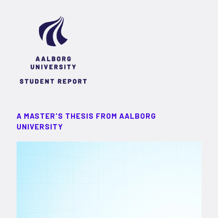
A MASTER'S THESIS FROM AALBORG
UNIVERSITY