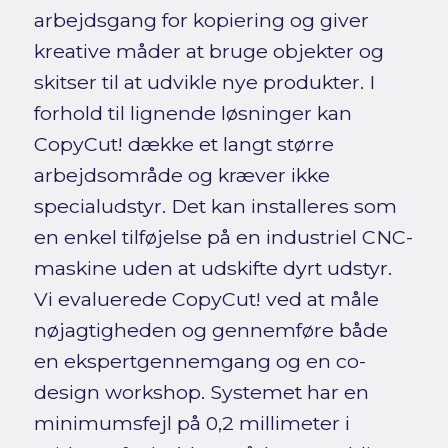
arbejdsgang for kopiering og giver
kreative måder at bruge objekter og
skitser til at udvikle nye produkter. I
forhold til lignende løsninger kan
CopyCut! dække et langt større
arbejdsområde og kræver ikke
specialudstyr. Det kan installeres som
en enkel tilføjelse på en industriel CNC-
maskine uden at udskifte dyrt udstyr.
Vi evaluerede CopyCut! ved at måle
nøjagtigheden og gennemføre både
en ekspertgennemgang og en co-
design workshop. Systemet har en
minimumsfejl på 0,2 millimeter i