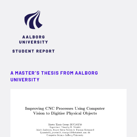
A MASTER'S THESIS FROM AALBORG
UNIVERSITY