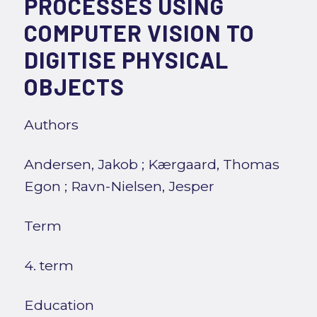
PROCESSES USING
COMPUTER VISION TO
DIGITISE PHYSICAL
OBJECTS
Authors
Andersen, Jakob
;
Kærgaard, Thomas
Egon
;
Ravn-Nielsen, Jesper
Term
4. term
Education