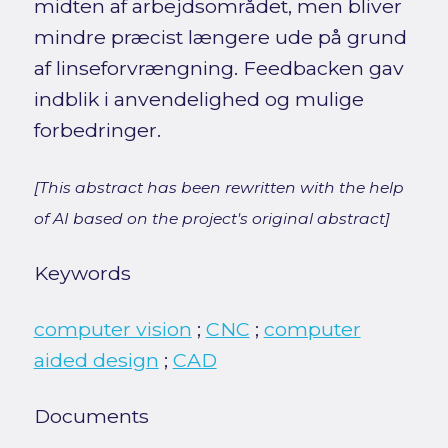
midten af arbejdsområdet, men bliver
mindre præcist længere ude på grund
af linseforvrængning. Feedbacken gav
indblik i anvendelighed og mulige
forbedringer.
[This abstract has been rewritten with the help
of AI based on the project's original abstract]
Keywords
computer vision
;
CNC
;
computer
aided design
;
CAD
Documents