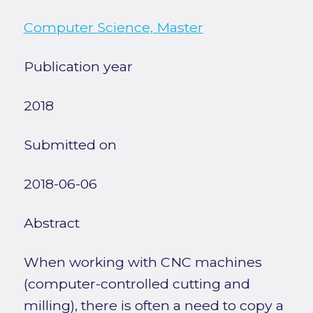
Computer Science, Master
Publication year
2018
Submitted on
2018-06-06
Abstract
When working with CNC machines
(computer-controlled cutting and
milling), there is often a need to copy a