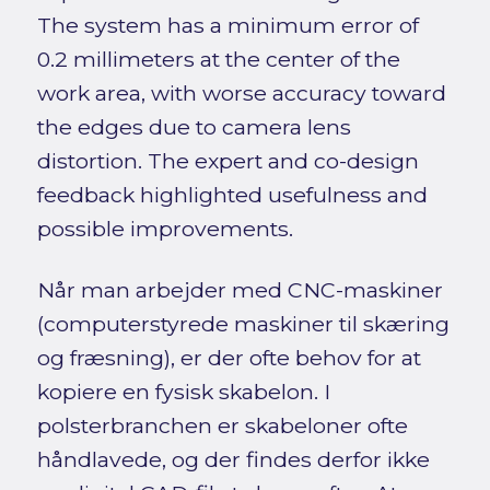
The system has a minimum error of
0.2 millimeters at the center of the
work area, with worse accuracy toward
the edges due to camera lens
distortion. The expert and co-design
feedback highlighted usefulness and
possible improvements.
Når man arbejder med CNC-maskiner
(computerstyrede maskiner til skæring
og fræsning), er der ofte behov for at
kopiere en fysisk skabelon. I
polsterbranchen er skabeloner ofte
håndlavede, og der findes derfor ikke