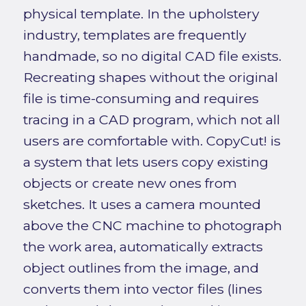
physical template. In the upholstery
industry, templates are frequently
handmade, so no digital CAD file exists.
Recreating shapes without the original
file is time-consuming and requires
tracing in a CAD program, which not all
users are comfortable with. CopyCut! is
a system that lets users copy existing
objects or create new ones from
sketches. It uses a camera mounted
above the CNC machine to photograph
the work area, automatically extracts
object outlines from the image, and
converts them into vector files (lines