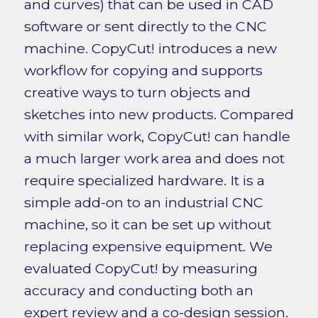
and curves) that can be used in CAD
software or sent directly to the CNC
machine. CopyCut! introduces a new
workflow for copying and supports
creative ways to turn objects and
sketches into new products. Compared
with similar work, CopyCut! can handle
a much larger work area and does not
require specialized hardware. It is a
simple add-on to an industrial CNC
machine, so it can be set up without
replacing expensive equipment. We
evaluated CopyCut! by measuring
accuracy and conducting both an
expert review and a co-design session.