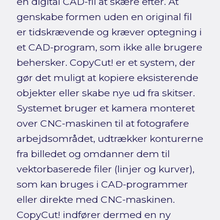
en digital CAD-fil at skære efter. At
genskabe formen uden en original fil
er tidskrævende og kræver optegning i
et CAD-program, som ikke alle brugere
behersker. CopyCut! er et system, der
gør det muligt at kopiere eksisterende
objekter eller skabe nye ud fra skitser.
Systemet bruger et kamera monteret
over CNC-maskinen til at fotografere
arbejdsområdet, udtrækker konturerne
fra billedet og omdanner dem til
vektorbaserede filer (linjer og kurver),
som kan bruges i CAD-programmer
eller direkte med CNC-maskinen.
CopyCut! indfører dermed en ny