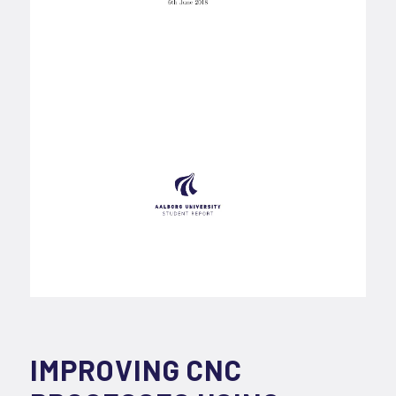
IMPROVING CNC