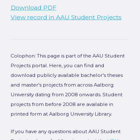
Download PDF
View record in AAU Student Projects
Colophon: This page is part of the AAU Student
Projects portal. Here, you can find and
download publicly available bachelor's theses
and master's projects from across Aalborg
University dating from 2008 onwards. Student
projects from before 2008 are available in
printed form at Aalborg University Library.
If you have any questions about AAU Student