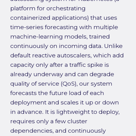
platform for orchestrating
containerized applications) that uses
time-series forecasting with multiple
machine-learning models, trained
continuously on incoming data. Unlike
default reactive autoscalers, which add
capacity only after a traffic spike is
already underway and can degrade
quality of service (QoS), our system
forecasts the future load of each
deployment and scales it up or down
in advance. It is lightweight to deploy,
requires only a few cluster
dependencies, and continuously