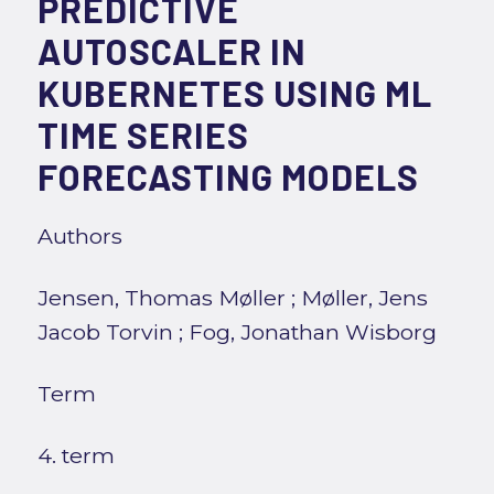
PREDICTIVE
AUTOSCALER IN
KUBERNETES USING ML
TIME SERIES
FORECASTING MODELS
Authors
Jensen, Thomas Møller
;
Møller, Jens
Jacob Torvin
;
Fog, Jonathan Wisborg
Term
4. term