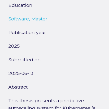
Education
Software, Master
Publication year
2025
Submitted on
2025-06-13
Abstract
This thesis presents a predictive
autoscaling system for Kubernetes (a