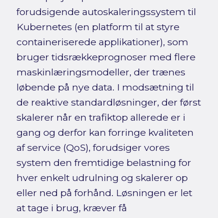
forudsigende autoskaleringssystem til
Kubernetes (en platform til at styre
containeriserede applikationer), som
bruger tidsrækkeprognoser med flere
maskinlæringsmodeller, der trænes
løbende på nye data. I modsætning til
de reaktive standardløsninger, der først
skalerer når en trafiktop allerede er i
gang og derfor kan forringe kvaliteten
af service (QoS), forudsiger vores
system den fremtidige belastning for
hver enkelt udrulning og skalerer op
eller ned på forhånd. Løsningen er let
at tage i brug, kræver få