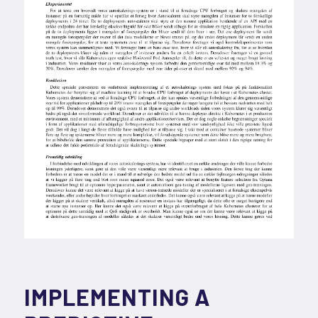
IMPLEMENTING A