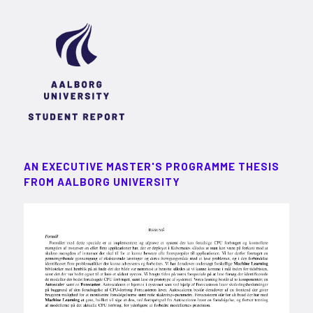
AN EXECUTIVE MASTER'S PROGRAMME THESIS
FROM AALBORG UNIVERSITY