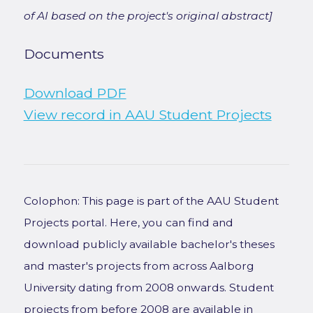
of AI based on the project's original abstract]
Documents
Download PDF
View record in AAU Student Projects
Colophon: This page is part of the AAU Student
Projects portal. Here, you can find and
download publicly available bachelor's theses
and master's projects from across Aalborg
University dating from 2008 onwards. Student
projects from before 2008 are available in