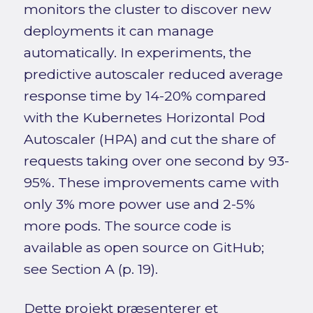
monitors the cluster to discover new
deployments it can manage
automatically. In experiments, the
predictive autoscaler reduced average
response time by 14-20% compared
with the Kubernetes Horizontal Pod
Autoscaler (HPA) and cut the share of
requests taking over one second by 93-
95%. These improvements came with
only 3% more power use and 2-5%
more pods. The source code is
available as open source on GitHub;
see Section A (p. 19).
Dette projekt præsenterer et