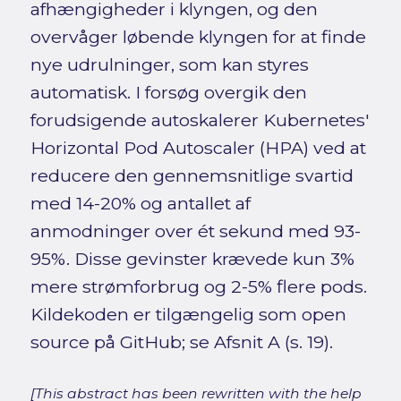
afhængigheder i klyngen, og den
overvåger løbende klyngen for at finde
nye udrulninger, som kan styres
automatisk. I forsøg overgik den
forudsigende autoskalerer Kubernetes'
Horizontal Pod Autoscaler (HPA) ved at
reducere den gennemsnitlige svartid
med 14-20% og antallet af
anmodninger over ét sekund med 93-
95%. Disse gevinster krævede kun 3%
mere strømforbrug og 2-5% flere pods.
Kildekoden er tilgængelig som open
source på GitHub; se Afsnit A (s. 19).
[This abstract has been rewritten with the help