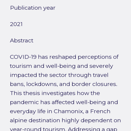
Publication year
2021
Abstract
COVID-19 has reshaped perceptions of
tourism and well-being and severely
impacted the sector through travel
bans, lockdowns, and border closures.
This thesis investigates how the
pandemic has affected well-being and
everyday life in Chamonix, a French
alpine destination highly dependent on
year-round tourism. Addressing a gap