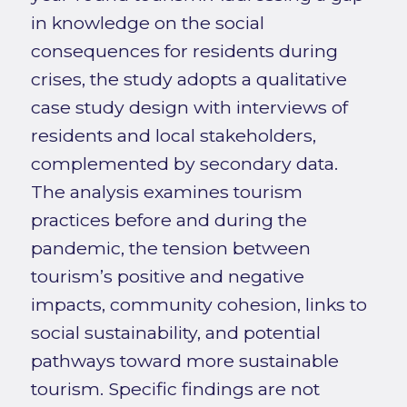
in knowledge on the social
consequences for residents during
crises, the study adopts a qualitative
case study design with interviews of
residents and local stakeholders,
complemented by secondary data.
The analysis examines tourism
practices before and during the
pandemic, the tension between
tourism’s positive and negative
impacts, community cohesion, links to
social sustainability, and potential
pathways toward more sustainable
tourism. Specific findings are not