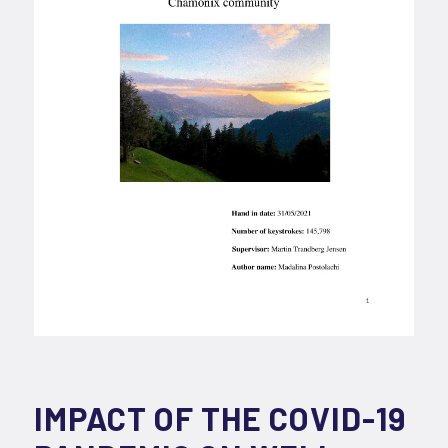
IMPACT OF THE COVID-19