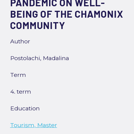
PANDEMIC ON WELL-
BEING OF THE CHAMONIX
COMMUNITY
Author
Postolachi, Madalina
Term
4. term
Education
Tourism, Master