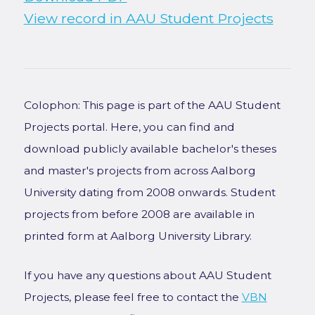
View record in AAU Student Projects
Colophon: This page is part of the AAU Student
Projects portal. Here, you can find and
download publicly available bachelor's theses
and master's projects from across Aalborg
University dating from 2008 onwards. Student
projects from before 2008 are available in
printed form at Aalborg University Library.
If you have any questions about AAU Student
Projects, please feel free to contact the
VBN