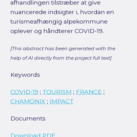
afhandlingen tilstræber at give
nuancerede indsigter i, hvordan en
turismeafhængig alpekommune
oplever og håndterer COVID-19.
[This abstract has been generated with the
help of AI directly from the project full text]
Keywords
COVID-19
;
TOURISM
;
FRANCE
;
CHAMONIX
;
IMPACT
Documents
Download PDF