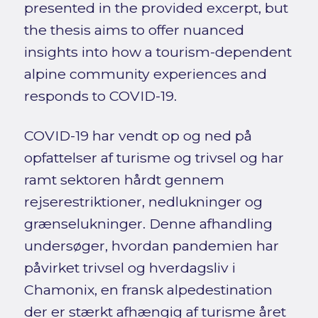
presented in the provided excerpt, but
the thesis aims to offer nuanced
insights into how a tourism-dependent
alpine community experiences and
responds to COVID-19.
COVID-19 har vendt op og ned på
opfattelser af turisme og trivsel og har
ramt sektoren hårdt gennem
rejserestriktioner, nedlukninger og
grænselukninger. Denne afhandling
undersøger, hvordan pandemien har
påvirket trivsel og hverdagsliv i
Chamonix, en fransk alpedestination
der er stærkt afhængig af turisme året