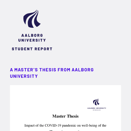
A MASTER'S THESIS FROM AALBORG
UNIVERSITY