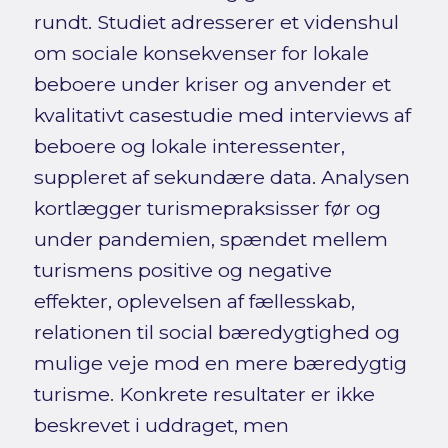
rundt. Studiet adresserer et videnshul
om sociale konsekvenser for lokale
beboere under kriser og anvender et
kvalitativt casestudie med interviews af
beboere og lokale interessenter,
suppleret af sekundære data. Analysen
kortlægger turismepraksisser før og
under pandemien, spændet mellem
turismens positive og negative
effekter, oplevelsen af fællesskab,
relationen til social bæredygtighed og
mulige veje mod en mere bæredygtig
turisme. Konkrete resultater er ikke
beskrevet i uddraget, men