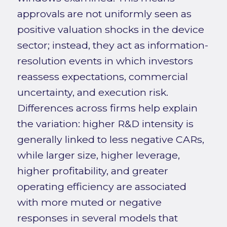
approvals are not uniformly seen as
positive valuation shocks in the device
sector; instead, they act as information-
resolution events in which investors
reassess expectations, commercial
uncertainty, and execution risk.
Differences across firms help explain
the variation: higher R&D intensity is
generally linked to less negative CARs,
while larger size, higher leverage,
higher profitability, and greater
operating efficiency are associated
with more muted or negative
responses in several models that