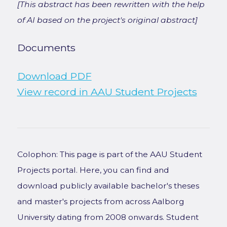
[This abstract has been rewritten with the help
of AI based on the project's original abstract]
Documents
Download PDF
View record in AAU Student Projects
Colophon: This page is part of the AAU Student
Projects portal. Here, you can find and
download publicly available bachelor's theses
and master's projects from across Aalborg
University dating from 2008 onwards. Student