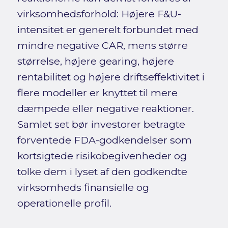
virksomhedsforhold: Højere F&U-
intensitet er generelt forbundet med
mindre negative CAR, mens større
størrelse, højere gearing, højere
rentabilitet og højere driftseffektivitet i
flere modeller er knyttet til mere
dæmpede eller negative reaktioner.
Samlet set bør investorer betragte
forventede FDA-godkendelser som
kortsigtede risikobegivenheder og
tolke dem i lyset af den godkendte
virksomheds finansielle og
operationelle profil.