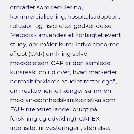
områder som regulering,
kommercialisering, hospitalsadoption,
refusion og risici efter godkendelse.
Metodisk anvendes et kortsigtet event
study, der måler kumulative abnorme
afkast (CAR) omkring selve
meddelelsen; CAR er den samlede
kursreaktion ud over, hvad markedet
normalt forklarer. Studiet tester også,
om reaktionerne hænger sammen
med virksomhedskarakteristika som
F&U-intensitet (andel brugt på
forskning og udvikling), CAPEX-
intensitet (investeringer), størrelse,