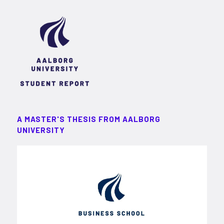
A MASTER'S THESIS FROM AALBORG
UNIVERSITY