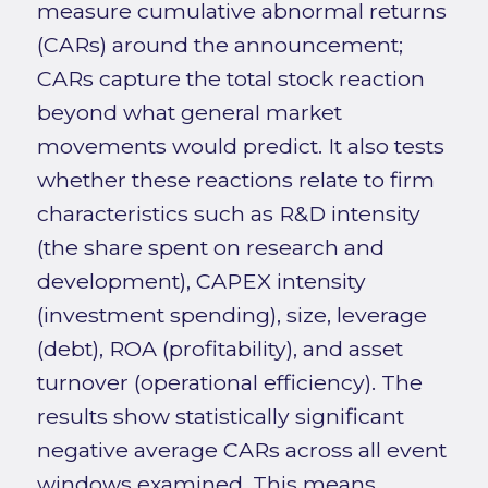
measure cumulative abnormal returns
(CARs) around the announcement;
CARs capture the total stock reaction
beyond what general market
movements would predict. It also tests
whether these reactions relate to firm
characteristics such as R&D intensity
(the share spent on research and
development), CAPEX intensity
(investment spending), size, leverage
(debt), ROA (profitability), and asset
turnover (operational efficiency). The
results show statistically significant
negative average CARs across all event
windows examined. This means