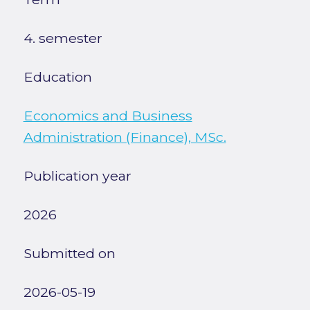
4. semester
Education
Economics and Business
Administration (Finance), MSc.
Publication year
2026
Submitted on
2026-05-19