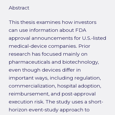
Abstract
This thesis examines how investors
can use information about FDA
approval announcements for U.S.-listed
medical-device companies. Prior
research has focused mainly on
pharmaceuticals and biotechnology,
even though devices differ in
important ways, including regulation,
commercialization, hospital adoption,
reimbursement, and post-approval
execution risk. The study uses a short-
horizon event-study approach to