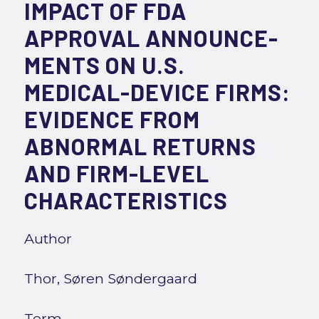
IMPACT OF FDA
APPROVAL ANNOUNCE-
MENTS ON U.S.
MEDICAL-DEVICE FIRMS:
EVIDENCE FROM
ABNORMAL RETURNS
AND FIRM-LEVEL
CHARACTERISTICS
Author
Thor, Søren Søndergaard
Term