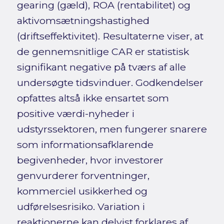
gearing (gæld), ROA (rentabilitet) og
aktivomsætningshastighed
(driftseffektivitet). Resultaterne viser, at
de gennemsnitlige CAR er statistisk
signifikant negative på tværs af alle
undersøgte tidsvinduer. Godkendelser
opfattes altså ikke ensartet som
positive værdi-nyheder i
udstyrssektoren, men fungerer snarere
som informationsafklarende
begivenheder, hvor investorer
genvurderer forventninger,
kommerciel usikkerhed og
udførelsesrisiko. Variation i
reaktionerne kan delvist forklares af