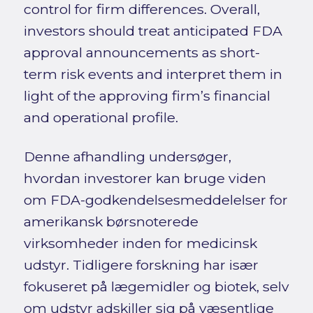
control for firm differences. Overall,
investors should treat anticipated FDA
approval announcements as short-
term risk events and interpret them in
light of the approving firm’s financial
and operational profile.
Denne afhandling undersøger,
hvordan investorer kan bruge viden
om FDA-godkendelsesmeddelelser for
amerikansk børsnoterede
virksomheder inden for medicinsk
udstyr. Tidligere forskning har især
fokuseret på lægemidler og biotek, selv
om udstyr adskiller sig på væsentlige