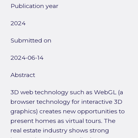
Publication year
2024
Submitted on
2024-06-14
Abstract
3D web technology such as WebGL (a
browser technology for interactive 3D
graphics) creates new opportunities to
present homes as virtual tours. The
real estate industry shows strong