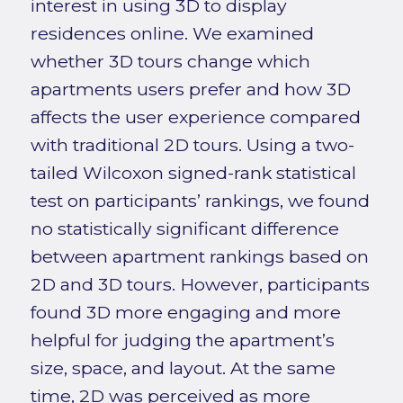
interest in using 3D to display
residences online. We examined
whether 3D tours change which
apartments users prefer and how 3D
affects the user experience compared
with traditional 2D tours. Using a two-
tailed Wilcoxon signed-rank statistical
test on participants’ rankings, we found
no statistically significant difference
between apartment rankings based on
2D and 3D tours. However, participants
found 3D more engaging and more
helpful for judging the apartment’s
size, space, and layout. At the same
time, 2D was perceived as more