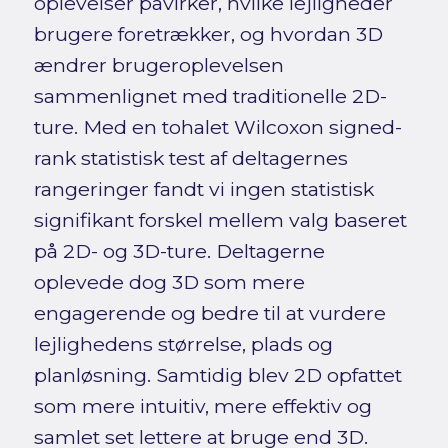
oplevelser påvirker, hvilke lejligheder
brugere foretrækker, og hvordan 3D
ændrer brugeroplevelsen
sammenlignet med traditionelle 2D-
ture. Med en tohalet Wilcoxon signed-
rank statistisk test af deltagernes
rangeringer fandt vi ingen statistisk
signifikant forskel mellem valg baseret
på 2D- og 3D-ture. Deltagerne
oplevede dog 3D som mere
engagerende og bedre til at vurdere
lejlighedens størrelse, plads og
planløsning. Samtidig blev 2D opfattet
som mere intuitiv, mere effektiv og
samlet set lettere at bruge end 3D.