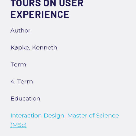
TOURS ON USER
EXPERIENCE
Author
Køpke, Kenneth
Term
4. Term
Education
Interaction Design, Master of Science
(MSc)