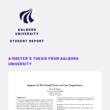
A MASTER'S THESIS FROM AALBORG
UNIVERSITY