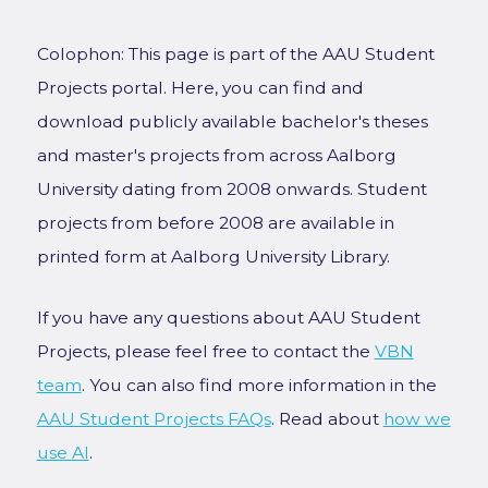
Colophon: This page is part of the AAU Student
Projects portal. Here, you can find and
download publicly available bachelor's theses
and master's projects from across Aalborg
University dating from 2008 onwards. Student
projects from before 2008 are available in
printed form at Aalborg University Library.
If you have any questions about AAU Student
Projects, please feel free to contact the
VBN
team
. You can also find more information in the
AAU Student Projects FAQs
. Read about
how we
use AI
.