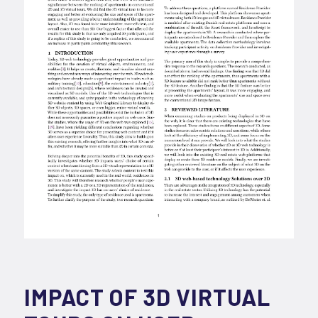
IMPACT OF 3D VIRTUAL