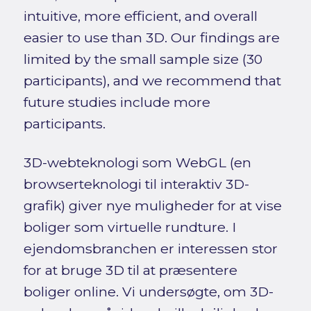
intuitive, more efficient, and overall
easier to use than 3D. Our findings are
limited by the small sample size (30
participants), and we recommend that
future studies include more
participants.
3D-webteknologi som WebGL (en
browserteknologi til interaktiv 3D-
grafik) giver nye muligheder for at vise
boliger som virtuelle rundture. I
ejendomsbranchen er interessen stor
for at bruge 3D til at præsentere
boliger online. Vi undersøgte, om 3D-