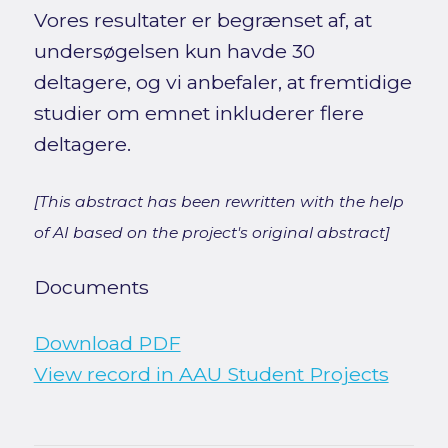
Vores resultater er begrænset af, at
undersøgelsen kun havde 30
deltagere, og vi anbefaler, at fremtidige
studier om emnet inkluderer flere
deltagere.
[This abstract has been rewritten with the help
of AI based on the project's original abstract]
Documents
Download PDF
View record in AAU Student Projects