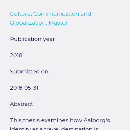
Culture, Communication and
Globalization, Master
Publication year
2018
Submitted on
2018-05-31
Abstract
This thesis examines how Aalborg's
identity as a travel destination is