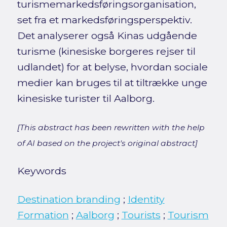
turismemarkedsføringsorganisation,
set fra et markedsføringsperspektiv.
Det analyserer også Kinas udgående
turisme (kinesiske borgeres rejser til
udlandet) for at belyse, hvordan sociale
medier kan bruges til at tiltrække unge
kinesiske turister til Aalborg.
[This abstract has been rewritten with the help
of AI based on the project's original abstract]
Keywords
Destination branding
;
Identity
Formation
;
Aalborg
;
Tourists
;
Tourism