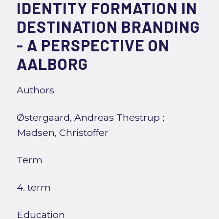
IDENTITY FORMATION IN
DESTINATION BRANDING
- A PERSPECTIVE ON
AALBORG
Authors
Østergaard, Andreas Thestrup
;
Madsen, Christoffer
Term
4. term
Education