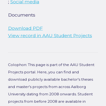
;
Social media
Documents
Download PDF
View record in AAU Student Projects
Colophon: This page is part of the AAU Student
Projects portal. Here, you can find and
download publicly available bachelor's theses
and master's projects from across Aalborg
University dating from 2008 onwards. Student
projects from before 2008 are available in