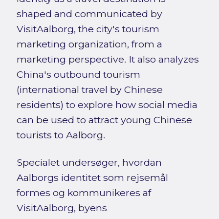
shaped and communicated by
VisitAalborg, the city's tourism
marketing organization, from a
marketing perspective. It also analyzes
China's outbound tourism
(international travel by Chinese
residents) to explore how social media
can be used to attract young Chinese
tourists to Aalborg.
Specialet undersøger, hvordan
Aalborgs identitet som rejsemål
formes og kommunikeres af
VisitAalborg, byens