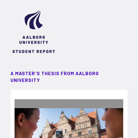
A MASTER'S THESIS FROM AALBORG
UNIVERSITY