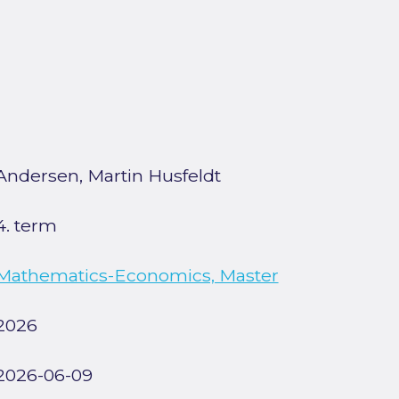
Andersen, Martin Husfeldt
4. term
Mathematics-Economics, Master
2026
2026-06-09