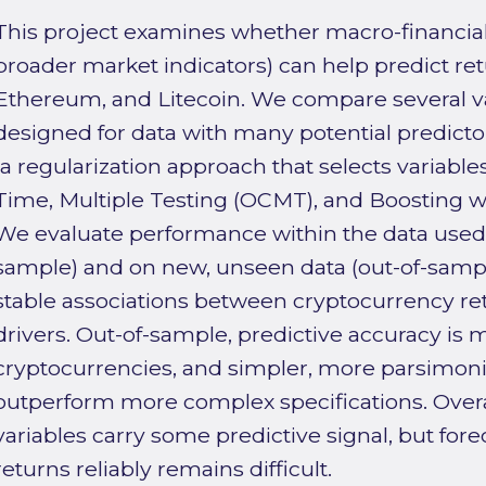
This project examines whether macro-financial
broader market indicators) can help predict ret
Ethereum, and Litecoin. We compare several v
designed for data with many potential predictors
(a regularization approach that selects variable
Time, Multiple Testing (OCMT), and Boosting wi
We evaluate performance within the data used t
sample) and on new, unseen data (out-of-sampl
stable associations between cryptocurrency re
drivers. Out-of-sample, predictive accuracy is 
cryptocurrencies, and simpler, more parsimon
outperform more complex specifications. Overal
variables carry some predictive signal, but for
returns reliably remains difficult.