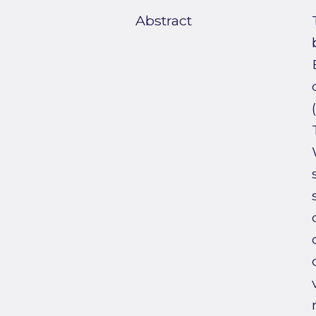
Abstract