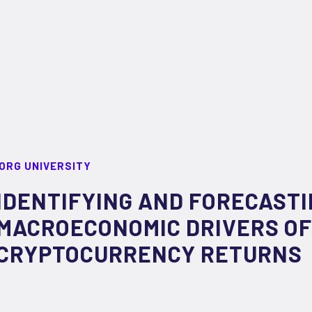
ORG UNIVERSITY
IDENTIFYING AND FORECAST
MACROECONOMIC DRIVERS OF
CRYPTOCURRENCY RETURNS