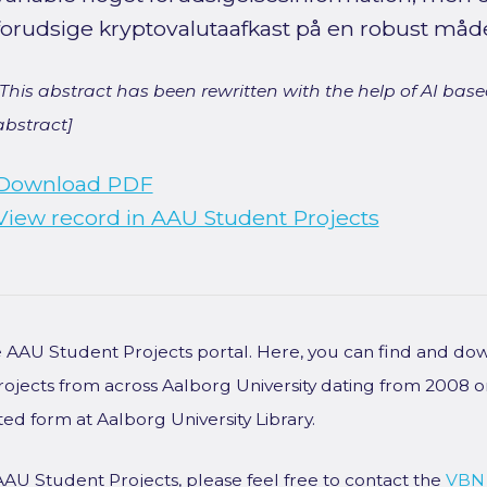
forudsige kryptovalutaafkast på en robust måd
[This abstract has been rewritten with the help of AI based
abstract]
Download PDF
View record in AAU Student Projects
he AAU Student Projects portal. Here, you can find and do
rojects from across Aalborg University dating from 2008 
ted form at Aalborg University Library.
AAU Student Projects, please feel free to contact the
VBN