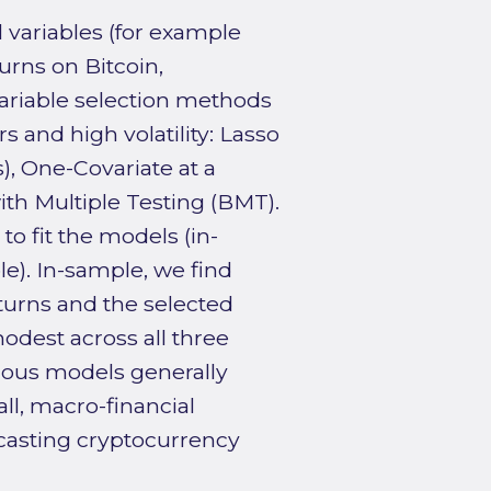
 variables (for example
urns on Bitcoin,
ariable selection methods
 and high volatility: Lasso
s), One-Covariate at a
th Multiple Testing (BMT).
o fit the models (in-
e). In-sample, we find
turns and the selected
modest across all three
ious models generally
l, macro-financial
ecasting cryptocurrency