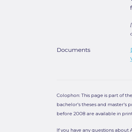
Documents
Colophon: This page is part of t
bachelor's theses and master's p
before 2008 are available in prin
If you have any questions about 