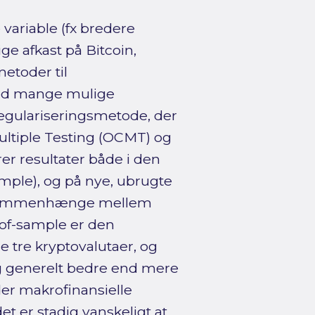
variable (fx bredere
e afkast på Bitcoin,
etoder til
 med mange mulige
n regulariseringsmetode, der
ultiple Testing (OCMT) og
er resultater både i den
ample), og på nye, ubrugte
le sammenhænge mellem
-of-sample er den
e tre kryptovalutaer, og
ig generelt bedre end mere
er makrofinansielle
t er stadig vanskeligt at