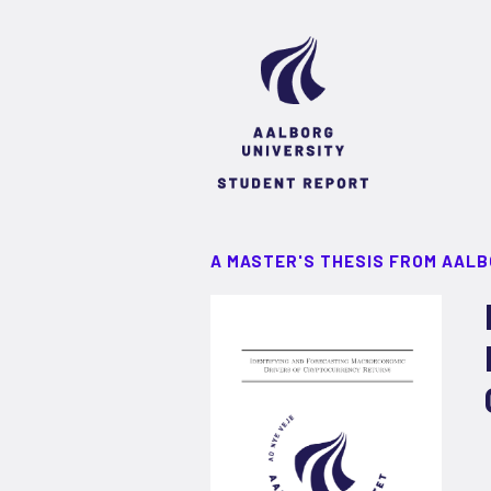
A MASTER'S THESIS FROM AALB