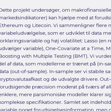
Dette projekt undersøger, om makrofinansielle 
markedsindikatorer) kan hjælpe med at forudsig
Ethereum og Litecoin. Vi sammenligner flere m
variabeludvælgelse, som er udviklet til data
forklaringsvariable og høj volatilitet: Lasso (e
udvælger variable), One-Covariate at a Time, M
Boosting with Multiple Testing (BMT). Vi vurder
del af data, som modellerne er trænet på (in-s
data (out-of-sample). In-sample ser vi stabi
kryptovalutaafkast og de udvalgte drivere. Out
forudsigende præcision moderat på tværs af all
enklere, mere parsimoniske modeller klarer s
komplekse specifikationer. Samlet set indehold
variable noget forudsigelsesinformation, men de