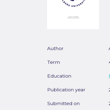
Author
Term
Education
Publication year
Submitted on