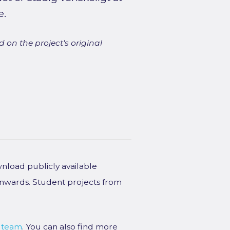
e.
 on the project's original
wnload publicly available
onwards. Student projects from
 team
. You can also find more