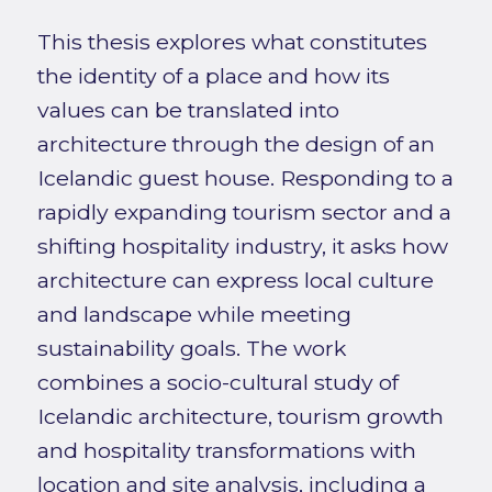
This thesis explores what constitutes
the identity of a place and how its
values can be translated into
architecture through the design of an
Icelandic guest house. Responding to a
rapidly expanding tourism sector and a
shifting hospitality industry, it asks how
architecture can express local culture
and landscape while meeting
sustainability goals. The work
combines a socio-cultural study of
Icelandic architecture, tourism growth
and hospitality transformations with
location and site analysis, including a