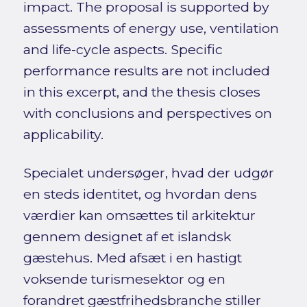
impact. The proposal is supported by
assessments of energy use, ventilation
and life-cycle aspects. Specific
performance results are not included
in this excerpt, and the thesis closes
with conclusions and perspectives on
applicability.
Specialet undersøger, hvad der udgør
en steds identitet, og hvordan dens
værdier kan omsættes til arkitektur
gennem designet af et islandsk
gæstehus. Med afsæt i en hastigt
voksende turismesektor og en
forandret gæstfrihedsbranche stiller