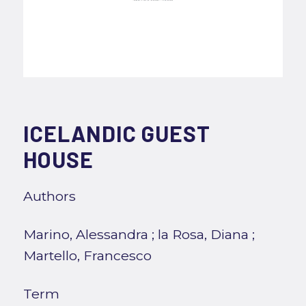
ICELANDIC GUEST
HOUSE
Authors
Marino, Alessandra
;
la Rosa, Diana
;
Martello, Francesco
Term