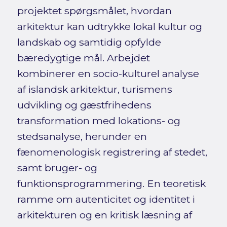
projektet spørgsmålet, hvordan
arkitektur kan udtrykke lokal kultur og
landskab og samtidig opfylde
bæredygtige mål. Arbejdet
kombinerer en socio-kulturel analyse
af islandsk arkitektur, turismens
udvikling og gæstfrihedens
transformation med lokations- og
stedsanalyse, herunder en
fænomenologisk registrering af stedet,
samt bruger- og
funktionsprogrammering. En teoretisk
ramme om autenticitet og identitet i
arkitekturen og en kritisk læsning af