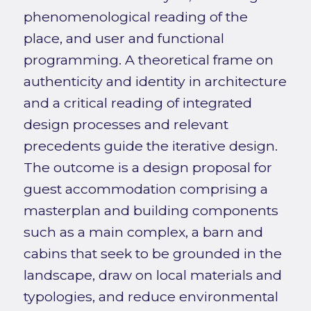
phenomenological reading of the
place, and user and functional
programming. A theoretical frame on
authenticity and identity in architecture
and a critical reading of integrated
design processes and relevant
precedents guide the iterative design.
The outcome is a design proposal for
guest accommodation comprising a
masterplan and building components
such as a main complex, a barn and
cabins that seek to be grounded in the
landscape, draw on local materials and
typologies, and reduce environmental