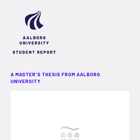
A MASTER'S THESIS FROM AALBORG
UNIVERSITY