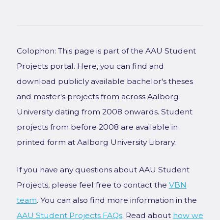
Colophon: This page is part of the AAU Student
Projects portal. Here, you can find and
download publicly available bachelor's theses
and master's projects from across Aalborg
University dating from 2008 onwards. Student
projects from before 2008 are available in
printed form at Aalborg University Library.
If you have any questions about AAU Student
Projects, please feel free to contact the
VBN
team
. You can also find more information in the
AAU Student Projects FAQs
. Read about
how we