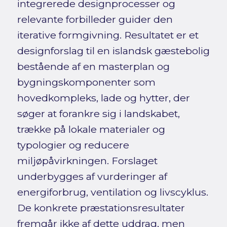
integrerede designprocesser og
relevante forbilleder guider den
iterative formgivning. Resultatet er et
designforslag til en islandsk gæstebolig
bestående af en masterplan og
bygningskomponenter som
hovedkompleks, lade og hytter, der
søger at forankre sig i landskabet,
trække på lokale materialer og
typologier og reducere
miljøpåvirkningen. Forslaget
underbygges af vurderinger af
energiforbrug, ventilation og livscyklus.
De konkrete præstationsresultater
fremgår ikke af dette uddrag, men