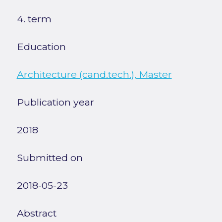
4. term
Education
Architecture (cand.tech.), Master
Publication year
2018
Submitted on
2018-05-23
Abstract