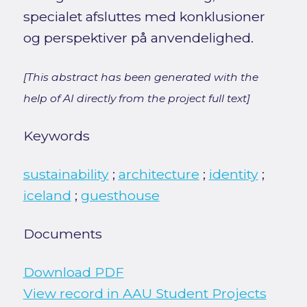
specialet afsluttes med konklusioner
og perspektiver på anvendelighed.
[This abstract has been generated with the
help of AI directly from the project full text]
Keywords
sustainability
;
architecture
;
identity
;
iceland
;
guesthouse
Documents
Download PDF
View record in AAU Student Projects