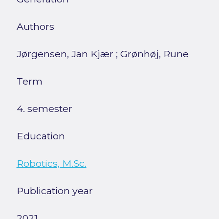
Authors
Jørgensen, Jan Kjær
;
Grønhøj, Rune
Term
4. semester
Education
Robotics, M.Sc.
Publication year
2021