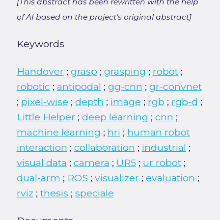
[This abstract has been rewritten with the help
of AI based on the project's original abstract]
Keywords
Handover
;
grasp
;
grasping
;
robot
;
robotic
;
antipodal
;
gg-cnn
;
gr-convnet
;
pixel-wise
;
depth
;
image
;
rgb
;
rgb-d
;
Little Helper
;
deep learning
;
cnn
;
machine learning
;
hri
;
human robot
interaction
;
collaboration
;
industrial
;
visual data
;
camera
;
UR5
;
ur robot
;
dual-arm
;
ROS
;
visualizer
;
evaluation
;
rviz
;
thesis
;
speciale