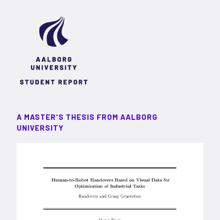
A MASTER'S THESIS FROM AALBORG
UNIVERSITY