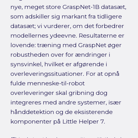
nye, meget store GraspNet-1B datasæt,
som adskiller sig markant fra tidligere
datasæt; vi vurderer, om det forbedrer
modellernes ydeevne. Resultaterne er
lovende: træning med GraspNet øger
robustheden over for ændringer i
synsvinkel, hvilket er afgørende i
overleveringssituationer. For at opnå
fulde menneske-til-robot
overleveringer skal gribning dog
integreres med andre systemer, især
hånddetektion og de eksisterende
komponenter på Little Helper 7.