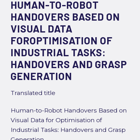
HUMAN-TO-ROBOT
HANDOVERS BASED ON
VISUAL DATA
FOROPTIMISATION OF
INDUSTRIAL TASKS:
HANDOVERS AND GRASP
GENERATION
Translated title
Human-to-Robot Handovers Based on
Visual Data for Optimisation of
Industrial Tasks: Handovers and Grasp
Generation