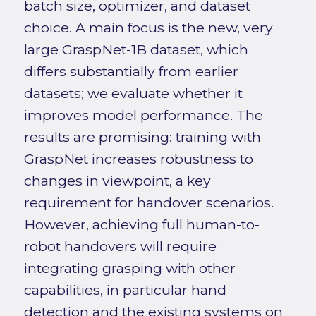
batch size, optimizer, and dataset
choice. A main focus is the new, very
large GraspNet-1B dataset, which
differs substantially from earlier
datasets; we evaluate whether it
improves model performance. The
results are promising: training with
GraspNet increases robustness to
changes in viewpoint, a key
requirement for handover scenarios.
However, achieving full human-to-
robot handovers will require
integrating grasping with other
capabilities, in particular hand
detection and the existing systems on