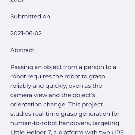
Submitted on
2021-06-02
Abstract
Passing an object from a person to a
robot requires the robot to grasp
reliably and quickly, even as the
camera view and the object’s
orientation change. This project
studies real-time grasp generation for
human-to-robot handovers, targeting
Little Helper 7, a platform with two UR5