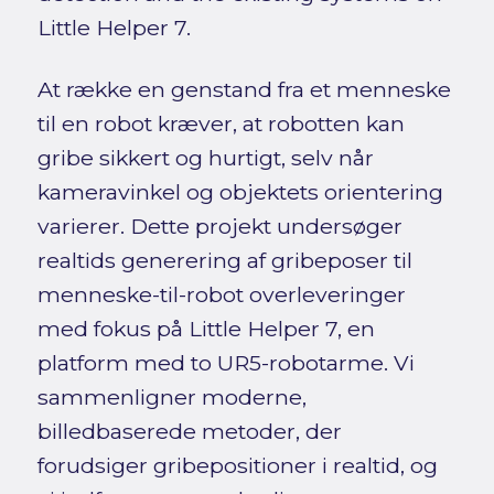
Little Helper 7.
At række en genstand fra et menneske
til en robot kræver, at robotten kan
gribe sikkert og hurtigt, selv når
kameravinkel og objektets orientering
varierer. Dette projekt undersøger
realtids generering af gribeposer til
menneske-til-robot overleveringer
med fokus på Little Helper 7, en
platform med to UR5-robotarme. Vi
sammenligner moderne,
billedbaserede metoder, der
forudsiger gribepositioner i realtid, og