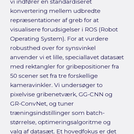
vi indfører en standardiseret
konvertering mellem udbredte
repræsentationer af greb for at
visualisere forudsigelser i ROS (Robot
Operating System). For at vurdere
robusthed over for synsvinkel
anvender vi et lille, speciallavet datasæt
med rektangler for gribepositioner fra
50 scener set fra tre forskellige
kameravinkler. Vi undersøger to
pixelvise gribenetværk, GG-CNN og
GR-ConvNet, og tuner
træningsindstillinger som batch-
størrelse, optimeringsalgoritme og
valg af datasæt. Et hovedfokus er det