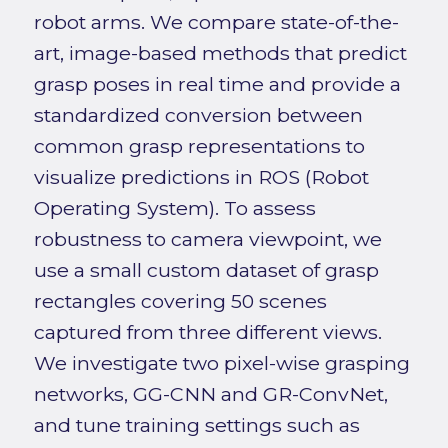
robot arms. We compare state-of-the-
art, image-based methods that predict
grasp poses in real time and provide a
standardized conversion between
common grasp representations to
visualize predictions in ROS (Robot
Operating System). To assess
robustness to camera viewpoint, we
use a small custom dataset of grasp
rectangles covering 50 scenes
captured from three different views.
We investigate two pixel-wise grasping
networks, GG-CNN and GR-ConvNet,
and tune training settings such as