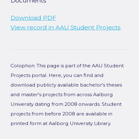
Documents
Download PDF
View record in AAU Student Projects
Colophon: This page is part of the AAU Student
Projects portal. Here, you can find and
download publicly available bachelor's theses
and master's projects from across Aalborg
University dating from 2008 onwards. Student
projects from before 2008 are available in
printed form at Aalborg University Library.