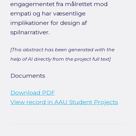
engagementet fra målrettet mod
empati og har væsentlige
implikationer for design af
spilnarrativer.
[This abstract has been generated with the
help of AI directly from the project full text]
Documents
Download PDF
View record in AAU Student Projects