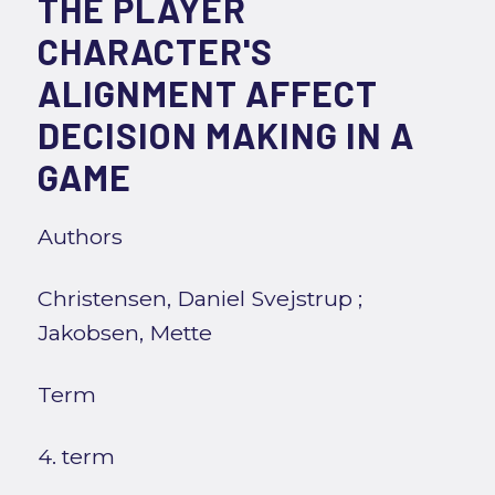
THE PLAYER
CHARACTER'S
ALIGNMENT AFFECT
DECISION MAKING IN A
GAME
Authors
Christensen, Daniel Svejstrup
;
Jakobsen, Mette
Term
4. term