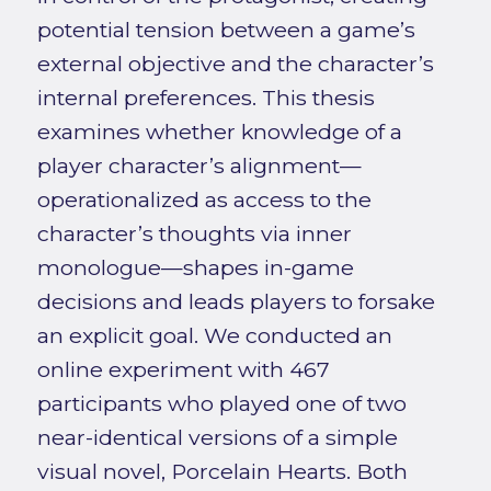
potential tension between a game’s
external objective and the character’s
internal preferences. This thesis
examines whether knowledge of a
player character’s alignment—
operationalized as access to the
character’s thoughts via inner
monologue—shapes in-game
decisions and leads players to forsake
an explicit goal. We conducted an
online experiment with 467
participants who played one of two
near-identical versions of a simple
visual novel, Porcelain Hearts. Both