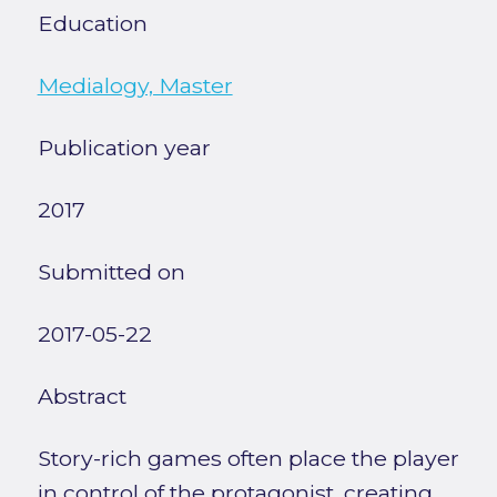
Education
Medialogy, Master
Publication year
2017
Submitted on
2017-05-22
Abstract
Story-rich games often place the player
in control of the protagonist, creating