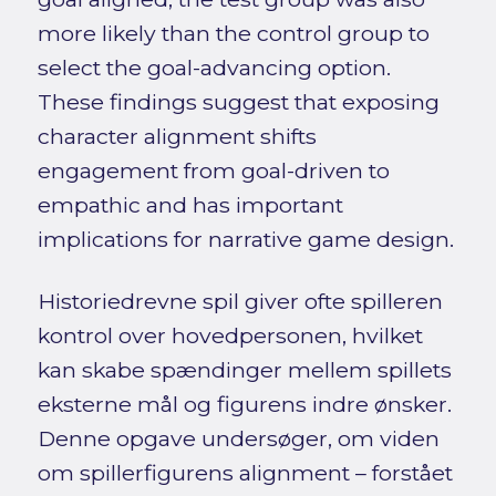
more likely than the control group to
select the goal-advancing option.
These findings suggest that exposing
character alignment shifts
engagement from goal-driven to
empathic and has important
implications for narrative game design.
Historiedrevne spil giver ofte spilleren
kontrol over hovedpersonen, hvilket
kan skabe spændinger mellem spillets
eksterne mål og figurens indre ønsker.
Denne opgave undersøger, om viden
om spillerfigurens alignment – forstået