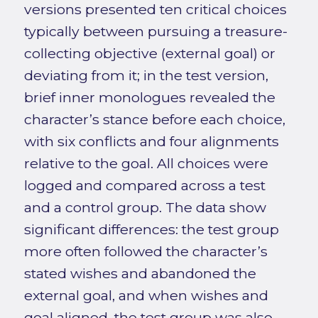
versions presented ten critical choices
typically between pursuing a treasure-
collecting objective (external goal) or
deviating from it; in the test version,
brief inner monologues revealed the
character’s stance before each choice,
with six conflicts and four alignments
relative to the goal. All choices were
logged and compared across a test
and a control group. The data show
significant differences: the test group
more often followed the character’s
stated wishes and abandoned the
external goal, and when wishes and
goal aligned, the test group was also