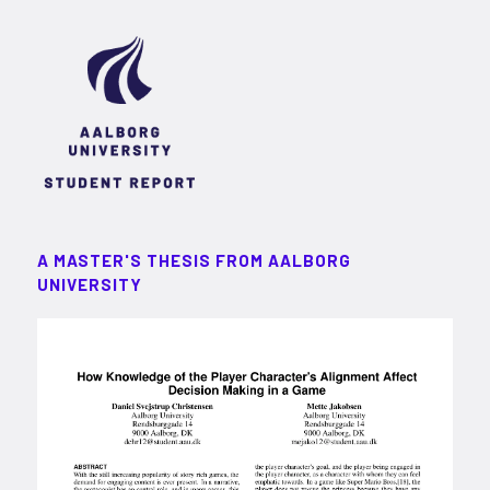
A MASTER'S THESIS FROM AALBORG
UNIVERSITY