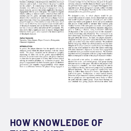
HOW KNOWLEDGE OF