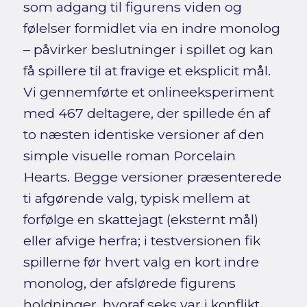
som adgang til figurens viden og
følelser formidlet via en indre monolog
– påvirker beslutninger i spillet og kan
få spillere til at fravige et eksplicit mål.
Vi gennemførte et onlineeksperiment
med 467 deltagere, der spillede én af
to næsten identiske versioner af den
simple visuelle roman Porcelain
Hearts. Begge versioner præsenterede
ti afgørende valg, typisk mellem at
forfølge en skattejagt (eksternt mål)
eller afvige herfra; i testversionen fik
spillerne før hvert valg en kort indre
monolog, der afslørede figurens
holdninger, hvoraf seks var i konflikt