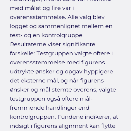
med målet og fire var i
overensstemmelse. Alle valg blev
logget og sammenlignet mellem en
test- og en kontrolgruppe.
Resultaterne viser signifikante
forskelle: Testgruppen valgte oftere i
overensstemmelse med figurens
udtrykte ønsker og opgav hyppigere
det eksterne mål, og når figurens
ønsker og mål stemte overens, valgte
testgruppen også oftere mål-
fremmende handlinger end
kontrolgruppen. Fundene indikerer, at
indsigt i figurens alignment kan flytte