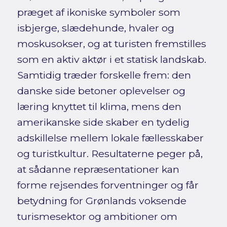
præget af ikoniske symboler som
isbjerge, slædehunde, hvaler og
moskusokser, og at turisten fremstilles
som en aktiv aktør i et statisk landskab.
Samtidig træder forskelle frem: den
danske side betoner oplevelser og
læring knyttet til klima, mens den
amerikanske side skaber en tydelig
adskillelse mellem lokale fællesskaber
og turistkultur. Resultaterne peger på,
at sådanne repræsentationer kan
forme rejsendes forventninger og får
betydning for Grønlands voksende
turismesektor og ambitioner om