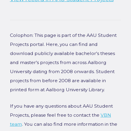
Colophon: This page is part of the AAU Student
Projects portal. Here, you can find and
download publicly available bachelor's theses
and master's projects from across Aalborg
University dating from 2008 onwards. Student
projects from before 2008 are available in
printed form at Aalborg University Library.
If you have any questions about AAU Student
Projects, please feel free to contact the
VBN
team
. You can also find more information in the