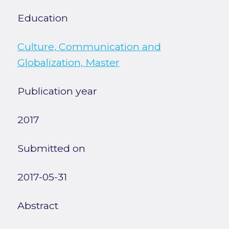
Education
Culture, Communication and
Globalization, Master
Publication year
2017
Submitted on
2017-05-31
Abstract