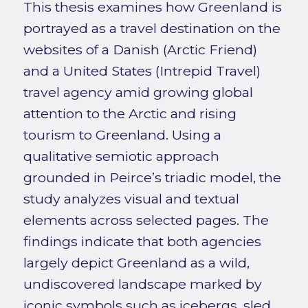
This thesis examines how Greenland is
portrayed as a travel destination on the
websites of a Danish (Arctic Friend)
and a United States (Intrepid Travel)
travel agency amid growing global
attention to the Arctic and rising
tourism to Greenland. Using a
qualitative semiotic approach
grounded in Peirce’s triadic model, the
study analyzes visual and textual
elements across selected pages. The
findings indicate that both agencies
largely depict Greenland as a wild,
undiscovered landscape marked by
iconic symbols such as icebergs, sled