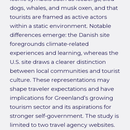
dogs, whales, and musk oxen, and that
tourists are framed as active actors
within a static environment. Notable
differences emerge: the Danish site
foregrounds climate-related
experiences and learning, whereas the
U.S. site draws a clearer distinction
between local communities and tourist
culture. These representations may
shape traveler expectations and have
implications for Greenland’s growing
tourism sector and its aspirations for
stronger self-government. The study is
limited to two travel agency websites.