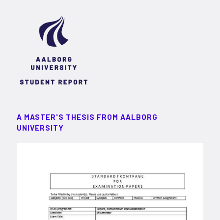
A MASTER'S THESIS FROM AALBORG
UNIVERSITY