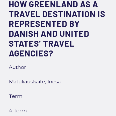
HOW GREENLAND AS A
TRAVEL DESTINATION IS
REPRESENTED BY
DANISH AND UNITED
STATES’ TRAVEL
AGENCIES?
Author
Matuliauskaite, Inesa
Term
4. term