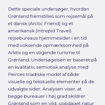
Dette speciale undersøger, hvordan
Grønland fremstilles som rejsemål på
et dansk (Arctic Friend) og et
amerikansk (Intrepid Travel)
rejsebureaus hjemmesider i en tid
med voksende opmærksomhed på
Arktis og en stigende turisme til
Grønland. Undersøgelsen er baseret på
en kvalitativ, semiotisk analyse med
Peirces triadiske model af både
visuelle og tekstuelle elementer på de
udvalgte sider. Analysen viser, at
begge bureauer i høj grad skildrer
Grønland som en vild, uopdaget natur