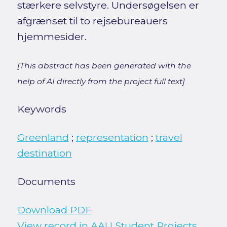
stærkere selvstyre. Undersøgelsen er
afgrænset til to rejsebureauers
hjemmesider.
[This abstract has been generated with the
help of AI directly from the project full text]
Keywords
Greenland
;
representation
;
travel
destination
Documents
Download PDF
View record in AAU Student Projects