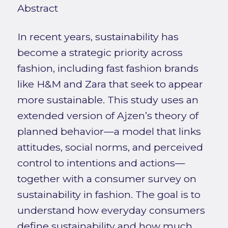
Abstract
In recent years, sustainability has
become a strategic priority across
fashion, including fast fashion brands
like H&M and Zara that seek to appear
more sustainable. This study uses an
extended version of Ajzen’s theory of
planned behavior—a model that links
attitudes, social norms, and perceived
control to intentions and actions—
together with a consumer survey on
sustainability in fashion. The goal is to
understand how everyday consumers
define sustainability and how much