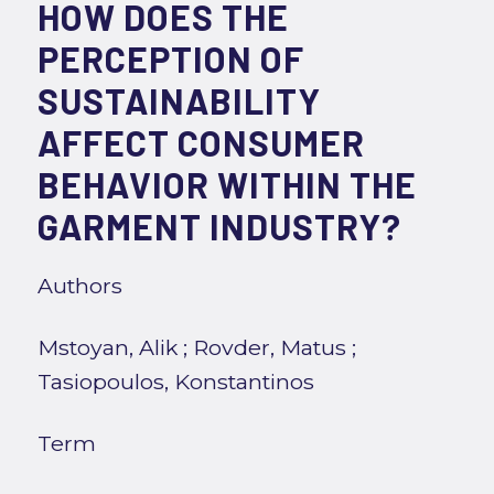
HOW DOES THE
PERCEPTION OF
SUSTAINABILITY
AFFECT CONSUMER
BEHAVIOR WITHIN THE
GARMENT INDUSTRY?
Authors
Mstoyan, Alik
;
Rovder, Matus
;
Tasiopoulos, Konstantinos
Term