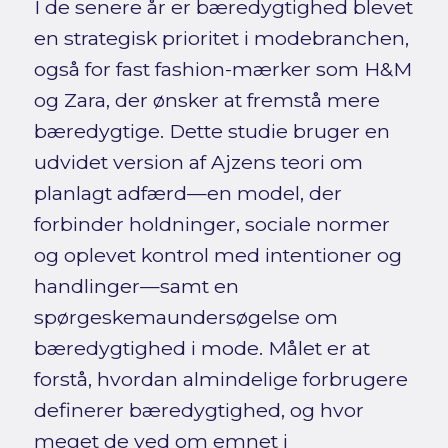
I de senere år er bæredygtighed blevet
en strategisk prioritet i modebranchen,
også for fast fashion-mærker som H&M
og Zara, der ønsker at fremstå mere
bæredygtige. Dette studie bruger en
udvidet version af Ajzens teori om
planlagt adfærd—en model, der
forbinder holdninger, sociale normer
og oplevet kontrol med intentioner og
handlinger—samt en
spørgeskemaundersøgelse om
bæredygtighed i mode. Målet er at
forstå, hvordan almindelige forbrugere
definerer bæredygtighed, og hvor
meget de ved om emnet i