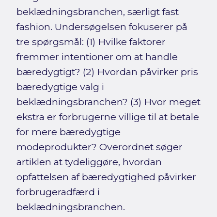
beklædningsbranchen, særligt fast
fashion. Undersøgelsen fokuserer på
tre spørgsmål: (1) Hvilke faktorer
fremmer intentioner om at handle
bæredygtigt? (2) Hvordan påvirker pris
bæredygtige valg i
beklædningsbranchen? (3) Hvor meget
ekstra er forbrugerne villige til at betale
for mere bæredygtige
modeprodukter? Overordnet søger
artiklen at tydeliggøre, hvordan
opfattelsen af bæredygtighed påvirker
forbrugeradfærd i
beklædningsbranchen.