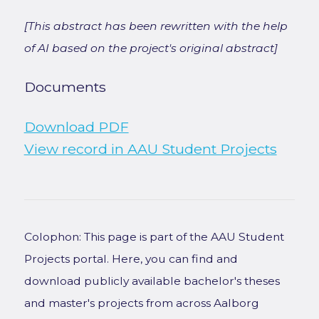
[This abstract has been rewritten with the help
of AI based on the project's original abstract]
Documents
Download PDF
View record in AAU Student Projects
Colophon: This page is part of the AAU Student
Projects portal. Here, you can find and
download publicly available bachelor's theses
and master's projects from across Aalborg