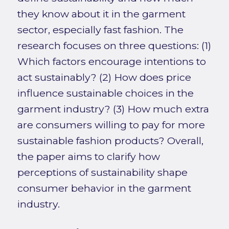
they know about it in the garment
sector, especially fast fashion. The
research focuses on three questions: (1)
Which factors encourage intentions to
act sustainably? (2) How does price
influence sustainable choices in the
garment industry? (3) How much extra
are consumers willing to pay for more
sustainable fashion products? Overall,
the paper aims to clarify how
perceptions of sustainability shape
consumer behavior in the garment
industry.