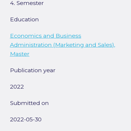
4. Semester
Education
Economics and Business
Administration (Marketing and Sales),
Master
Publication year
2022
Submitted on
2022-05-30