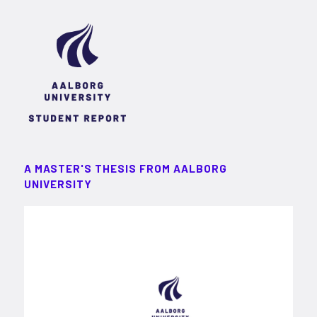
A MASTER'S THESIS FROM AALBORG
UNIVERSITY