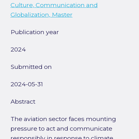
Culture, Communication and
Globalization, Master
Publication year
2024
Submitted on
2024-05-31
Abstract
The aviation sector faces mounting
pressure to act and communicate
responsibly in response to climate