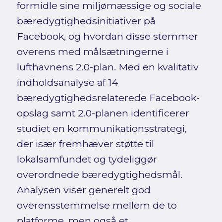
formidle sine miljømæssige og sociale
bæredygtighedsinitiativer på
Facebook, og hvordan disse stemmer
overens med målsætningerne i
lufthavnens 2.0-plan. Med en kvalitativ
indholdsanalyse af 14
bæredygtighedsrelaterede Facebook-
opslag samt 2.0-planen identificerer
studiet en kommunikationsstrategi,
der især fremhæver støtte til
lokalsamfundet og tydeliggør
overordnede bæredygtighedsmål.
Analysen viser generelt god
overensstemmelse mellem de to
platforme, men også et