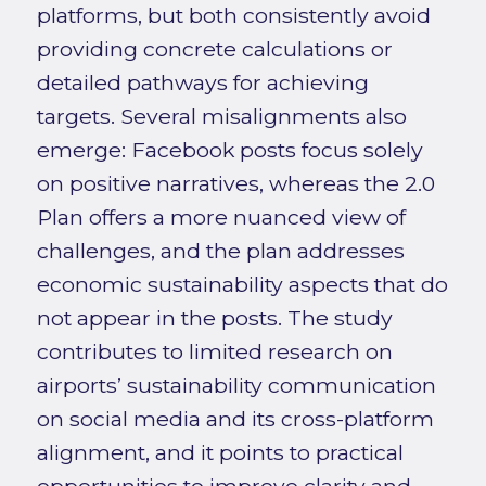
platforms, but both consistently avoid
providing concrete calculations or
detailed pathways for achieving
targets. Several misalignments also
emerge: Facebook posts focus solely
on positive narratives, whereas the 2.0
Plan offers a more nuanced view of
challenges, and the plan addresses
economic sustainability aspects that do
not appear in the posts. The study
contributes to limited research on
airports’ sustainability communication
on social media and its cross-platform
alignment, and it points to practical
opportunities to improve clarity and