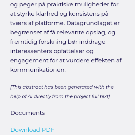
og peger på praktiske muligheder for
at styrke klarhed og konsistens på
tværs af platforme. Datagrundlaget er
begrænset af få relevante opslag, og
fremtidig forskning bør inddrage
interessenters opfattelser og
engagement for at vurdere effekten af
kommunikationen.
[This abstract has been generated with the
help of AI directly from the project full text]
Documents
Download PDF