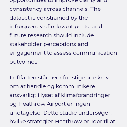
consistency across channels. The
dataset is constrained by the
infrequency of relevant posts, and
future research should include
stakeholder perceptions and
engagement to assess communication
outcomes.
Luftfarten står over for stigende krav
om at handle og kommunikere
ansvarligt i lyset af klimaforandringer,
og Heathrow Airport er ingen
undtagelse. Dette studie undersøger,
hvilke strategier Heathrow bruger til at