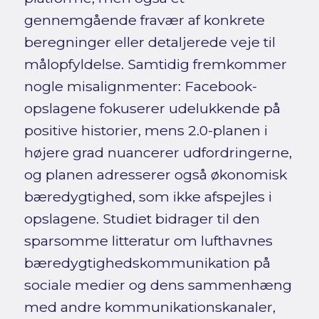
gennemgående fravær af konkrete
beregninger eller detaljerede veje til
målopfyldelse. Samtidig fremkommer
nogle misalignmenter: Facebook-
opslagene fokuserer udelukkende på
positive historier, mens 2.0-planen i
højere grad nuancerer udfordringerne,
og planen adresserer også økonomisk
bæredygtighed, som ikke afspejles i
opslagene. Studiet bidrager til den
sparsomme litteratur om lufthavnes
bæredygtighedskommunikation på
sociale medier og dens sammenhæng
med andre kommunikationskanaler,