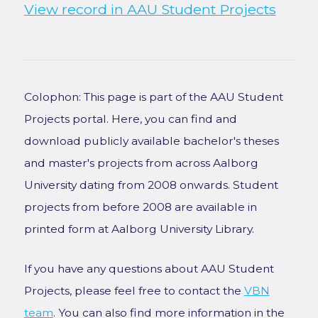
View record in AAU Student Projects
Colophon: This page is part of the AAU Student
Projects portal. Here, you can find and
download publicly available bachelor's theses
and master's projects from across Aalborg
University dating from 2008 onwards. Student
projects from before 2008 are available in
printed form at Aalborg University Library.
If you have any questions about AAU Student
Projects, please feel free to contact the
VBN
team
. You can also find more information in the