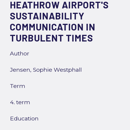
HEATHROW AIRPORT'S
SUSTAINABILITY
COMMUNICATION IN
TURBULENT TIMES
Author
Jensen, Sophie Westphall
Term
4. term
Education