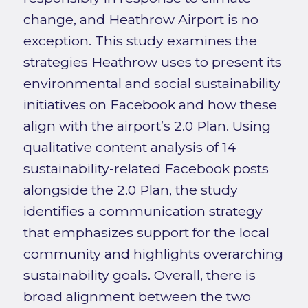
change, and Heathrow Airport is no
exception. This study examines the
strategies Heathrow uses to present its
environmental and social sustainability
initiatives on Facebook and how these
align with the airport’s 2.0 Plan. Using
qualitative content analysis of 14
sustainability-related Facebook posts
alongside the 2.0 Plan, the study
identifies a communication strategy
that emphasizes support for the local
community and highlights overarching
sustainability goals. Overall, there is
broad alignment between the two