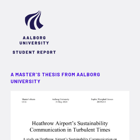
A MASTER'S THESIS FROM AALBORG
UNIVERSITY