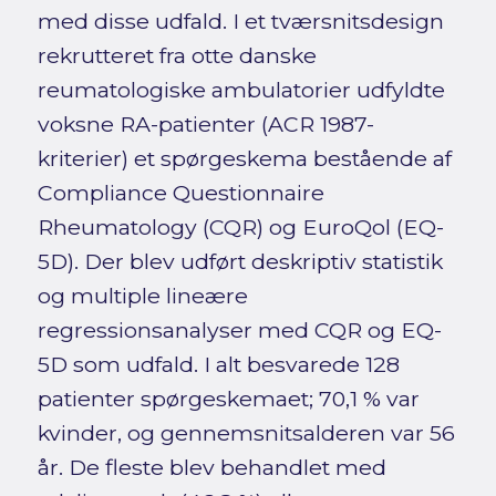
med disse udfald. I et tværsnitsdesign
rekrutteret fra otte danske
reumatologiske ambulatorier udfyldte
voksne RA-patienter (ACR 1987-
kriterier) et spørgeskema bestående af
Compliance Questionnaire
Rheumatology (CQR) og EuroQol (EQ-
5D). Der blev udført deskriptiv statistik
og multiple lineære
regressionsanalyser med CQR og EQ-
5D som udfald. I alt besvarede 128
patienter spørgeskemaet; 70,1 % var
kvinder, og gennemsnitsalderen var 56
år. De fleste blev behandlet med