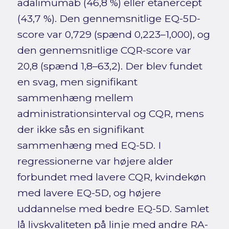
adalimumab (46,8 %) eller etanercept
(43,7 %). Den gennemsnitlige EQ-5D-
score var 0,729 (spænd 0,223–1,000), og
den gennemsnitlige CQR-score var
20,8 (spænd 1,8–63,2). Der blev fundet
en svag, men signifikant
sammenhæng mellem
administrationsinterval og CQR, mens
der ikke sås en signifikant
sammenhæng med EQ-5D. I
regressionerne var højere alder
forbundet med lavere CQR, kvindekøn
med lavere EQ-5D, og højere
uddannelse med bedre EQ-5D. Samlet
lå livskvaliteten på linje med andre RA-