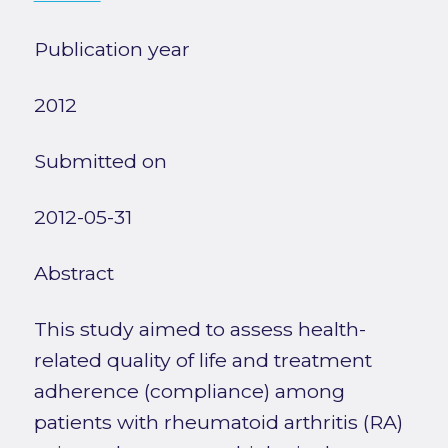
Publication year
2012
Submitted on
2012-05-31
Abstract
This study aimed to assess health-
related quality of life and treatment
adherence (compliance) among
patients with rheumatoid arthritis (RA)