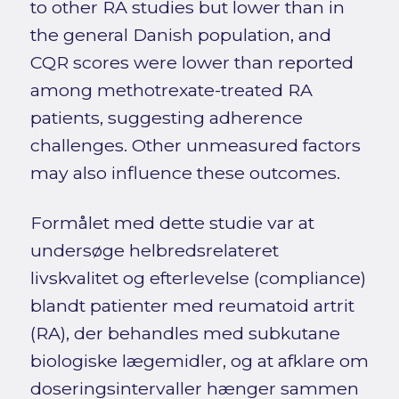
to other RA studies but lower than in
the general Danish population, and
CQR scores were lower than reported
among methotrexate-treated RA
patients, suggesting adherence
challenges. Other unmeasured factors
may also influence these outcomes.
Formålet med dette studie var at
undersøge helbredsrelateret
livskvalitet og efterlevelse (compliance)
blandt patienter med reumatoid artrit
(RA), der behandles med subkutane
biologiske lægemidler, og at afklare om
doseringsintervaller hænger sammen