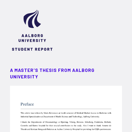
A MASTER'S THESIS FROM AALBORG
UNIVERSITY