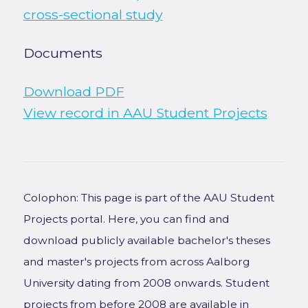
cross-sectional study
Documents
Download PDF
View record in AAU Student Projects
Colophon: This page is part of the AAU Student
Projects portal. Here, you can find and
download publicly available bachelor's theses
and master's projects from across Aalborg
University dating from 2008 onwards. Student
projects from before 2008 are available in