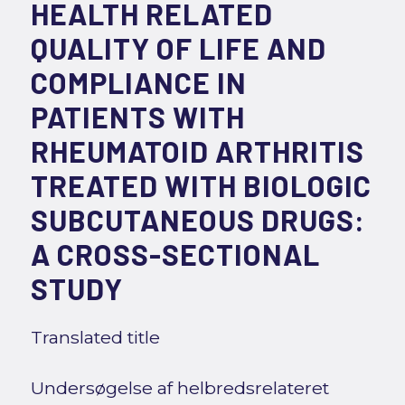
HEALTH RELATED
QUALITY OF LIFE AND
COMPLIANCE IN
PATIENTS WITH
RHEUMATOID ARTHRITIS
TREATED WITH BIOLOGIC
SUBCUTANEOUS DRUGS:
A CROSS-SECTIONAL
STUDY
Translated title
Undersøgelse af helbredsrelateret