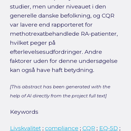
studier, men under niveauet i den
generelle danske befolkning, og CQR
var lavere end rapporteret for
methotrexatbehandlede RA-patienter,
hvilket peger på
efterlevelsesudfordringer. Andre
faktorer uden for denne undersøgelse
kan også have haft betydning.
[This abstract has been generated with the
help of AI directly from the project full text]
Keywords
Livskvalitet
;
compliance
;
CQR
;
EQ-5D
;