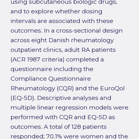
using subcutaneous biologic drugs,
and to explore whether dosing
intervals are associated with these
outcomes. In a cross-sectional design
across eight Danish rheumatology
outpatient clinics, adult RA patients
(ACR 1987 criteria) completed a
questionnaire including the
Compliance Questionnaire
Rheumatology (CQR) and the EuroQol
(EQ-5D). Descriptive analyses and
multiple linear regression models were
performed with CQR and EQ-5D as
outcomes. A total of 128 patients
responded; 70.1% were women and the