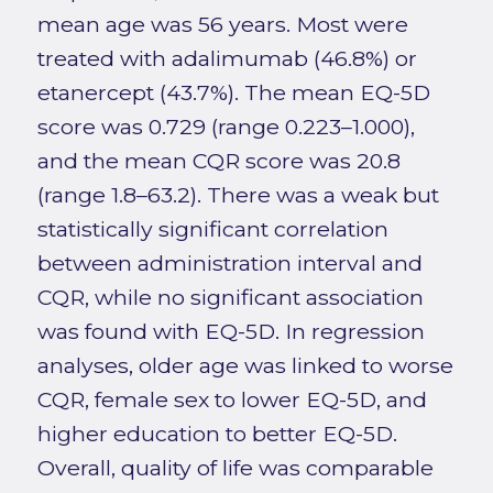
mean age was 56 years. Most were
treated with adalimumab (46.8%) or
etanercept (43.7%). The mean EQ-5D
score was 0.729 (range 0.223–1.000),
and the mean CQR score was 20.8
(range 1.8–63.2). There was a weak but
statistically significant correlation
between administration interval and
CQR, while no significant association
was found with EQ-5D. In regression
analyses, older age was linked to worse
CQR, female sex to lower EQ-5D, and
higher education to better EQ-5D.
Overall, quality of life was comparable