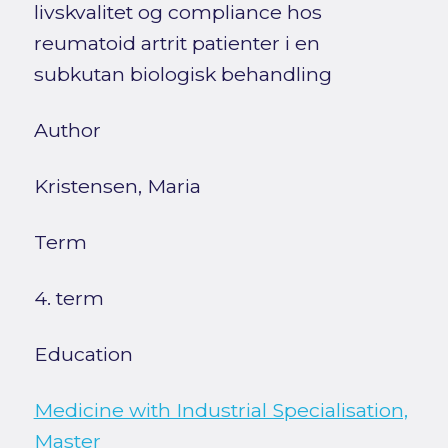
livskvalitet og compliance hos
reumatoid artrit patienter i en
subkutan biologisk behandling
Author
Kristensen, Maria
Term
4. term
Education
Medicine with Industrial Specialisation,
Master