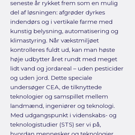
seneste år rykket frem som en mulig
del af løsningen: afgrøder dyrkes
indendørs og i vertikale farme med
kunstig belysning, automatisering og
klimastyring. Når vækstmiljøet
kontrolleres fuldt ud, kan man høste
høje udbytter året rundt med meget
lidt vand og jordareal – uden pesticider
og uden jord. Dette speciale
undersøger CEA, de tilknyttede
teknologier og samspillet mellem
landmænd, ingeniører og teknologi.
Med udgangspunkt i videnskabs- og
teknologistudier (STS) ser vi på,
hvordan mennesker og teknologier