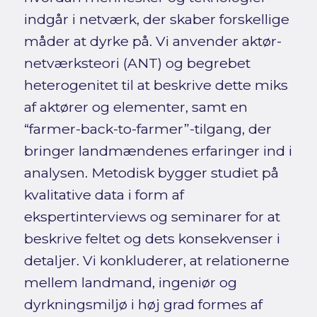
indgår i netværk, der skaber forskellige
måder at dyrke på. Vi anvender aktør-
netværksteori (ANT) og begrebet
heterogenitet til at beskrive dette miks
af aktører og elementer, samt en
“farmer-back-to-farmer”-tilgang, der
bringer landmændenes erfaringer ind i
analysen. Metodisk bygger studiet på
kvalitative data i form af
ekspertinterviews og seminarer for at
beskrive feltet og dets konsekvenser i
detaljer. Vi konkluderer, at relationerne
mellem landmand, ingeniør og
dyrkningsmiljø i høj grad formes af