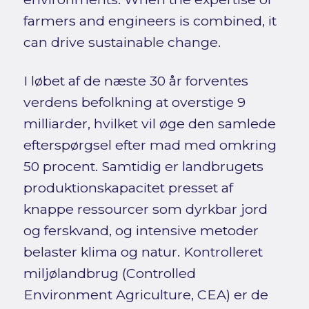
farmers and engineers is combined, it
can drive sustainable change.
I løbet af de næste 30 år forventes
verdens befolkning at overstige 9
milliarder, hvilket vil øge den samlede
efterspørgsel efter mad med omkring
50 procent. Samtidig er landbrugets
produktionskapacitet presset af
knappe ressourcer som dyrkbar jord
og ferskvand, og intensive metoder
belaster klima og natur. Kontrolleret
miljølandbrug (Controlled
Environment Agriculture, CEA) er de