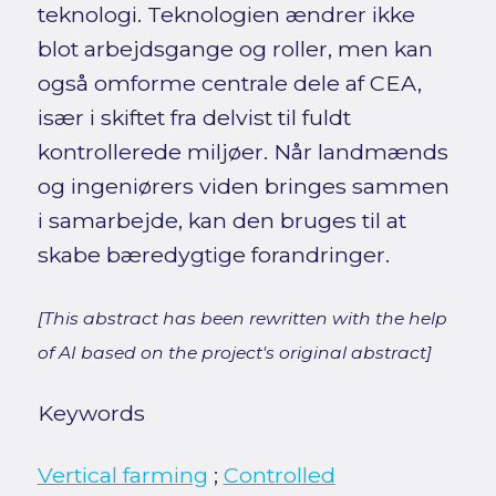
teknologi. Teknologien ændrer ikke
blot arbejdsgange og roller, men kan
også omforme centrale dele af CEA,
især i skiftet fra delvist til fuldt
kontrollerede miljøer. Når landmænds
og ingeniørers viden bringes sammen
i samarbejde, kan den bruges til at
skabe bæredygtige forandringer.
[This abstract has been rewritten with the help
of AI based on the project's original abstract]
Keywords
Vertical farming
;
Controlled