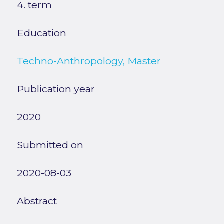
4. term
Education
Techno-Anthropology, Master
Publication year
2020
Submitted on
2020-08-03
Abstract