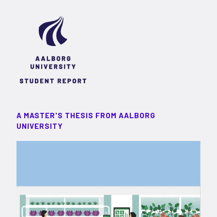
A MASTER'S THESIS FROM AALBORG
UNIVERSITY