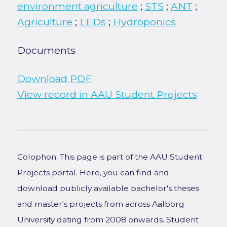
environment agriculture
;
STS
;
ANT
;
Agriculture
;
LEDs
;
Hydroponics
Documents
Download PDF
View record in AAU Student Projects
Colophon: This page is part of the AAU Student
Projects portal. Here, you can find and
download publicly available bachelor's theses
and master's projects from across Aalborg
University dating from 2008 onwards. Student