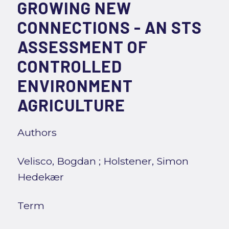
GROWING NEW
CONNECTIONS - AN STS
ASSESSMENT OF
CONTROLLED
ENVIRONMENT
AGRICULTURE
Authors
Velisco, Bogdan
;
Holstener, Simon
Hedekær
Term