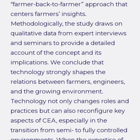
“farmer-back-to-farmer” approach that
centers farmers’ insights.
Methodologically, the study draws on
qualitative data from expert interviews
and seminars to provide a detailed
account of the concept and its
implications. We conclude that
technology strongly shapes the
relations between farmers, engineers,
and the growing environment.
Technology not only changes roles and
practices but can also reconfigure key
aspects of CEA, especially in the
transition from semi- to fully controlled
environments. When the expertise of