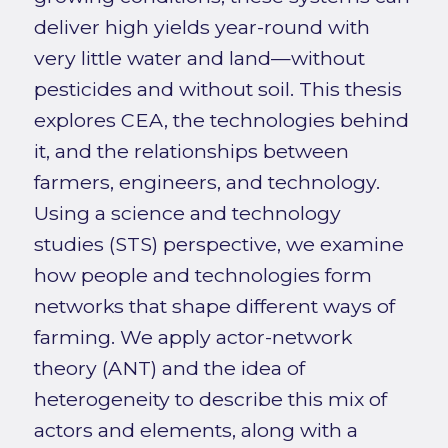
deliver high yields year-round with
very little water and land—without
pesticides and without soil. This thesis
explores CEA, the technologies behind
it, and the relationships between
farmers, engineers, and technology.
Using a science and technology
studies (STS) perspective, we examine
how people and technologies form
networks that shape different ways of
farming. We apply actor-network
theory (ANT) and the idea of
heterogeneity to describe this mix of
actors and elements, along with a