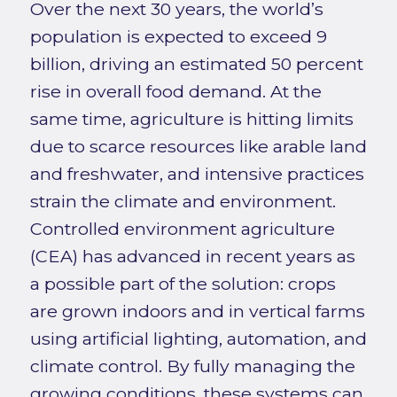
Over the next 30 years, the world’s
population is expected to exceed 9
billion, driving an estimated 50 percent
rise in overall food demand. At the
same time, agriculture is hitting limits
due to scarce resources like arable land
and freshwater, and intensive practices
strain the climate and environment.
Controlled environment agriculture
(CEA) has advanced in recent years as
a possible part of the solution: crops
are grown indoors and in vertical farms
using artificial lighting, automation, and
climate control. By fully managing the
growing conditions, these systems can