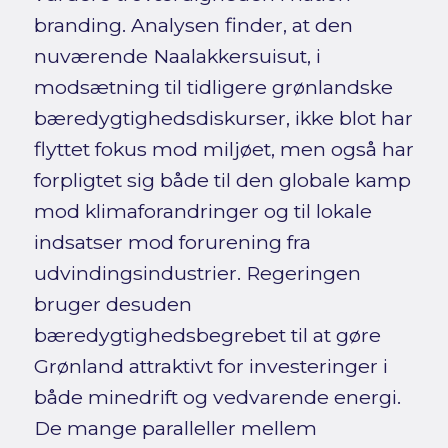
branding. Analysen finder, at den
nuværende Naalakkersuisut, i
modsætning til tidligere grønlandske
bæredygtighedsdiskurser, ikke blot har
flyttet fokus mod miljøet, men også har
forpligtet sig både til den globale kamp
mod klimaforandringer og til lokale
indsatser mod forurening fra
udvindingsindustrier. Regeringen
bruger desuden
bæredygtighedsbegrebet til at gøre
Grønland attraktivt for investeringer i
både minedrift og vedvarende energi.
De mange paralleller mellem