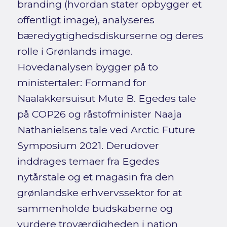
branding (hvordan stater opbygger et
offentligt image), analyseres
bæredygtighedsdiskurserne og deres
rolle i Grønlands image.
Hovedanalysen bygger på to
ministertaler: Formand for
Naalakkersuisut Mute B. Egedes tale
på COP26 og råstofminister Naaja
Nathanielsens tale ved Arctic Future
Symposium 2021. Derudover
inddrages temaer fra Egedes
nytårstale og et magasin fra den
grønlandske erhvervssektor for at
sammenholde budskaberne og
vurdere troværdigheden i nation