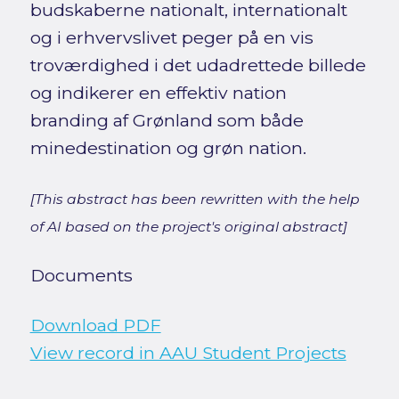
budskaberne nationalt, internationalt
og i erhvervslivet peger på en vis
troværdighed i det udadrettede billede
og indikerer en effektiv nation
branding af Grønland som både
minedestination og grøn nation.
[This abstract has been rewritten with the help
of AI based on the project's original abstract]
Documents
Download PDF
View record in AAU Student Projects