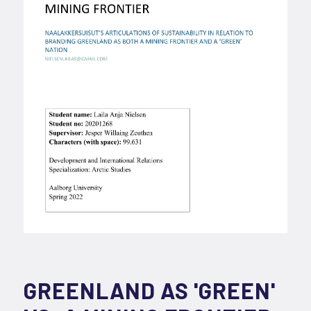
GREENLAND AS 'GREEN'