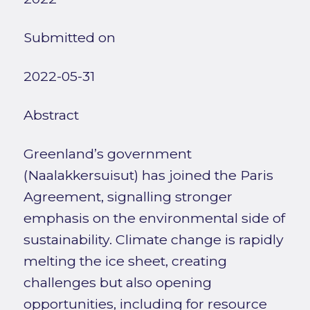
Submitted on
2022-05-31
Abstract
Greenland’s government
(Naalakkersuisut) has joined the Paris
Agreement, signalling stronger
emphasis on the environmental side of
sustainability. Climate change is rapidly
melting the ice sheet, creating
challenges but also opening
opportunities, including for resource