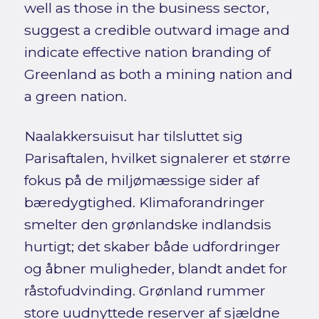
well as those in the business sector,
suggest a credible outward image and
indicate effective nation branding of
Greenland as both a mining nation and
a green nation.
Naalakkersuisut har tilsluttet sig
Parisaftalen, hvilket signalerer et større
fokus på de miljømæssige sider af
bæredygtighed. Klimaforandringer
smelter den grønlandske indlandsis
hurtigt; det skaber både udfordringer
og åbner muligheder, blandt andet for
råstofudvinding. Grønland rummer
store uudnyttede reserver af sjældne