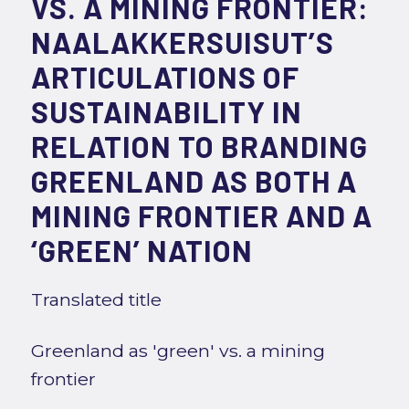
VS. A MINING FRONTIER:
NAALAKKERSUISUT’S
ARTICULATIONS OF
SUSTAINABILITY IN
RELATION TO BRANDING
GREENLAND AS BOTH A
MINING FRONTIER AND A
‘GREEN’ NATION
Translated title
Greenland as 'green' vs. a mining
frontier