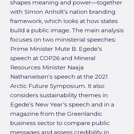
shapes meaning and power—together
with Simon Anholt’s nation branding
framework, which looks at how states
build a public image. The main analysis
focuses on two ministerial speeches:
Prime Minister Mute B. Egede’s
speech at COP26 and Mineral
Resources Minister Naaja
Nathanielsen’s speech at the 2021
Arctic Future Symposium. It also
considers sustainability themes in
Egede’s New Year’s speech and in a
magazine from the Greenlandic
business sector to compare public
messages and assess credibility in