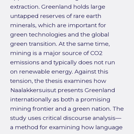
extraction. Greenland holds large
untapped reserves of rare earth
minerals, which are important for
green technologies and the global
green transition. At the same time,
mining is a major source of CO2
emissions and typically does not run
on renewable energy. Against this
tension, the thesis examines how
Naalakkersuisut presents Greenland
internationally as both a promising
mining frontier and a green nation. The
study uses critical discourse analysis—
a method for examining how language