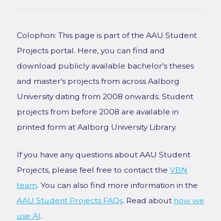
Colophon: This page is part of the AAU Student
Projects portal. Here, you can find and
download publicly available bachelor's theses
and master's projects from across Aalborg
University dating from 2008 onwards. Student
projects from before 2008 are available in
printed form at Aalborg University Library.
If you have any questions about AAU Student
Projects, please feel free to contact the
VBN
team
. You can also find more information in the
AAU Student Projects FAQs
. Read about
how we
use AI
.