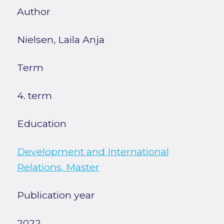
Author
Nielsen, Laila Anja
Term
4. term
Education
Development and International
Relations, Master
Publication year
2022