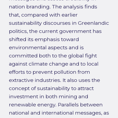
nation branding. The analysis finds
that, compared with earlier
sustainability discourses in Greenlandic
politics, the current government has
shifted its emphasis toward
environmental aspects and is
committed both to the global fight
against climate change and to local
efforts to prevent pollution from
extractive industries. It also uses the
concept of sustainability to attract
investment in both mining and
renewable energy. Parallels between
national and international messages, as