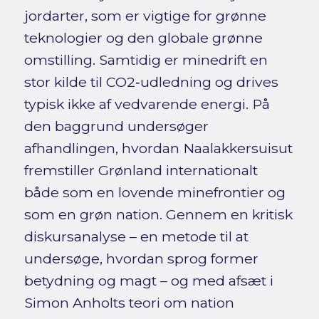
jordarter, som er vigtige for grønne
teknologier og den globale grønne
omstilling. Samtidig er minedrift en
stor kilde til CO2‑udledning og drives
typisk ikke af vedvarende energi. På
den baggrund undersøger
afhandlingen, hvordan Naalakkersuisut
fremstiller Grønland internationalt
både som en lovende minefrontier og
som en grøn nation. Gennem en kritisk
diskursanalyse – en metode til at
undersøge, hvordan sprog former
betydning og magt – og med afsæt i
Simon Anholts teori om nation