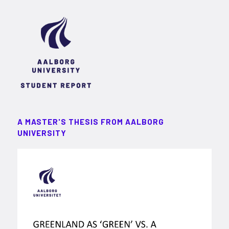
A MASTER'S THESIS FROM AALBORG
UNIVERSITY