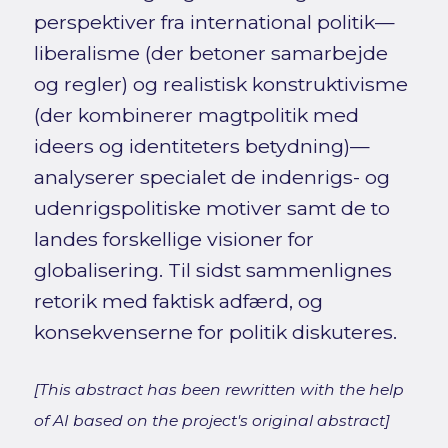
perspektiver fra international politik—
liberalisme (der betoner samarbejde
og regler) og realistisk konstruktivisme
(der kombinerer magtpolitik med
ideers og identiteters betydning)—
analyserer specialet de indenrigs- og
udenrigspolitiske motiver samt de to
landes forskellige visioner for
globalisering. Til sidst sammenlignes
retorik med faktisk adfærd, og
konsekvenserne for politik diskuteres.
[This abstract has been rewritten with the help
of AI based on the project's original abstract]