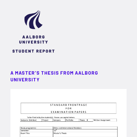
A MASTER'S THESIS FROM AALBORG
UNIVERSITY