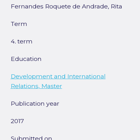
Fernandes Roquete de Andrade, Rita
Term
4. term
Education
Development and International
Relations, Master
Publication year
2017
Submitted on