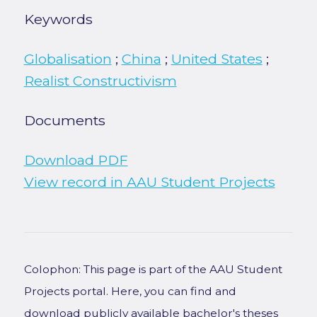
Keywords
Globalisation
;
China
;
United States
;
Realist Constructivism
Documents
Download PDF
View record in AAU Student Projects
Colophon: This page is part of the AAU Student
Projects portal. Here, you can find and
download publicly available bachelor's theses