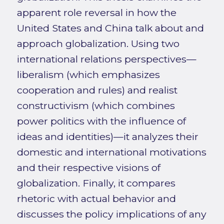
apparent role reversal in how the
United States and China talk about and
approach globalization. Using two
international relations perspectives—
liberalism (which emphasizes
cooperation and rules) and realist
constructivism (which combines
power politics with the influence of
ideas and identities)—it analyzes their
domestic and international motivations
and their respective visions of
globalization. Finally, it compares
rhetoric with actual behavior and
discusses the policy implications of any