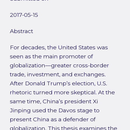
2017-05-15
Abstract
For decades, the United States was
seen as the main promoter of
globalization—greater cross-border
trade, investment, and exchanges.
After Donald Trump’s election, U.S.
rhetoric turned more skeptical. At the
same time, China’s president Xi
Jinping used the Davos stage to
present China as a defender of
globalization. This thesis examines the