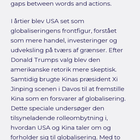
gaps between words and actions.
I årtier blev USA set som
globaliseringens frontfigur, forstået
som mere handel, investeringer og
udveksling på tværs af grænser. Efter
Donald Trumps valg blev den
amerikanske retorik mere skeptisk.
Samtidig brugte Kinas præsident Xi
Jinping scenen i Davos til at fremstille
Kina som en forsvarer af globalisering.
Dette speciale undersøger den
tilsyneladende rolleombytning i,
hvordan USA og Kina taler om og
forholder sig til globalisering. Med to