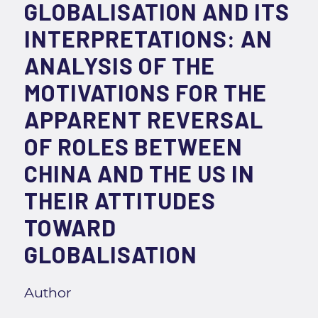
GLOBALISATION AND ITS
INTERPRETATIONS: AN
ANALYSIS OF THE
MOTIVATIONS FOR THE
APPARENT REVERSAL
OF ROLES BETWEEN
CHINA AND THE US IN
THEIR ATTITUDES
TOWARD
GLOBALISATION
Author