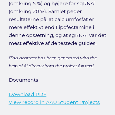
(omkring 5 %) og højere for sgRNA1
(omkring 20 %). Samlet peger
resultaterne på, at calciumfosfat er
mere effektivt end Lipofectamine i
denne opsætning, og at sgRNA1 var det
mest effektive af de testede guides.
[This abstract has been generated with the
help of AI directly from the project full text]
Documents
Download PDF
View record in AAU Student Projects