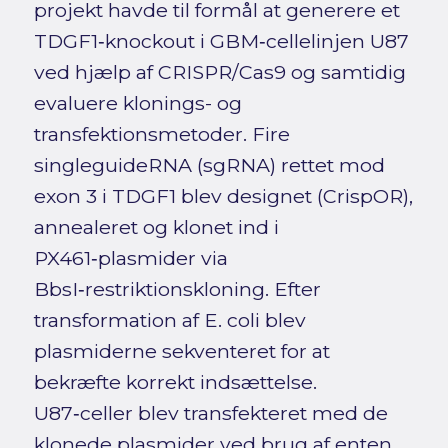
projekt havde til formål at generere et
TDGF1‑knockout i GBM‑cellelinjen U87
ved hjælp af CRISPR/Cas9 og samtidig
evaluere klonings- og
transfektionsmetoder. Fire
singleguideRNA (sgRNA) rettet mod
exon 3 i TDGF1 blev designet (CrispOR),
annealeret og klonet ind i
PX461‑plasmider via
BbsI‑restriktionskloning. Efter
transformation af E. coli blev
plasmiderne sekventeret for at
bekræfte korrekt indsættelse.
U87‑celler blev transfekteret med de
klonede plasmider ved brug af enten