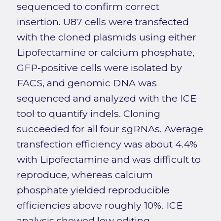
sequenced to confirm correct
insertion. U87 cells were transfected
with the cloned plasmids using either
Lipofectamine or calcium phosphate,
GFP‑positive cells were isolated by
FACS, and genomic DNA was
sequenced and analyzed with the ICE
tool to quantify indels. Cloning
succeeded for all four sgRNAs. Average
transfection efficiency was about 4.4%
with Lipofectamine and was difficult to
reproduce, whereas calcium
phosphate yielded reproducible
efficiencies above roughly 10%. ICE
analysis showed low editing