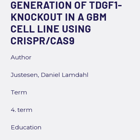
GENERATION OF TDGF1-
KNOCKOUT IN A GBM
CELL LINE USING
CRISPR/CAS9
Author
Justesen, Daniel Lamdahl
Term
4. term
Education