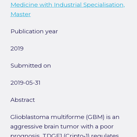
Medicine with Industrial Specialisation,
Master
Publication year
2019
Submitted on
2019-05-31
Abstract
Glioblastoma multiforme (GBM) is an
aggressive brain tumor with a poor
prognosis. TDGF1 (Cripto‑1) regulates