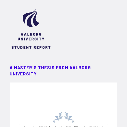
A MASTER'S THESIS FROM AALBORG
UNIVERSITY