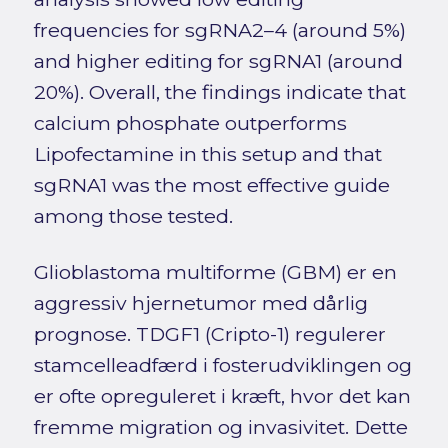
frequencies for sgRNA2–4 (around 5%)
and higher editing for sgRNA1 (around
20%). Overall, the findings indicate that
calcium phosphate outperforms
Lipofectamine in this setup and that
sgRNA1 was the most effective guide
among those tested.
Glioblastoma multiforme (GBM) er en
aggressiv hjernetumor med dårlig
prognose. TDGF1 (Cripto-1) regulerer
stamcelleadfærd i fosterudviklingen og
er ofte opreguleret i kræft, hvor det kan
fremme migration og invasivitet. Dette