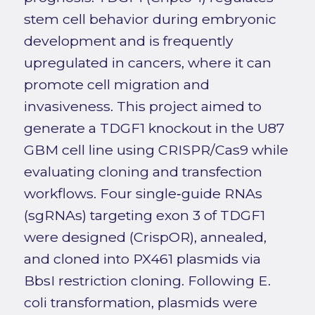
stem cell behavior during embryonic
development and is frequently
upregulated in cancers, where it can
promote cell migration and
invasiveness. This project aimed to
generate a TDGF1 knockout in the U87
GBM cell line using CRISPR/Cas9 while
evaluating cloning and transfection
workflows. Four single‑guide RNAs
(sgRNAs) targeting exon 3 of TDGF1
were designed (CrispOR), annealed,
and cloned into PX461 plasmids via
BbsI restriction cloning. Following E.
coli transformation, plasmids were