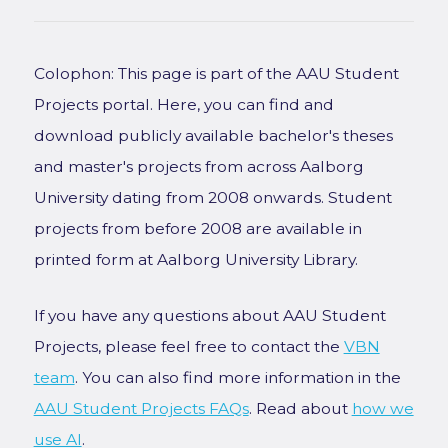
Colophon: This page is part of the AAU Student
Projects portal. Here, you can find and
download publicly available bachelor's theses
and master's projects from across Aalborg
University dating from 2008 onwards. Student
projects from before 2008 are available in
printed form at Aalborg University Library.
If you have any questions about AAU Student
Projects, please feel free to contact the
VBN
team
. You can also find more information in the
AAU Student Projects FAQs
. Read about
how we
use AI
.