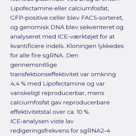
Lipofectamine eller calciumfosfat,
GFP‑positive celler blev FACS‑sorteret,
og genomisk DNA blev sekventeret og
analyseret med ICE‑værktøjet for at
kvantificere indels. Kloningen lykkedes
for alle fire sgRNA. Den
gennemsnitlige
transfektionseffektivitet var omkring
4,4 % med Lipofectamine og var
vanskeligt reproducerbar, mens
calciumfosfat gav reproducerbare
effektivitetstal over ca. 10 %.
ICE‑analysen viste lav
redigeringsfrekvens for sgRNA2‑4