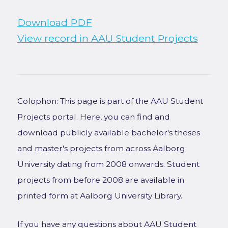
Download PDF
View record in AAU Student Projects
Colophon: This page is part of the AAU Student
Projects portal. Here, you can find and
download publicly available bachelor's theses
and master's projects from across Aalborg
University dating from 2008 onwards. Student
projects from before 2008 are available in
printed form at Aalborg University Library.
If you have any questions about AAU Student