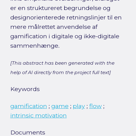
er en struktureret begrundelse og
designorienterede retningslinjer til en
mere målrettet anvendelse af
gamification i digitale og ikke-digitale
sammenhænge.
[This abstract has been generated with the
help of AI directly from the project full text]
Keywords
gamification
;
game
;
play
;
flow
;
intrinsic motivation
Documents