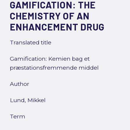
GAMIFICATION: THE
CHEMISTRY OF AN
ENHANCEMENT DRUG
Translated title
Gamification: Kemien bag et
præstationsfremmende middel
Author
Lund, Mikkel
Term