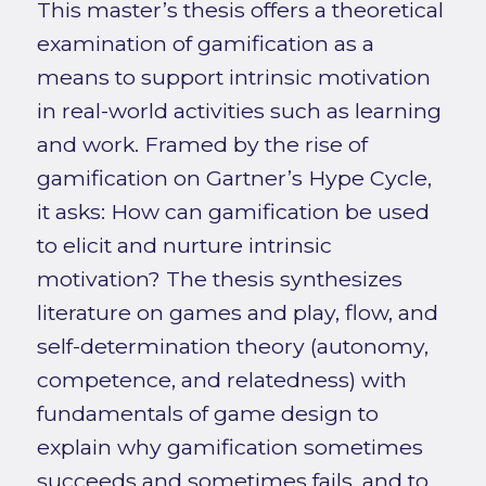
This master’s thesis offers a theoretical
examination of gamification as a
means to support intrinsic motivation
in real-world activities such as learning
and work. Framed by the rise of
gamification on Gartner’s Hype Cycle,
it asks: How can gamification be used
to elicit and nurture intrinsic
motivation? The thesis synthesizes
literature on games and play, flow, and
self-determination theory (autonomy,
competence, and relatedness) with
fundamentals of game design to
explain why gamification sometimes
succeeds and sometimes fails, and to