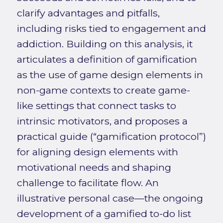
clarify advantages and pitfalls,
including risks tied to engagement and
addiction. Building on this analysis, it
articulates a definition of gamification
as the use of game design elements in
non-game contexts to create game-
like settings that connect tasks to
intrinsic motivators, and proposes a
practical guide (“gamification protocol”)
for aligning design elements with
motivational needs and shaping
challenge to facilitate flow. An
illustrative personal case—the ongoing
development of a gamified to-do list