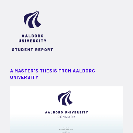
A MASTER'S THESIS FROM AALBORG
UNIVERSITY