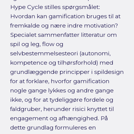
Hype Cycle stilles spørgsmålet:
Hvordan kan gamification bruges til at
fremkalde og nære indre motivation?
Specialet sammenfatter litteratur om
spil og leg, flow og
selvbestemmelsesteori (autonomi,
kompetence og tilhørsforhold) med
grundlæggende principper i spildesign
for at forklare, hvorfor gamification
nogle gange lykkes og andre gange
ikke, og for at tydeliggøre fordele og
faldgruber, herunder risici knyttet til
engagement og afhængighed. På
dette grundlag formuleres en