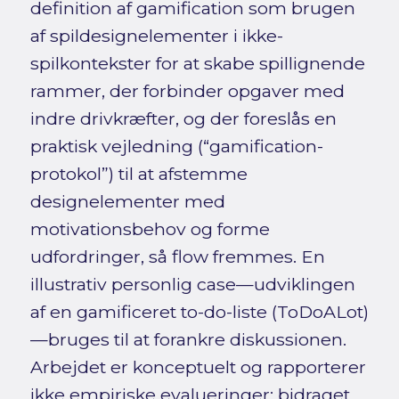
definition af gamification som brugen
af spildesignelementer i ikke-
spilkontekster for at skabe spillignende
rammer, der forbinder opgaver med
indre drivkræfter, og der foreslås en
praktisk vejledning (“gamification-
protokol”) til at afstemme
designelementer med
motivationsbehov og forme
udfordringer, så flow fremmes. En
illustrativ personlig case—udviklingen
af en gamificeret to-do-liste (ToDoALot)
—bruges til at forankre diskussionen.
Arbejdet er konceptuelt og rapporterer
ikke empiriske evalueringer; bidraget