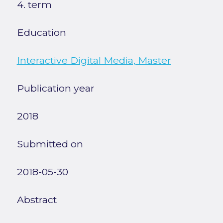
4. term
Education
Interactive Digital Media, Master
Publication year
2018
Submitted on
2018-05-30
Abstract