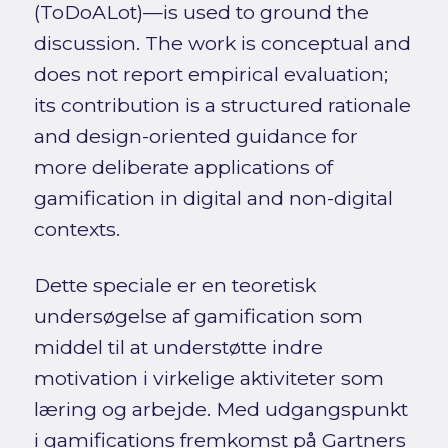
(ToDoALot)—is used to ground the
discussion. The work is conceptual and
does not report empirical evaluation;
its contribution is a structured rationale
and design-oriented guidance for
more deliberate applications of
gamification in digital and non-digital
contexts.
Dette speciale er en teoretisk
undersøgelse af gamification som
middel til at understøtte indre
motivation i virkelige aktiviteter som
læring og arbejde. Med udgangspunkt
i gamifications fremkomst på Gartners