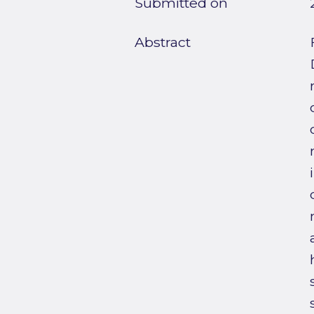
Submitted on
Abstract