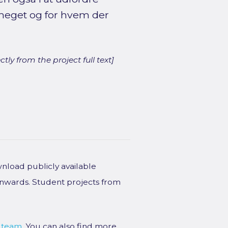
meget og for hvem der
ly from the project full text]
wnload publicly available
onwards. Student projects from
 team
. You can also find more