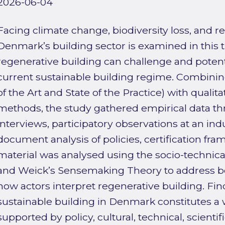
2026-06-04
Facing climate change, biodiversity loss, and r
Denmark’s building sector is examined in this
regenerative building can challenge and potent
current sustainable building regime. Combining
of the Art and State of the Practice) with qualit
methods, the study gathered empirical data t
interviews, participatory observations at an in
document analysis of policies, certification fr
material was analysed using the socio-technica
and Weick’s Sensemaking Theory to address bo
how actors interpret regenerative building. Fi
sustainable building in Denmark constitutes a 
supported by policy, cultural, technical, scient