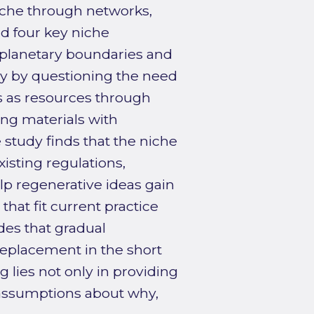
iche through networks,
d four key niche
t planetary boundaries and
ncy by questioning the need
s as resources through
ng materials with
 study finds that the niche
isting regulations,
lp regenerative ideas gain
that fit current practice
des that gradual
 replacement in the short
g lies not only in providing
 assumptions about why,