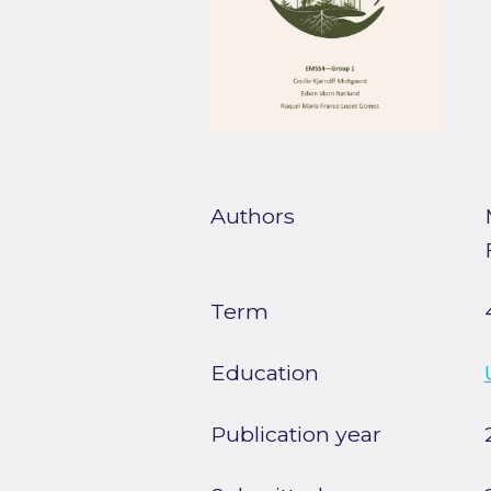
Authors
Term
Education
Publication year