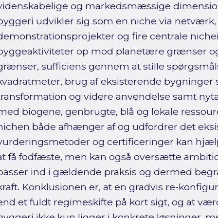
videnskabelige og markedsmæssige dimension
byggeri udvikler sig som en niche via netværk,
demonstrationsprojekter og fire centrale niche
byggeaktiviteter op mod planetære grænser og
grænser, sufficiens gennem at stille spørgsmå
kvadratmeter, brug af eksisterende bygninger 
transformation og videre anvendelse samt nyt
med biogene, genbrugte, blå og lokale ressource
nichen både afhænger af og udfordrer det eksi
vurderingsmetoder og certificeringer kan hjæ
at få fodfæste, men kan også oversætte ambitio
passer ind i gældende praksis og dermed beg
kraft. Konklusionen er, at en gradvis re-konfig
end et fuldt regimeskifte på kort sigt, og at vær
byggeri ikke kun ligger i konkrete løsninger, m