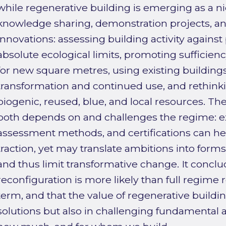
while regenerative building is emerging as a n
knowledge sharing, demonstration projects, an
innovations: assessing building activity agains
absolute ecological limits, promoting sufficie
for new square metres, using existing building
transformation and continued use, and rethinki
biogenic, reused, blue, and local resources. The
both depends on and challenges the regime: ex
assessment methods, and certifications can he
traction, yet may translate ambitions into forms 
and thus limit transformative change. It conclu
reconfiguration is more likely than full regime
term, and that the value of regenerative buildin
solutions but also in challenging fundamental