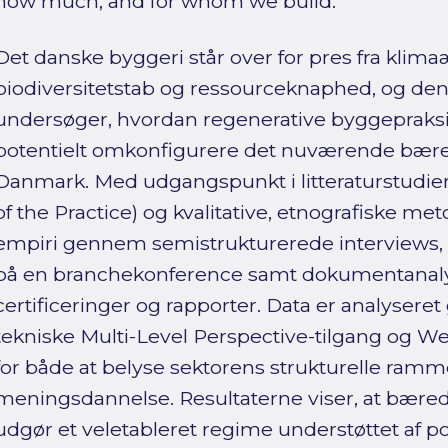
how much, and for whom we build.
Det danske byggeri står over for pres fra klim
biodiversitetstab og ressourceknaphed, og de
undersøger, hvordan regenerative byggepraksi
potentielt omkonfigurere det nuværende bær
Danmark. Med udgangspunkt i litteraturstudier (
of the Practice) og kvalitative, etnografiske me
empiri gennem semistrukturerede interviews,
på en branchekonference samt dokumentanalyse
certificeringer og rapporter. Data er analyser
tekniske Multi-Level Perspective-tilgang og W
for både at belyse sektorens strukturelle ramm
meningsdannelse. Resultaterne viser, at bære
udgør et veletableret regime understøttet af poli