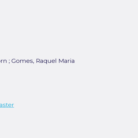
orn
;
Gomes, Raquel Maria
aster