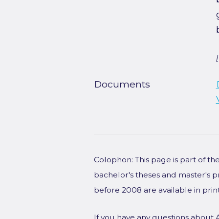
Documents
Colophon: This page is part of t
bachelor's theses and master's p
before 2008 are available in prin
If you have any questions about 