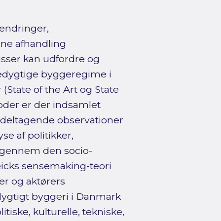
aændringer,
nne afhandling
sser kan udfordre og
edygtige byggeregime i
State of the Art og State
toder er der indsamlet
 deltagende observationer
 af politikker,
et gennem den socio-
eicks sensemaking-teori
er og aktørers
dygtigt byggeri i Danmark
tiske, kulturelle, tekniske,