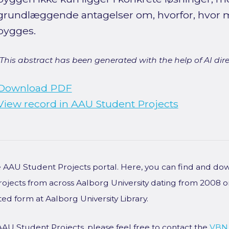
grundlæggende antagelser om, hvorfor, hvor 
bygges.
[This abstract has been generated with the help of AI direct
Download PDF
View record in AAU Student Projects
he AAU Student Projects portal. Here, you can find and do
rojects from across Aalborg University dating from 2008 
ted form at Aalborg University Library.
AAU Student Projects, please feel free to contact the
VBN