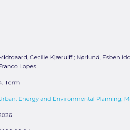
Midtgaard, Cecilie Kjærulff
;
Nørlund, Esben Id
Franco Lopes
4. Term
Urban, Energy and Environmental Planning, M
2026