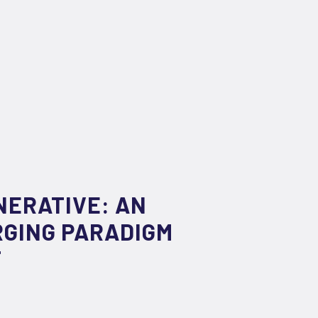
NERATIVE: AN
RGING PARADIGM
T