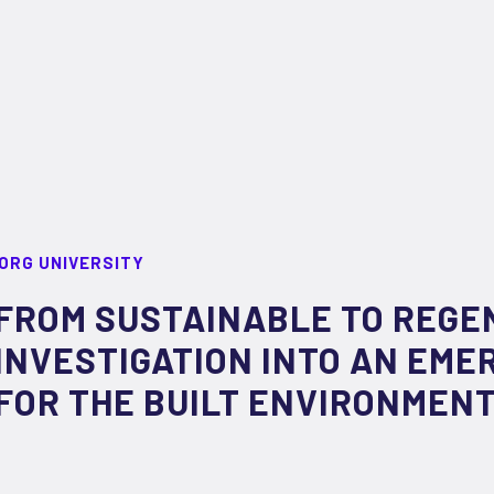
ORG UNIVERSITY
FROM SUSTAINABLE TO REGE
INVESTIGATION INTO AN EME
FOR THE BUILT ENVIRONMEN