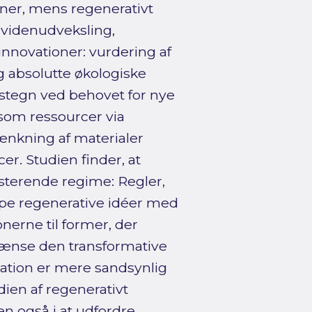
er, mens regenerativt
 videnudveksling,
innovationer: vurdering af
 absolutte økologiske
lstegn ved behovet for nye
som ressourcer via
ænkning af materialer
r. Studien finder, at
sterende regime: Regler,
lpe regenerative idéer med
nerne til former, der
rænse den transformative
uration er mere sandsynlig
dien af regenerativt
en også i at udfordre