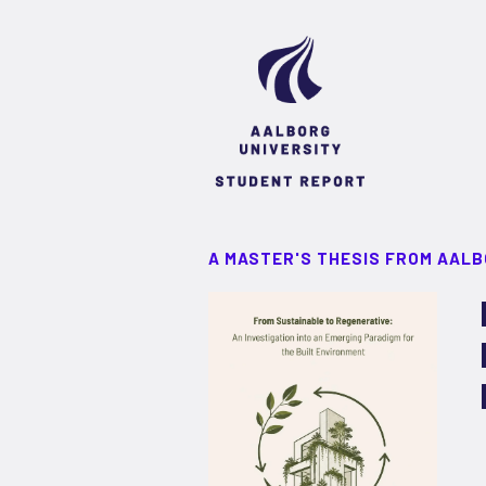
A MASTER'S THESIS FROM AALB