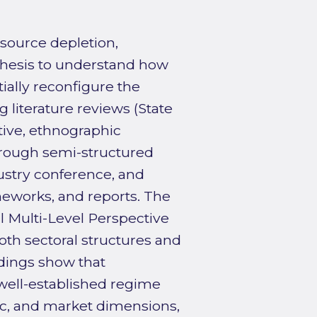
esource depletion,
 thesis to understand how
ially reconfigure the
 literature reviews (State
ative, ethnographic
hrough semi-structured
dustry conference, and
ameworks, and reports. The
l Multi-Level Perspective
th sectoral structures and
ndings show that
well-established regime
ific, and market dimensions,