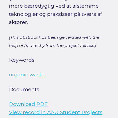
mere bæredygtig ved at afstemme
teknologier og praksisser på tværs af
aktører.
[This abstract has been generated with the
help of AI directly from the project full text]
Keywords
organic waste
Documents
Download PDF
View record in AAU Student Projects