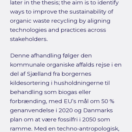
later in the thesis; the aim is to identify
ways to improve the sustainability of
organic waste recycling by aligning
technologies and practices across
stakeholders.
Denne afhandling følger den
kommunale organiske affalds rejse i en
del af Sjælland fra borgernes
kildesortering i husholdningerne til
behandling som biogas eller
forbrænding, med EU’s mål om 50 %
genanvendelse i 2020 og Danmarks
plan om at være fossilfri i 2050 som
ramme. Med en techno-antropologisk,