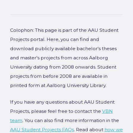
Colophon: This page is part of the AAU Student
Projects portal. Here, you can find and
download publicly available bachelor's theses
and master's projects from across Aalborg
University dating from 2008 onwards. Student
projects from before 2008 are available in
printed form at Aalborg University Library.
If you have any questions about AAU Student
Projects, please feel free to contact the
VBN
team
. You can also find more information in the
AAU Student Projects FAQs
. Read about
how we