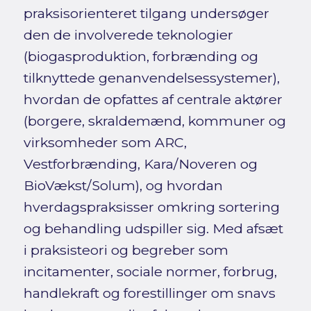
praksisorienteret tilgang undersøger
den de involverede teknologier
(biogasproduktion, forbrænding og
tilknyttede genanvendelsessystemer),
hvordan de opfattes af centrale aktører
(borgere, skraldemænd, kommuner og
virksomheder som ARC,
Vestforbrænding, Kara/Noveren og
BioVækst/Solum), og hvordan
hverdagspraksisser omkring sortering
og behandling udspiller sig. Med afsæt
i praksisteori og begreber som
incitamenter, sociale normer, forbrug,
handlekraft og forestillinger om snavs