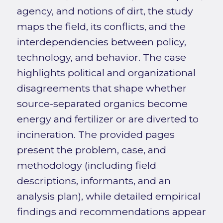
agency, and notions of dirt, the study
maps the field, its conflicts, and the
interdependencies between policy,
technology, and behavior. The case
highlights political and organizational
disagreements that shape whether
source-separated organics become
energy and fertilizer or are diverted to
incineration. The provided pages
present the problem, case, and
methodology (including field
descriptions, informants, and an
analysis plan), while detailed empirical
findings and recommendations appear