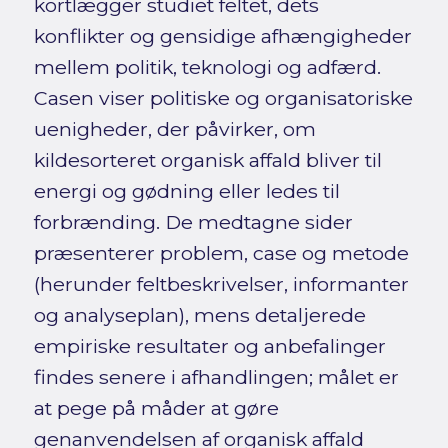
kortlægger studiet feltet, dets
konflikter og gensidige afhængigheder
mellem politik, teknologi og adfærd.
Casen viser politiske og organisatoriske
uenigheder, der påvirker, om
kildesorteret organisk affald bliver til
energi og gødning eller ledes til
forbrænding. De medtagne sider
præsenterer problem, case og metode
(herunder feltbeskrivelser, informanter
og analyseplan), mens detaljerede
empiriske resultater og anbefalinger
findes senere i afhandlingen; målet er
at pege på måder at gøre
genanvendelsen af organisk affald