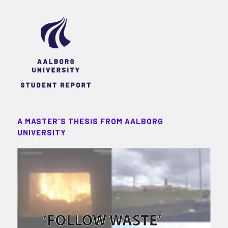
A MASTER'S THESIS FROM AALBORG
UNIVERSITY