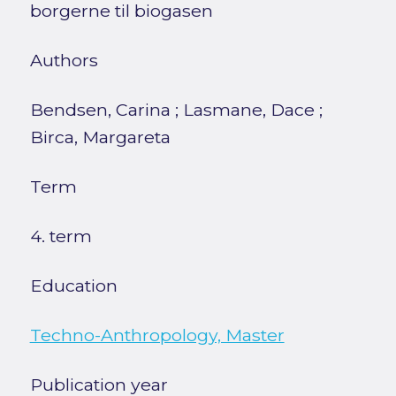
borgerne til biogasen
Authors
Bendsen, Carina
;
Lasmane, Dace
;
Birca, Margareta
Term
4. term
Education
Techno-Anthropology, Master
Publication year