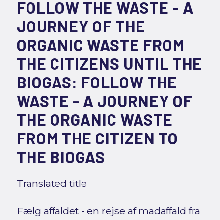
FOLLOW THE WASTE - A
JOURNEY OF THE
ORGANIC WASTE FROM
THE CITIZENS UNTIL THE
BIOGAS: FOLLOW THE
WASTE - A JOURNEY OF
THE ORGANIC WASTE
FROM THE CITIZEN TO
THE BIOGAS
Translated title
Fælg affaldet - en rejse af madaffald fra