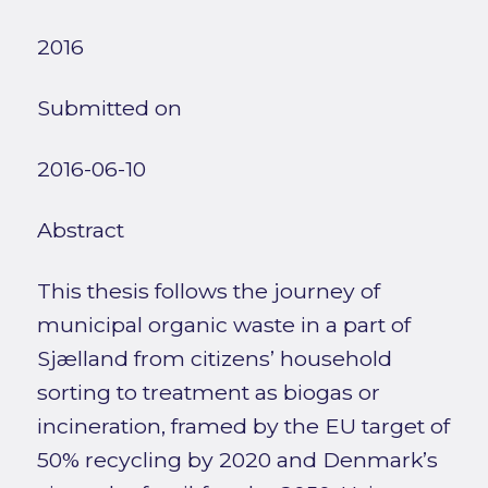
2016
Submitted on
2016-06-10
Abstract
This thesis follows the journey of
municipal organic waste in a part of
Sjælland from citizens’ household
sorting to treatment as biogas or
incineration, framed by the EU target of
50% recycling by 2020 and Denmark’s