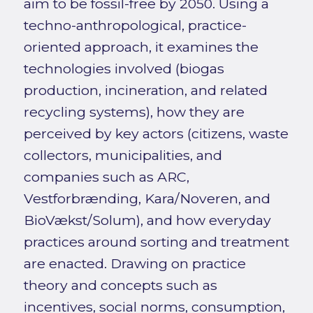
aim to be fossil-free by 2050. Using a
techno-anthropological, practice-
oriented approach, it examines the
technologies involved (biogas
production, incineration, and related
recycling systems), how they are
perceived by key actors (citizens, waste
collectors, municipalities, and
companies such as ARC,
Vestforbrænding, Kara/Noveren, and
BioVækst/Solum), and how everyday
practices around sorting and treatment
are enacted. Drawing on practice
theory and concepts such as
incentives, social norms, consumption,