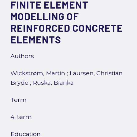
FINITE ELEMENT
MODELLING OF
REINFORCED CONCRETE
ELEMENTS
Authors
Wickstrøm, Martin
;
Laursen, Christian
Bryde
;
Ruska, Bianka
Term
4. term
Education