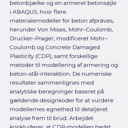
betonbjælke og en armeret betonsøjle
i ABAQUS, hvor flere
materialemodeller for beton afprøves,
herunder Von Mises, Mohr–Coulomb,
Drucker–Prager, modificeret Mohr–
Coulomb og Concrete Damaged
Plasticity (CDP), samt forskellige
metoder til modellering af armering og
beton–stål-interaktion. De numeriske
resultater sammenlignes med
analytiske beregninger baseret på
gældende designkoder for at vurdere
modellernes egnethed til detaljeret
analyse frem til brud. Arbejdet
konkluderer, at CDP-modellen bedst