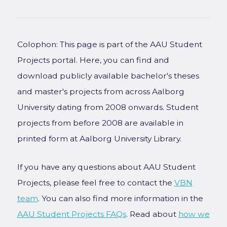
Colophon: This page is part of the AAU Student
Projects portal. Here, you can find and
download publicly available bachelor's theses
and master's projects from across Aalborg
University dating from 2008 onwards. Student
projects from before 2008 are available in
printed form at Aalborg University Library.
If you have any questions about AAU Student
Projects, please feel free to contact the
VBN
team
. You can also find more information in the
AAU Student Projects FAQs
. Read about
how we