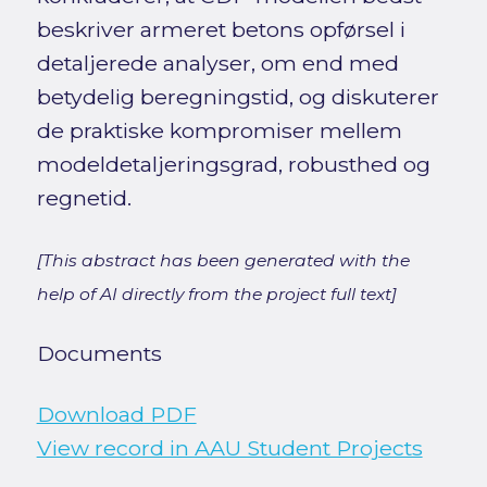
beskriver armeret betons opførsel i
detaljerede analyser, om end med
betydelig beregningstid, og diskuterer
de praktiske kompromiser mellem
modeldetaljeringsgrad, robusthed og
regnetid.
[This abstract has been generated with the
help of AI directly from the project full text]
Documents
Download PDF
View record in AAU Student Projects