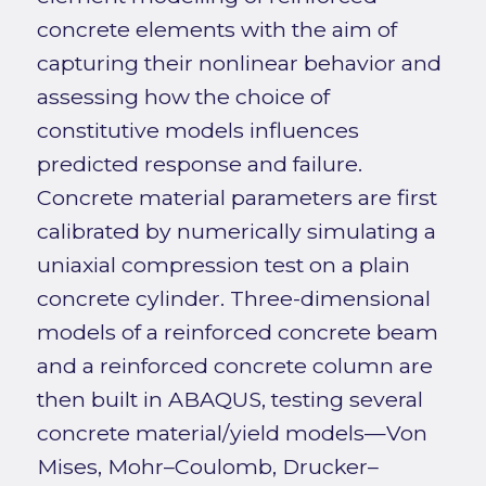
concrete elements with the aim of
capturing their nonlinear behavior and
assessing how the choice of
constitutive models influences
predicted response and failure.
Concrete material parameters are first
calibrated by numerically simulating a
uniaxial compression test on a plain
concrete cylinder. Three-dimensional
models of a reinforced concrete beam
and a reinforced concrete column are
then built in ABAQUS, testing several
concrete material/yield models—Von
Mises, Mohr–Coulomb, Drucker–