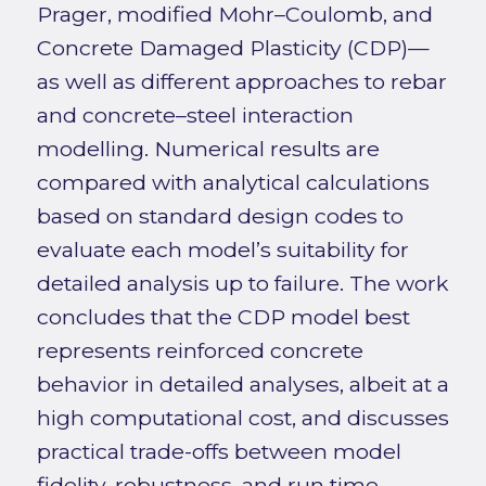
Prager, modified Mohr–Coulomb, and
Concrete Damaged Plasticity (CDP)—
as well as different approaches to rebar
and concrete–steel interaction
modelling. Numerical results are
compared with analytical calculations
based on standard design codes to
evaluate each model’s suitability for
detailed analysis up to failure. The work
concludes that the CDP model best
represents reinforced concrete
behavior in detailed analyses, albeit at a
high computational cost, and discusses
practical trade-offs between model
fidelity, robustness, and run time.