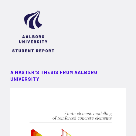
A MASTER'S THESIS FROM AALBORG
UNIVERSITY