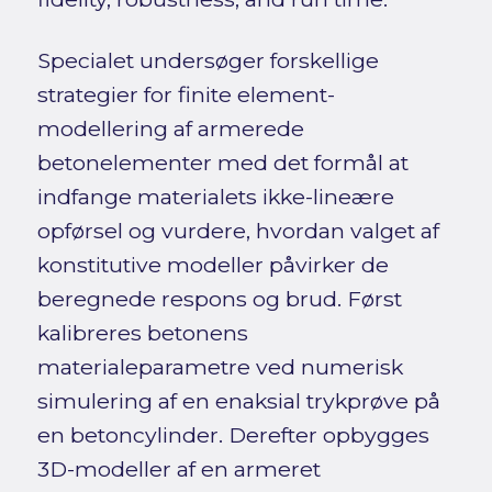
Specialet undersøger forskellige
strategier for finite element-
modellering af armerede
betonelementer med det formål at
indfange materialets ikke-lineære
opførsel og vurdere, hvordan valget af
konstitutive modeller påvirker de
beregnede respons og brud. Først
kalibreres betonens
materialeparametre ved numerisk
simulering af en enaksial trykprøve på
en betoncylinder. Derefter opbygges
3D-modeller af en armeret