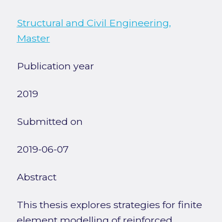
Structural and Civil Engineering,
Master
Publication year
2019
Submitted on
2019-06-07
Abstract
This thesis explores strategies for finite
element modelling of reinforced